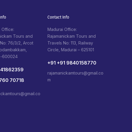
nfo​
Contact Info​
 Office:
Madurai Office:
ickam Tours and
Rajamanickam Tours and
 No: 76/3/2, Arcot
Travels No: 113, Railway
Kodambakkam,
Circle, Madurai – 625101
i-600024
+91 +91 9840158770
841862359
rajamanickamtours@gmail.co
1760 70718
m
ickamtours@gmail.co