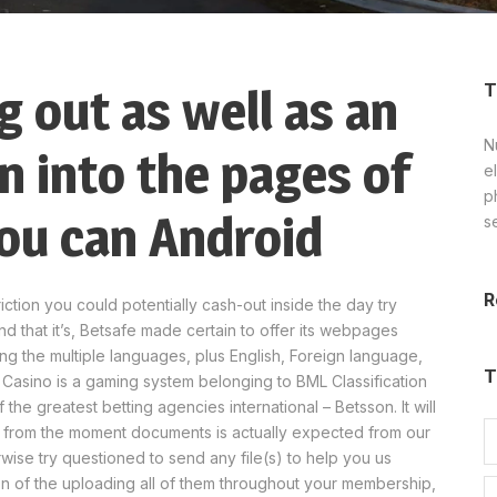
ng out as well as an
T
Nu
on into the pages of
el
p
you can Android
s
R
riction you could potentially cash-out inside the day try
d that it’s, Betsafe made certain to offer its webpages
ng the multiple languages, plus English, Foreign language,
T
Casino is a gaming system belonging to BML Classification
 the greatest betting agencies international – Betsson. It will
t from the moment documents is actually expected from our
wise try questioned to send any file(s) to help you us
ion of the uploading all of them throughout your membership,