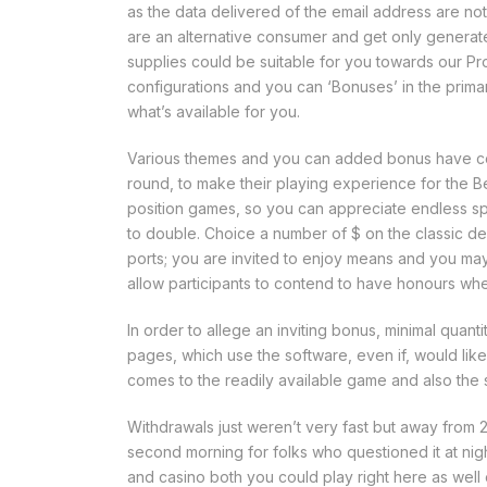
as the data delivered of the email address are n
are an alternative consumer and get only generate
supplies could be suitable for you towards our Pro
configurations and you can ‘Bonuses’ in the prima
what’s available for you.
Various themes and you can added bonus have con
round, to make their playing experience for the B
position games, so you can appreciate endless spi
to double. Choice a number of $ on the classic de
ports; you are invited to enjoy means and you may 
allow participants to contend to have honours whe
In order to allege an inviting bonus, minimal quant
pages, which use the software, even if, would like
comes to the readily available game and also the s
Withdrawals just weren’t very fast but away from 
second morning for folks who questioned it at nigh
and casino both you could play right here as wel