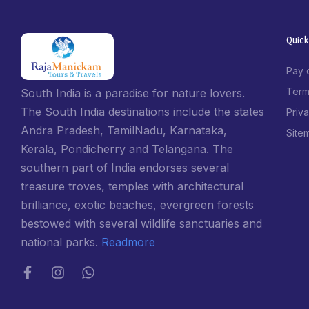
Quick
Pay 
Term
South India is a paradise for nature lovers.
The South India destinations include the states
Priv
Andra Pradesh, TamilNadu, Karnataka,
Site
Kerala, Pondicherry and Telangana. The
southern part of India endorses several
treasure troves, temples with architectural
brilliance, exotic beaches, evergreen forests
bestowed with several wildlife sanctuaries and
national parks.
Readmore