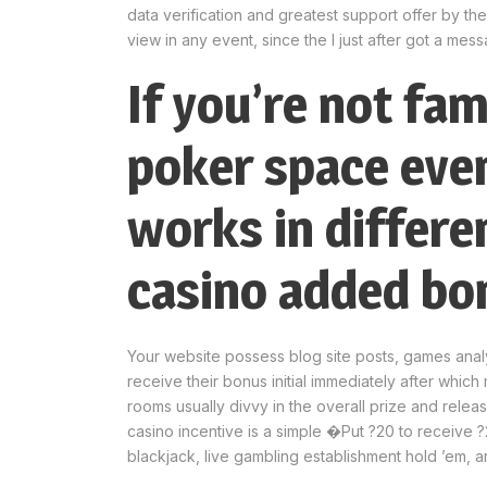
data verification and greatest support offer by th
view in any event, since the I just after got a m
If you’re not fam
poker space even
works in differe
casino added bo
Your website possess blog site posts, games analy
receive their bonus initial immediately after whic
rooms usually divvy in the overall prize and releas
casino incentive is a simple �Put ?20 to receive ?2
blackjack, live gambling establishment hold ’em, 