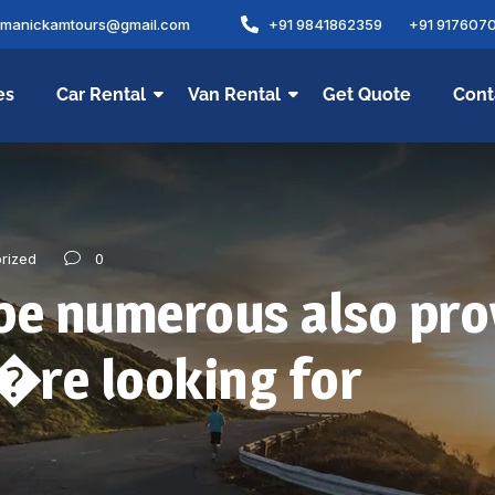
amanickamtours@gmail.com
+91 9841862359
+91 917607
es
Car Rental
Van Rental
Get Quote
Cont
0
rized
be numerous also pro
�re looking for