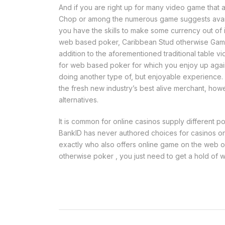
And if you are right up for many video game that 
Chop or among the numerous game suggests availa
you have the skills to make some currency out of 
web based poker, Caribbean Stud otherwise Gambl
addition to the aforementioned traditional table
for web based poker for which you enjoy up agai
doing another type of, but enjoyable experience. 
the fresh new industry’s best alive merchant, how
alternatives.
It is common for online casinos supply different pos
BankID has never authored choices for casinos on t
exactly who also offers online game on the web of
otherwise poker , you just need to get a hold of w