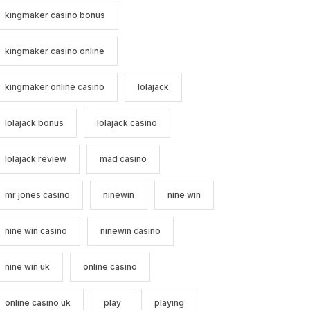
kingmaker casino bonus
kingmaker casino online
kingmaker online casino
lolajack
lolajack bonus
lolajack casino
lolajack review
mad casino
mr jones casino
ninewin
nine win
nine win casino
ninewin casino
nine win uk
online casino
online casino uk
play
playing