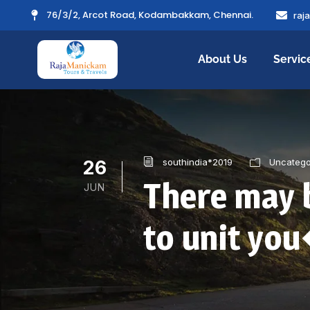
76/3/2, Arcot Road, Kodambakkam, Chennai.
raj
About Us
Servic
26
southindia*2019
Uncatego
There may 
JUN
to unit you