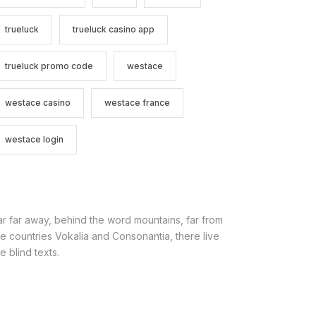
trueluck
trueluck casino app
trueluck promo code
westace
westace casino
westace france
westace login
ar far away, behind the word mountains, far from
he countries Vokalia and Consonantia, there live
e blind texts.