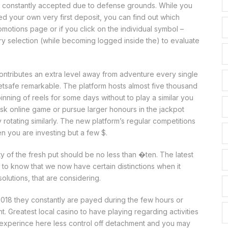
ot constantly accepted due to defense grounds. While you
d your own very first deposit, you can find out which
motions page or if you click on the individual symbol –
ry selection (while becoming logged inside the) to evaluate
tributes an extra level away from adventure every single
etsafe remarkable. The platform hosts almost five thousand
nning of reels for some days without to play a similar you
sk online game or pursue larger honours in the jackpot
rotating similarly. The new platform’s regular competitions
n you are investing but a few $.
ity of the fresh put should be no less than �ten. The latest
 to know that we now have certain distinctions when it
olutions, that are considering.
2018 they constantly are payed during the few hours or
t. Greatest local casino to have playing regarding activities
l experince here less control off detachment and you may