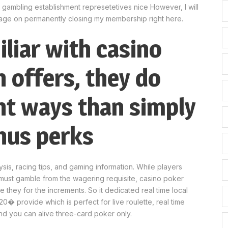
e gambling establishment represetetives nice However, I will
essage on permanently closing my membership right here.
iliar with casino
 offers, they do
nt ways than simply
nus perks
sis, racing tips, and gaming information. While players
h must gamble from the wagering requisite, casino poker
e they for the increments. So it dedicated real time local
0� provide which is perfect for live roulette, real time
and you can alive three-card poker only.