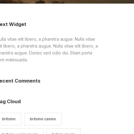
ext Widget
lla vitae elit libero, a pharetra augue. Nulla vitae
it libero, a pharetra augue. Nulla vitae elit libero, a
haretra augue. Donec sed odio dui. Etiam porta
em malesuada.
ecent Comments
ag Cloud
britsino
britsino casino