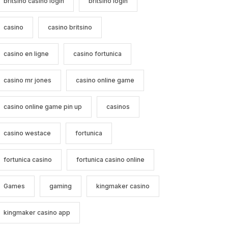
britsino casino login
britsino login
casino
casino britsino
casino en ligne
casino fortunica
casino mr jones
casino online game
casino online game pin up
casinos
casino westace
fortunica
fortunica casino
fortunica casino online
Games
gaming
kingmaker casino
kingmaker casino app