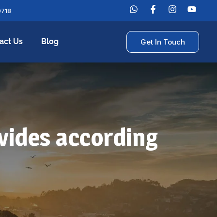
0718
act Us
Blog
Get In Touch
vides according