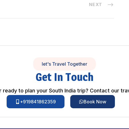
NEXT
let's Travel Together
Get In Touch
 ready to plan your South India trip? Contact our tra
+919841862359
Book Now