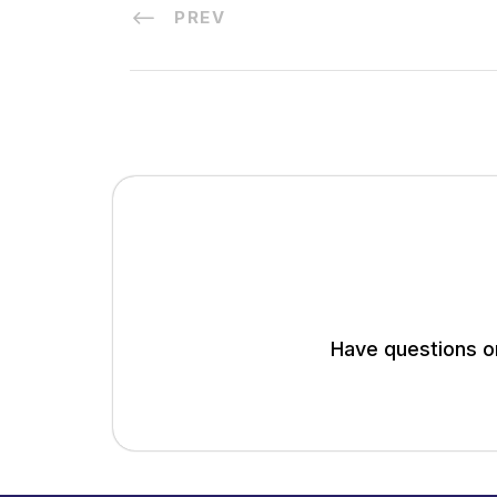
PREV
Have questions or