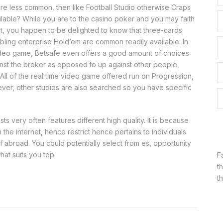
are less common, then like Football Studio otherwise Craps
ble? While you are to the casino poker and you may faith
it, you happen to be delighted to know that three-cards
ing enterprise Hold’em are common readily available. In
 video game, Betsafe even offers a good amount of choices
nst the broker as opposed to up against other people,
All of the real time video game offered run on Progression,
ever, other studios are also searched so you have specific
ts very often features different high quality. It is because
he internet, hence restrict hence pertains to individuals
 abroad. You could potentially select from es, opportunity
hat suits you top.
F
t
th