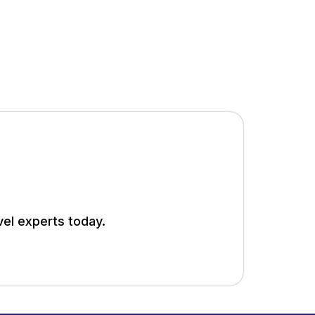
vel experts today.