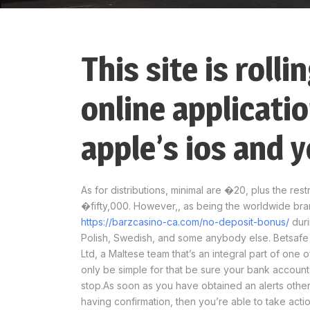
This site is rolli
online applicati
apple’s ios and 
As for distributions, minimal are �20, plus the rest
�fifty,000. However,, as being the worldwide bran
https://barzcasino-ca.com/no-deposit-bonus/
duri
Polish, Swedish, and some anybody else. Betsafe 
Ltd, a Maltese team that’s an integral part of one of
only be simple for that be sure your bank accoun
stop.As soon as you have obtained an alerts other
having confirmation, then you’re able to take act