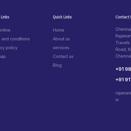
 Links
Quick Links
Contact I
Chennai
online
Home
Rajaman
 and conditions
About us
Travels
acy policy
services
Road, 
Chenna
map
Contact us
Blog
+91 9
+91 9
rajaman
m