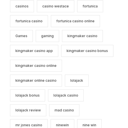
casinos
casino westace
fortunica
fortunica casino
fortunica casino online
Games
gaming
kingmaker casino
kingmaker casino app
kingmaker casino bonus
kingmaker casino online
kingmaker online casino
lolajack
lolajack bonus
lolajack casino
lolajack review
mad casino
mr jones casino
ninewin
nine win