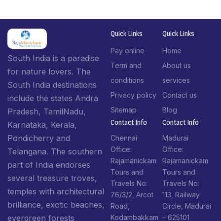
Quick Links
Quick Links
Pay online
Home
South India is a paradise
Term and
About us
for nature lovers. The
conditions
services
South India destinations
Privacy policy
Contact us
include the states Andra
Sitemap
Blog
Pradesh, TamilNadu,
Contact Info​
Contact Info​
Karnataka, Kerala,
Pondicherry and
Chennai
Madurai
Office:
Office:
Telangana. The southern
Rajamanickam
Rajamanickam
part of India endorses
Tours and
Tours and
several treasure troves,
Travels No:
Travels No:
temples with architectural
76/3/2, Arcot
113, Railway
brilliance, exotic beaches,
Road,
Circle, Madurai
Kodambakkam
– 625101
evergreen forests