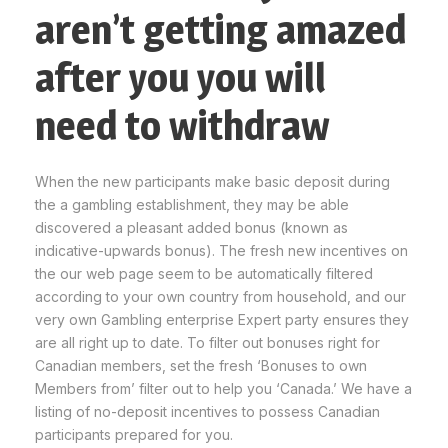
aren’t getting amazed
after you you will
need to withdraw
When the new participants make basic deposit during
the a gambling establishment, they may be able
discovered a pleasant added bonus (known as
indicative-upwards bonus). The fresh new incentives on
the our web page seem to be automatically filtered
according to your own country from household, and our
very own Gambling enterprise Expert party ensures they
are all right up to date. To filter out bonuses right for
Canadian members, set the fresh ‘Bonuses to own
Members from’ filter out to help you ‘Canada.’ We have a
listing of no-deposit incentives to possess Canadian
participants prepared for you.