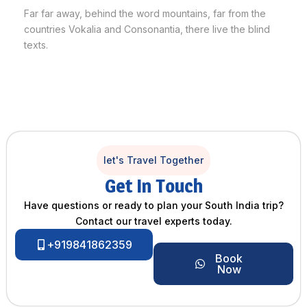
Far far away, behind the word mountains, far from the
countries Vokalia and Consonantia, there live the blind
texts.
let's Travel Together
Get In Touch
Have questions or ready to plan your South India trip?
Contact our travel experts today.
+919841862359
Book
Now