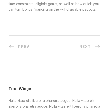
time constraints, eligible game, as well as how quick you
can turn bonus financing on the withdrawable payouts.
PREV
NEXT
Text Widget
Nulla vitae elit libero, a pharetra augue. Nulla vitae elit
libero, a pharetra augue. Nulla vitae elit libero, a pharetra