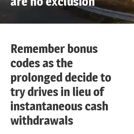
are no exclusion
Remember bonus
codes as the
prolonged decide to
try drives in lieu of
instantaneous cash
withdrawals