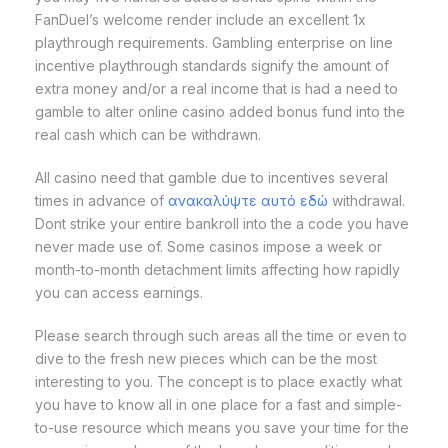
FanDuel’s welcome render include an excellent 1x
playthrough requirements. Gambling enterprise on line
incentive playthrough standards signify the amount of
extra money and/or a real income that is had a need to
gamble to alter online casino added bonus fund into the
real cash which can be withdrawn.
All casino need that gamble due to incentives several
times in advance of
ανακαλύψτε αυτό εδώ
withdrawal.
Dont strike your entire bankroll into the a code you have
never made use of. Some casinos impose a week or
month-to-month detachment limits affecting how rapidly
you can access earnings.
Please search through such areas all the time or even to
dive to the fresh new pieces which can be the most
interesting to you. The concept is to place exactly what
you have to know all in one place for a fast and simple-
to-use resource which means you save your time for the