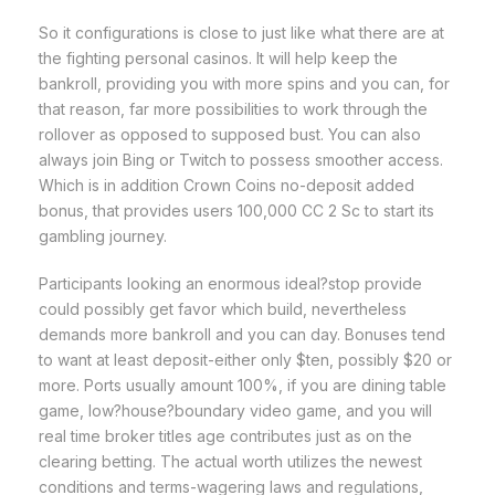
So it configurations is close to just like what there are at
the fighting personal casinos. It will help keep the
bankroll, providing you with more spins and you can, for
that reason, far more possibilities to work through the
rollover as opposed to supposed bust. You can also
always join Bing or Twitch to possess smoother access.
Which is in addition Crown Coins no-deposit added
bonus, that provides users 100,000 CC 2 Sc to start its
gambling journey.
Participants looking an enormous ideal?stop provide
could possibly get favor which build, nevertheless
demands more bankroll and you can day. Bonuses tend
to want at least deposit-either only $ten, possibly $20 or
more. Ports usually amount 100%, if you are dining table
game, low?house?boundary video game, and you will
real time broker titles age contributes just as on the
clearing betting. The actual worth utilizes the newest
conditions and terms-wagering laws and regulations,