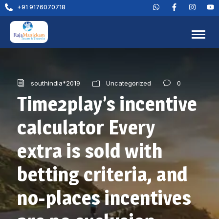
+91 9176070718
0
southindia*2019
Uncategorized
Time2play’s incentive
calculator Every
extra is sold with
betting criteria, and
no-places incentives