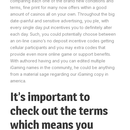
comparing each one of the brand new conditions and
terms, fine print for many now offers within a good
amount of casinos all on your own. Throughout the big
date-painful and sensitive advertising, you ple, with
every single day put incentives you to definitely alter
each day. Such, you could potentially choose between
an on-line casino’s no deposit incentive codes getting
cellular participants and you may extra codes that
provide even more online game or support benefits.
With authored having and you can edited multiple
iGaming names in the community, he could be anything
from a material sage regarding our iGaming copy in
america.
It’s important to
check out the terms
which means you