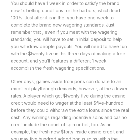
You should have 1 week in order to satisfy the brand
new 1x betting conditions for the harbors, which lead
100%. Just after it is in the, you have one week to
complete the brand new wagering standards. Just
remember that , even if you meet with the wagering
standards, you will have to set in initial deposit to help
you withdraw people payouts. You will need to have fun
with the $twenty five in this three days of making a free
account, and you’ll features a different 1 week
accomplish the fresh wagering specifications.
Other days, games aside from ports can donate to an
excellent playthrough demands, however, at the a lower
rates. A player which get $twenty five during the casino
credit would need to wager at the least $five-hundred
before they could withdraw the extra loans since the real
cash. Any winnings regarding incentive spins and casino
credit include the count of spin or bet, too. As an
example, the fresh new $forty inside casino credit and
you may five hundred added bonus spins within the