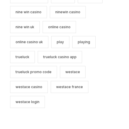
nine win casino
ninewin casino
nine win uk
online casino
online casino uk
play
playing
trueluck
trueluck casino app
trueluck promo code
westace
westace casino
westace france
westace login