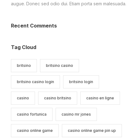
augue. Donec sed odio dui. Etiam porta sem malesuada.
Recent Comments
Tag Cloud
britsino
britsino casino
britsino casino login
britsino login
casino
casino britsino
casino en ligne
casino fortunica
casino mr jones
casino online game
casino online game pin up