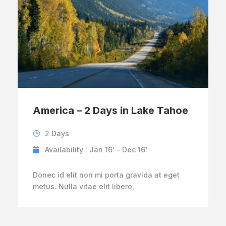
America – 2 Days in Lake Tahoe
2 Days
Availability : Jan 16’ - Dec 16’
Donec id elit non mi porta gravida at eget
metus. Nulla vitae elit libero,