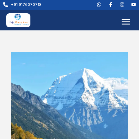
+91 9176070718