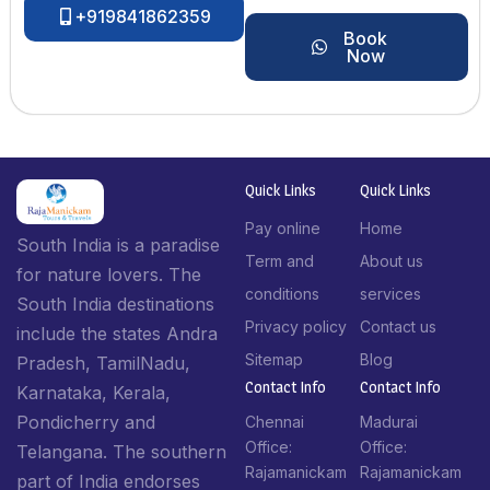
+919841862359
Book
Now
Quick Links
Quick Links
Pay online
Home
South India is a paradise
Term and
About us
for nature lovers. The
conditions
services
South India destinations
Privacy policy
Contact us
include the states Andra
Sitemap
Blog
Pradesh, TamilNadu,
Contact Info​
Contact Info​
Karnataka, Kerala,
Pondicherry and
Chennai
Madurai
Office:
Office:
Telangana. The southern
Rajamanickam
Rajamanickam
part of India endorses