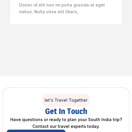
Donec id elit non mi porta gravida at eget
metus. Nulla vitae elit libero,
let's Travel Together
Get In Touch
Have questions or ready to plan your South India trip?
Contact our travel experts today.