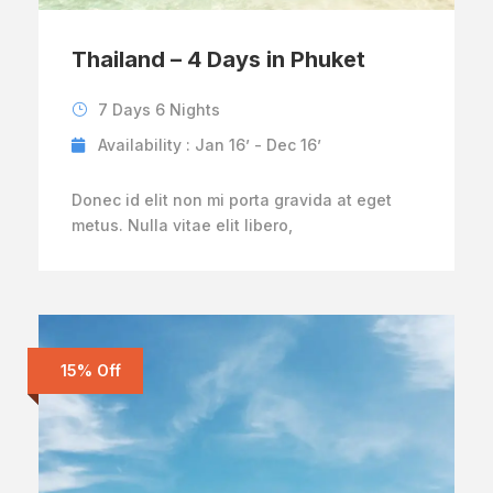
Thailand – 4 Days in Phuket
7 Days 6 Nights
Availability : Jan 16’ - Dec 16’
Donec id elit non mi porta gravida at eget
metus. Nulla vitae elit libero,
15% Off