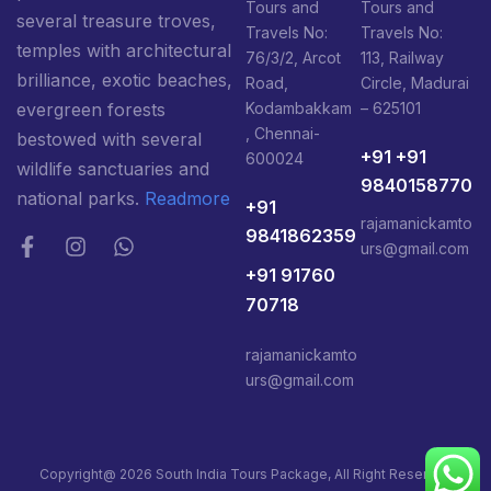
Tours and
Tours and
several treasure troves,
Travels No:
Travels No:
temples with architectural
76/3/2, Arcot
113, Railway
brilliance, exotic beaches,
Road,
Circle, Madurai
Kodambakkam
– 625101
evergreen forests
, Chennai-
bestowed with several
+91 +91
600024
wildlife sanctuaries and
9840158770
national parks.
Readmore
+91
rajamanickamto
9841862359
urs@gmail.com
+91 91760
70718
rajamanickamto
urs@gmail.com
Copyright@ 2026 South India Tours Package, All Right Reserved