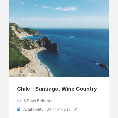
Chile – Santiago, Wine Country
6 Days 5 Nights
Availability : Jan 16’ - Dec 16’