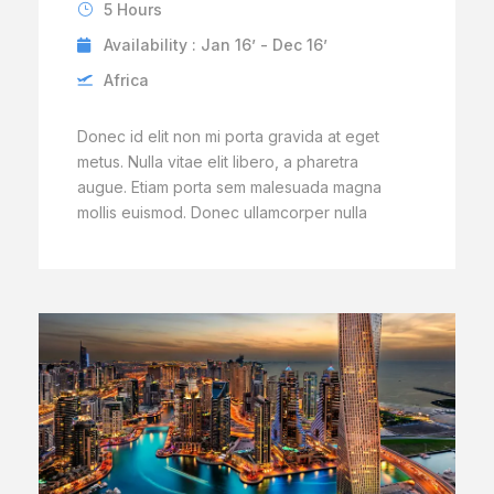
5 Hours
Availability : Jan 16’ - Dec 16’
Africa
Donec id elit non mi porta gravida at eget
metus. Nulla vitae elit libero, a pharetra
augue. Etiam porta sem malesuada magna
mollis euismod. Donec ullamcorper nulla