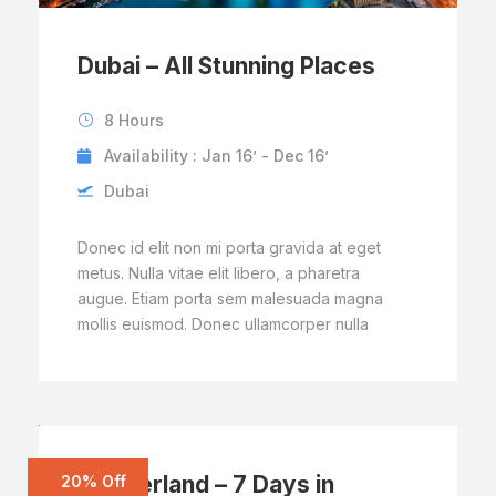
Dubai – All Stunning Places
8 Hours
Availability : Jan 16’ - Dec 16’
Dubai
Donec id elit non mi porta gravida at eget
metus. Nulla vitae elit libero, a pharetra
augue. Etiam porta sem malesuada magna
mollis euismod. Donec ullamcorper nulla
Switzerland – 7 Days in
20% Off