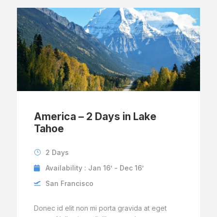
America – 2 Days in Lake
Tahoe
2 Days
Availability : Jan 16’ - Dec 16’
San Francisco
Donec id elit non mi porta gravida at eget