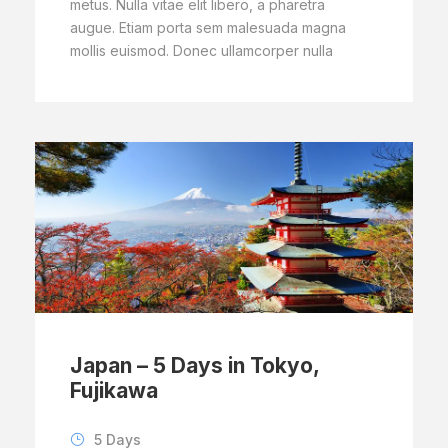
metus. Nulla vitae elit libero, a pharetra
augue. Etiam porta sem malesuada magna
mollis euismod. Donec ullamcorper nulla
Japan – 5 Days in Tokyo,
Fujikawa
5 Days