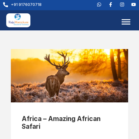
+91 9176070718
Africa – Amazing African
Safari