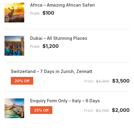
Africa – Amazing African Safari
$100
From
Dubai – All Stunning Places
$1,200
From
Switzerland – 7 Days in Zurich, Zermatt
$3,500
20% Off
From
$4,300
Enquiry Form Only – Italy – 6 Days
$2,000
25% Off
From
$3,700