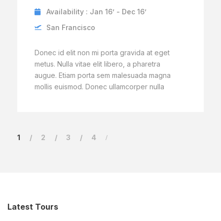
Availability : Jan 16’ - Dec 16’
San Francisco
Donec id elit non mi porta gravida at eget
metus. Nulla vitae elit libero, a pharetra
augue. Etiam porta sem malesuada magna
mollis euismod. Donec ullamcorper nulla
1
2
3
4
Latest Tours