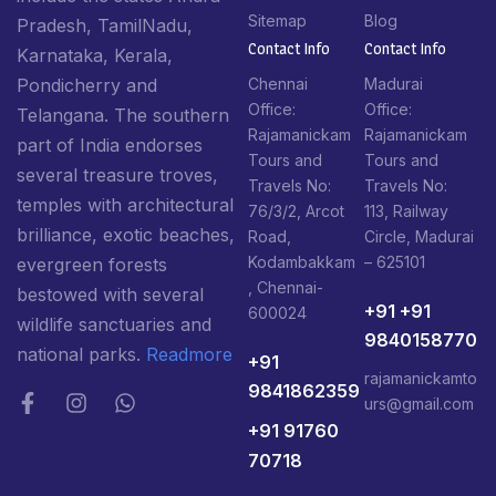
Sitemap
Blog
Pradesh, TamilNadu,
Contact Info​
Contact Info​
Karnataka, Kerala,
Pondicherry and
Chennai
Madurai
Office:
Office:
Telangana. The southern
Rajamanickam
Rajamanickam
part of India endorses
Tours and
Tours and
several treasure troves,
Travels No:
Travels No:
temples with architectural
76/3/2, Arcot
113, Railway
brilliance, exotic beaches,
Road,
Circle, Madurai
Kodambakkam
– 625101
evergreen forests
, Chennai-
bestowed with several
+91 +91
600024
wildlife sanctuaries and
9840158770
national parks.
Readmore
+91
rajamanickamto
9841862359
urs@gmail.com
+91 91760
70718