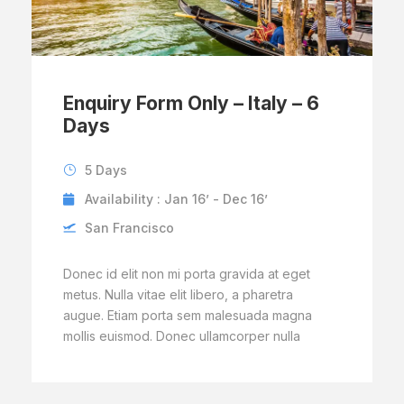
Enquiry Form Only – Italy – 6
Days
5 Days
Availability : Jan 16’ - Dec 16’
San Francisco
Donec id elit non mi porta gravida at eget
metus. Nulla vitae elit libero, a pharetra
augue. Etiam porta sem malesuada magna
mollis euismod. Donec ullamcorper nulla