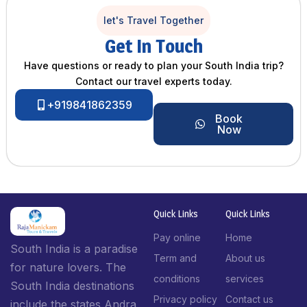
let's Travel Together
Get In Touch
Have questions or ready to plan your South India trip?
Contact our travel experts today.
+919841862359
Book
Now
Quick Links
Quick Links
Pay online
Home
South India is a paradise
Term and
About us
for nature lovers. The
conditions
services
South India destinations
Privacy policy
Contact us
include the states Andra