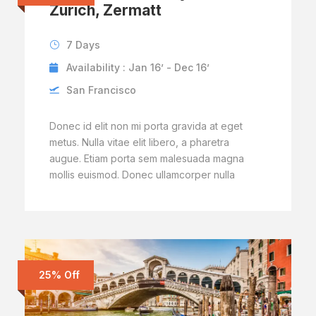
Zurich, Zermatt
7 Days
Availability : Jan 16’ - Dec 16’
San Francisco
Donec id elit non mi porta gravida at eget
metus. Nulla vitae elit libero, a pharetra
augue. Etiam porta sem malesuada magna
mollis euismod. Donec ullamcorper nulla
25% Off