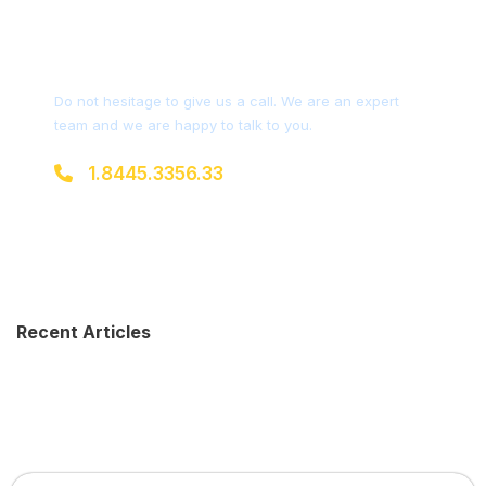
Get a Question?
Do not hesitage to give us a call. We are an expert
team and we are happy to talk to you.
1.8445.3356.33
Help@goodlayers.com
Recent Articles