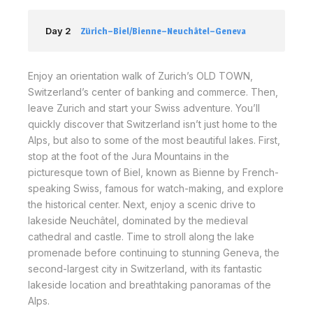
Day 2
Zürich–Biel/Bienne–Neuchâtel–Geneva
Enjoy an orientation walk of Zurich’s OLD TOWN,
Switzerland’s center of banking and commerce. Then,
leave Zurich and start your Swiss adventure. You’ll
quickly discover that Switzerland isn’t just home to the
Alps, but also to some of the most beautiful lakes. First,
stop at the foot of the Jura Mountains in the
picturesque town of Biel, known as Bienne by French-
speaking Swiss, famous for watch-making, and explore
the historical center. Next, enjoy a scenic drive to
lakeside Neuchâtel, dominated by the medieval
cathedral and castle. Time to stroll along the lake
promenade before continuing to stunning Geneva, the
second-largest city in Switzerland, with its fantastic
lakeside location and breathtaking panoramas of the
Alps.