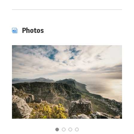
Photos