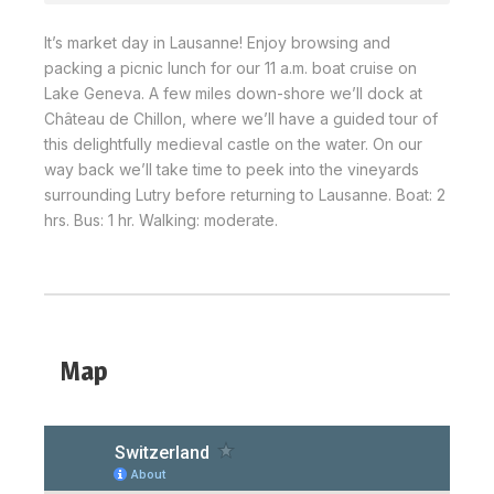
It’s market day in Lausanne! Enjoy browsing and
packing a picnic lunch for our 11 a.m. boat cruise on
Lake Geneva. A few miles down-shore we’ll dock at
Château de Chillon, where we’ll have a guided tour of
this delightfully medieval castle on the water. On our
way back we’ll take time to peek into the vineyards
surrounding Lutry before returning to Lausanne. Boat: 2
hrs. Bus: 1 hr. Walking: moderate.
Map