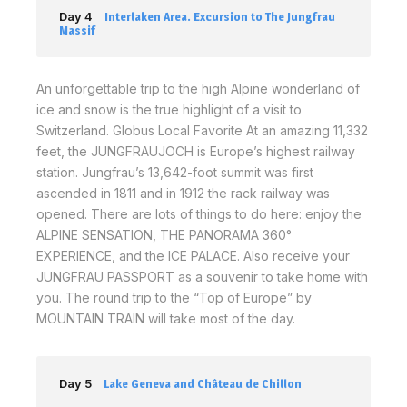
Day 4
Interlaken Area. Excursion to The Jungfrau
Massif
An unforgettable trip to the high Alpine wonderland of
ice and snow is the true highlight of a visit to
Switzerland. Globus Local Favorite At an amazing 11,332
feet, the JUNGFRAUJOCH is Europe’s highest railway
station. Jungfrau’s 13,642-foot summit was first
ascended in 1811 and in 1912 the rack railway was
opened. There are lots of things to do here: enjoy the
ALPINE SENSATION, THE PANORAMA 360°
EXPERIENCE, and the ICE PALACE. Also receive your
JUNGFRAU PASSPORT as a souvenir to take home with
you. The round trip to the “Top of Europe” by
MOUNTAIN TRAIN will take most of the day.
Day 5
Lake Geneva and Château de Chillon