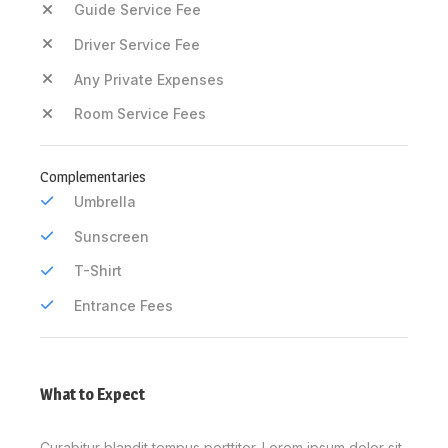
Guide Service Fee
Driver Service Fee
Any Private Expenses
Room Service Fees
Complementaries
Umbrella
Sunscreen
T-Shirt
Entrance Fees
What to Expect
Curabitur blandit tempus porttitor. Lorem ipsum dolor sit