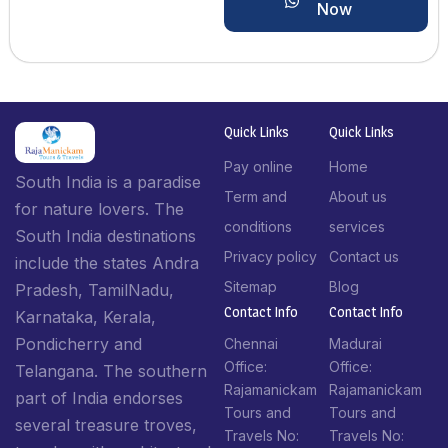
Now
Quick Links
Quick Links
Pay online
Home
South India is a paradise
Term and
About us
for nature lovers. The
conditions
services
South India destinations
Privacy policy
Contact us
include the states Andra
Sitemap
Blog
Pradesh, TamilNadu,
Contact Info​
Contact Info​
Karnataka, Kerala,
Pondicherry and
Chennai
Madurai
Office:
Office:
Telangana. The southern
Rajamanickam
Rajamanickam
part of India endorses
Tours and
Tours and
several treasure troves,
Travels No:
Travels No: