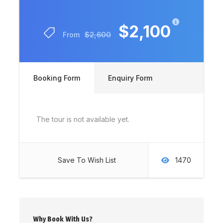
$2,100
$2,600
From
Booking Form
Enquiry Form
The tour is not available yet.
Save To Wish List
1470
Why Book With Us?