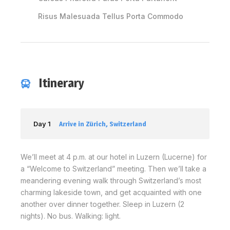
Risus Malesuada Tellus Porta Commodo
Itinerary
Day 1
Arrive in Zürich, Switzerland
We’ll meet at 4 p.m. at our hotel in Luzern (Lucerne) for
a “Welcome to Switzerland” meeting. Then we’ll take a
meandering evening walk through Switzerland’s most
charming lakeside town, and get acquainted with one
another over dinner together. Sleep in Luzern (2
nights). No bus. Walking: light.