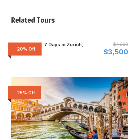
Related Tours
$4,300
Switzerland – 7 Days in Zurich,
20% Off
Zermatt
$3,500
25% Off