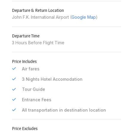
Departure & Return Location
John F.K. International Airport (
Google Map
)
Departure Time
3 Hours Before Flight Time
Price Includes
Air fares
3 Nights Hotel Accomodation
Tour Guide
Entrance Fees
All transportation in destination location
Price Excludes