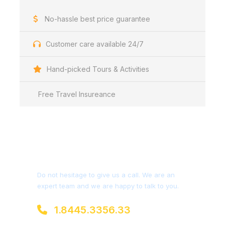
No-hassle best price guarantee
Customer care available 24/7
Hand-picked Tours & Activities
Free Travel Insureance
Get a Question?
Do not hesitage to give us a call. We are an
expert team and we are happy to talk to you.
1.8445.3356.33