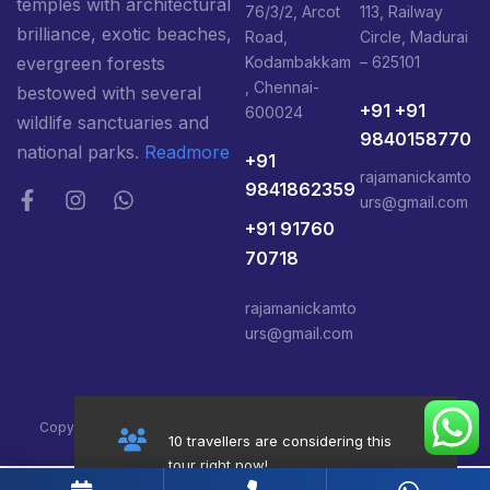
temples with architectural
76/3/2, Arcot
113, Railway
brilliance, exotic beaches,
Road,
Circle, Madurai
Kodambakkam
– 625101
evergreen forests
, Chennai-
bestowed with several
+91 +91
600024
wildlife sanctuaries and
9840158770
national parks.
Readmore
+91
rajamanickamto
9841862359
urs@gmail.com
+91 91760
70718
rajamanickamto
urs@gmail.com
Copyright@ 2026 South India Tours Package, All Right Reserved
10 travellers are considering this
tour right now!