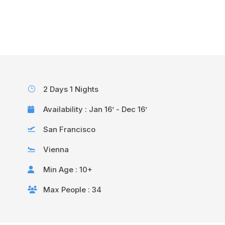
Help@goodlayers.com
2 Days 1 Nights
Availability : Jan 16’ - Dec 16’
San Francisco
Vienna
Min Age : 10+
Max People : 34