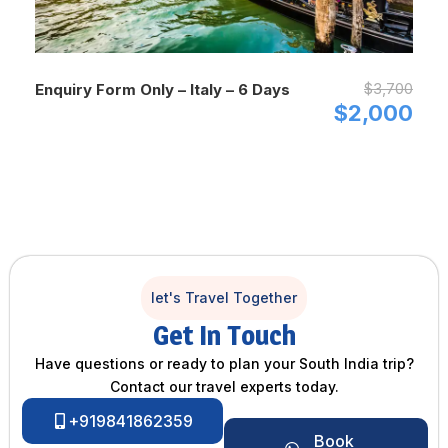
$3,700
Enquiry Form Only – Italy – 6 Days
$2,000
let's Travel Together
Get In Touch
Have questions or ready to plan your South India trip?
Contact our travel experts today.
+919841862359
Book