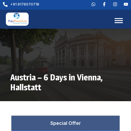
+91 9176070718
Austria – 6 Days in Vienna,
Hallstatt
Special Offer