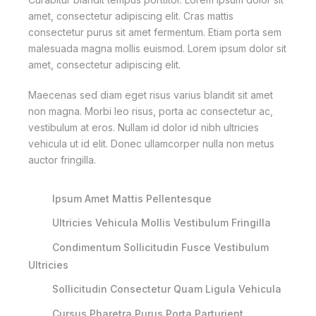
amet, consectetur adipiscing elit. Cras mattis
consectetur purus sit amet fermentum. Etiam porta sem
malesuada magna mollis euismod. Lorem ipsum dolor sit
amet, consectetur adipiscing elit.
Maecenas sed diam eget risus varius blandit sit amet
non magna. Morbi leo risus, porta ac consectetur ac,
vestibulum at eros. Nullam id dolor id nibh ultricies
vehicula ut id elit. Donec ullamcorper nulla non metus
auctor fringilla.
Ipsum Amet Mattis Pellentesque
Ultricies Vehicula Mollis Vestibulum Fringilla
Condimentum Sollicitudin Fusce Vestibulum
Ultricies
Sollicitudin Consectetur Quam Ligula Vehicula
Cursus Pharetra Purus Porta Parturient