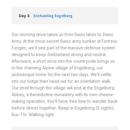
Day 3
Enchanting Engelberg
Our morning drive takes us from Swiss lakes to Swiss
Army. At the once-secret Swiss army bunker at Fortress
Fürigen, we’ll see part of the massive defense system
designed to keep Switzerland strong and neutral.
Afterward, a short drive into the countryside brings us
to the charming Alpine village of Engelberg, our
picturesque home for the next two days. We’ll settle
into our lodge then head out for an orientation walk.
Our stroll through the village will end at the Engelberg
Abbey, a Benedictine monastery with its own cheese-
making operation. You’ll have free time to wander back
before dinner together. Sleep in Engelberg (2 nights).
Bus: 1 hr. Walking: light.