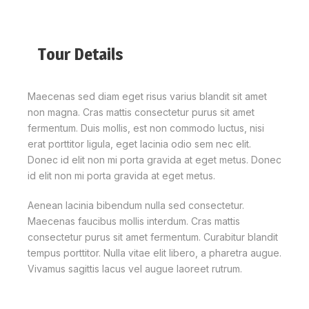
Tour Details
Maecenas sed diam eget risus varius blandit sit amet
non magna. Cras mattis consectetur purus sit amet
fermentum. Duis mollis, est non commodo luctus, nisi
erat porttitor ligula, eget lacinia odio sem nec elit.
Donec id elit non mi porta gravida at eget metus. Donec
id elit non mi porta gravida at eget metus.
Aenean lacinia bibendum nulla sed consectetur.
Maecenas faucibus mollis interdum. Cras mattis
consectetur purus sit amet fermentum. Curabitur blandit
tempus porttitor. Nulla vitae elit libero, a pharetra augue.
Vivamus sagittis lacus vel augue laoreet rutrum.