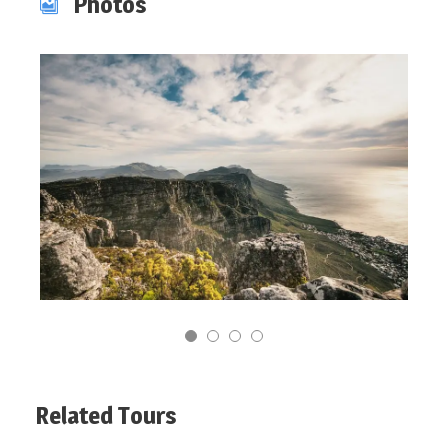
Photos
Related Tours