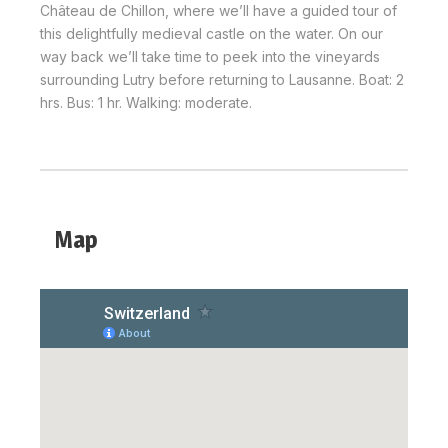
Château de Chillon, where we’ll have a guided tour of
this delightfully medieval castle on the water. On our
way back we’ll take time to peek into the vineyards
surrounding Lutry before returning to Lausanne. Boat: 2
hrs. Bus: 1 hr. Walking: moderate.
Map