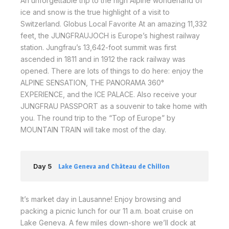
An unforgettable trip to the high Alpine wonderland of
ice and snow is the true highlight of a visit to
Switzerland. Globus Local Favorite At an amazing 11,332
feet, the JUNGFRAUJOCH is Europe’s highest railway
station. Jungfrau’s 13,642-foot summit was first
ascended in 1811 and in 1912 the rack railway was
opened. There are lots of things to do here: enjoy the
ALPINE SENSATION, THE PANORAMA 360°
EXPERIENCE, and the ICE PALACE. Also receive your
JUNGFRAU PASSPORT as a souvenir to take home with
you. The round trip to the “Top of Europe” by
MOUNTAIN TRAIN will take most of the day.
Day 5
Lake Geneva and Château de Chillon
It’s market day in Lausanne! Enjoy browsing and
packing a picnic lunch for our 11 a.m. boat cruise on
Lake Geneva. A few miles down-shore we’ll dock at