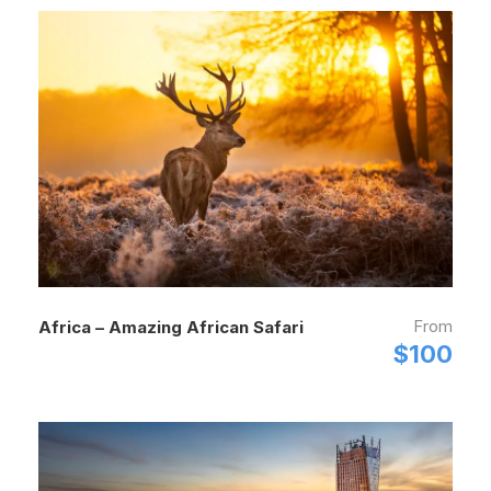
From
Africa – Amazing African Safari
$100