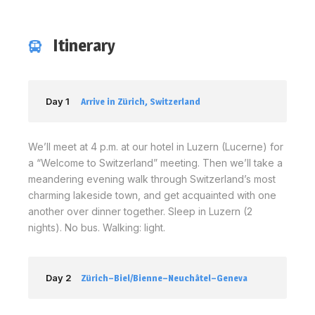
Itinerary
Day 1
Arrive in Zürich, Switzerland
We’ll meet at 4 p.m. at our hotel in Luzern (Lucerne) for
a “Welcome to Switzerland” meeting. Then we’ll take a
meandering evening walk through Switzerland’s most
charming lakeside town, and get acquainted with one
another over dinner together. Sleep in Luzern (2
nights). No bus. Walking: light.
Day 2
Zürich–Biel/Bienne–Neuchâtel–Geneva