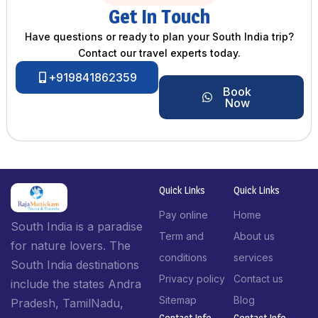
Get In Touch
Have questions or ready to plan your South India trip?
Contact our travel experts today.
+919841862359
Book
Now
Quick Links
Quick Links
Pay online
Home
South India is a paradise
Term and
About us
for nature lovers. The
conditions
services
South India destinations
Privacy policy
Contact us
include the states Andra
Sitemap
Blog
Pradesh, TamilNadu,
Contact Info​
Contact Info​