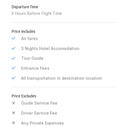
Departure Time
3 Hours Before Flight Time
Price Includes
Air fares
3 Nights Hotel Accomodation
Tour Guide
Entrance Fees
All transportation in destination location
Price Excludes
Guide Service Fee
Driver Service Fee
Any Private Expenses