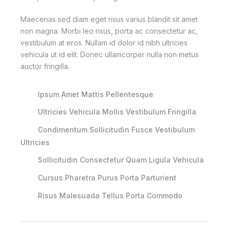
Maecenas sed diam eget risus varius blandit sit amet
non magna. Morbi leo risus, porta ac consectetur ac,
vestibulum at eros. Nullam id dolor id nibh ultricies
vehicula ut id elit. Donec ullamcorper nulla non metus
auctor fringilla.
Ipsum Amet Mattis Pellentesque
Ultricies Vehicula Mollis Vestibulum Fringilla
Condimentum Sollicitudin Fusce Vestibulum
Ultricies
Sollicitudin Consectetur Quam Ligula Vehicula
Cursus Pharetra Purus Porta Parturient
Risus Malesuada Tellus Porta Commodo