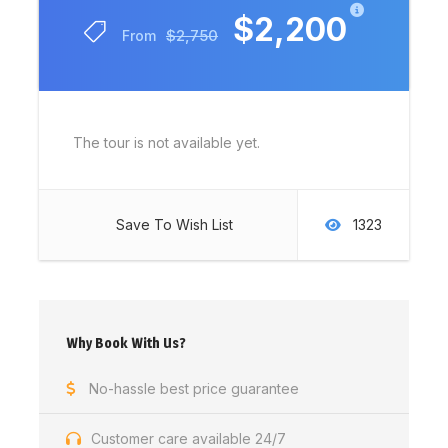
$2,200
$2,750
From
The tour is not available yet.
Save To Wish List
1323
Why Book With Us?
No-hassle best price guarantee
Customer care available 24/7