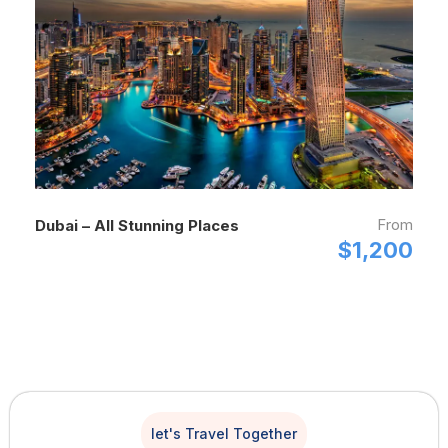
From
Dubai – All Stunning Places
$1,200
let's Travel Together