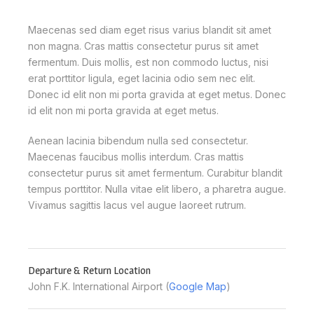
Maecenas sed diam eget risus varius blandit sit amet
non magna. Cras mattis consectetur purus sit amet
fermentum. Duis mollis, est non commodo luctus, nisi
erat porttitor ligula, eget lacinia odio sem nec elit.
Donec id elit non mi porta gravida at eget metus. Donec
id elit non mi porta gravida at eget metus.
Aenean lacinia bibendum nulla sed consectetur.
Maecenas faucibus mollis interdum. Cras mattis
consectetur purus sit amet fermentum. Curabitur blandit
tempus porttitor. Nulla vitae elit libero, a pharetra augue.
Vivamus sagittis lacus vel augue laoreet rutrum.
Departure & Return Location
John F.K. International Airport (
Google Map
)