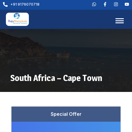
+91 9176070718
South Africa – Cape Town
Special Offer