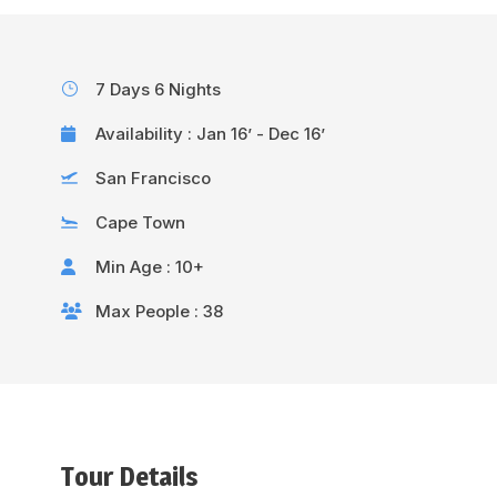
7 Days 6 Nights
Availability : Jan 16’ - Dec 16’
San Francisco
Cape Town
Min Age : 10+
Max People : 38
Tour Details