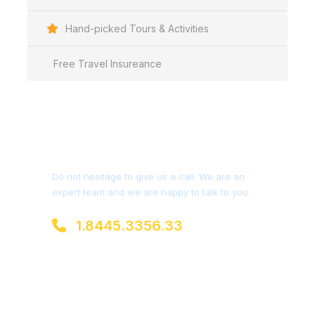
Hand-picked Tours & Activities
Free Travel Insureance
Get a Question?
Do not hesitage to give us a call. We are an
expert team and we are happy to talk to you.
1.8445.3356.33
Help@goodlayers.com