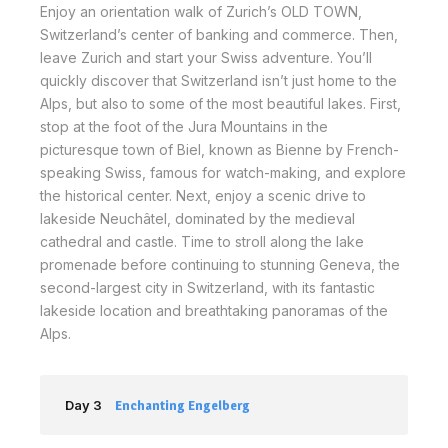
Enjoy an orientation walk of Zurich’s OLD TOWN,
Switzerland’s center of banking and commerce. Then,
leave Zurich and start your Swiss adventure. You’ll
quickly discover that Switzerland isn’t just home to the
Alps, but also to some of the most beautiful lakes. First,
stop at the foot of the Jura Mountains in the
picturesque town of Biel, known as Bienne by French-
speaking Swiss, famous for watch-making, and explore
the historical center. Next, enjoy a scenic drive to
lakeside Neuchâtel, dominated by the medieval
cathedral and castle. Time to stroll along the lake
promenade before continuing to stunning Geneva, the
second-largest city in Switzerland, with its fantastic
lakeside location and breathtaking panoramas of the
Alps.
Day 3
Enchanting Engelberg