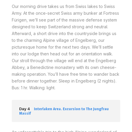
Our morning drive takes us from Swiss lakes to Swiss
Army. At the once-secret Swiss army bunker at Fortress
Fürigen, we’ll see part of the massive defense system
designed to keep Switzerland strong and neutral.
Afterward, a short drive into the countryside brings us
to the charming Alpine village of Engelberg, our
picturesque home for the next two days. We’ll settle
into our lodge then head out for an orientation walk.
Our stroll through the village will end at the Engelberg
Abbey, a Benedictine monastery with its own cheese-
making operation. You’ll have free time to wander back
before dinner together. Sleep in Engelberg (2 nights).
Bus: 1 hr. Walking: light.
Day 4
Interlaken Area. Excursion to The Jungfrau
Massif