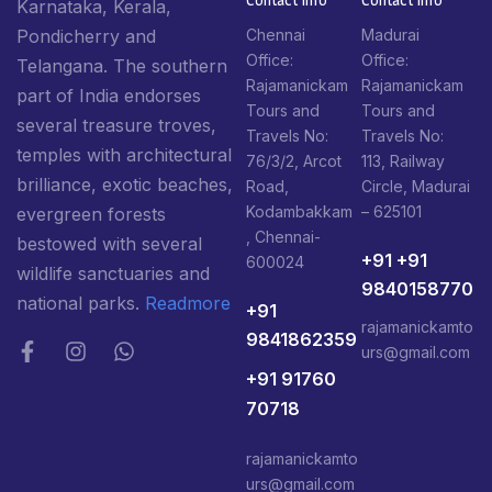
Karnataka, Kerala,
Pondicherry and
Chennai
Madurai
Office:
Office:
Telangana. The southern
Rajamanickam
Rajamanickam
part of India endorses
Tours and
Tours and
several treasure troves,
Travels No:
Travels No:
temples with architectural
76/3/2, Arcot
113, Railway
brilliance, exotic beaches,
Road,
Circle, Madurai
Kodambakkam
– 625101
evergreen forests
, Chennai-
bestowed with several
+91 +91
600024
wildlife sanctuaries and
9840158770
national parks.
Readmore
+91
rajamanickamto
9841862359
urs@gmail.com
+91 91760
70718
rajamanickamto
urs@gmail.com