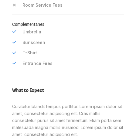
Room Service Fees
Complementaries
Umbrella
Sunscreen
T-Shirt
Entrance Fees
What to Expect
Curabitur blandit tempus porttitor. Lorem ipsum dolor sit
amet, consectetur adipiscing elit. Cras mattis
consectetur purus sit amet fermentum. Etiam porta sem
malesuada magna mollis euismod. Lorem ipsum dolor sit
amet, consectetur adipiscing elit.