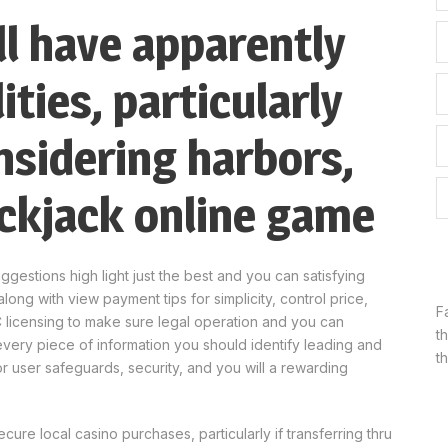
l have apparently
ities, particularly
nsidering harbors,
ackjack online game
ggestions high light just the best and you can satisfying
long with view payment tips for simplicity, control price,
F
licensing to make sure legal operation and you can
t
 every piece of information you should identify leading and
th
r user safeguards, security, and you will a rewarding
ure local casino purchases, particularly if transferring thru