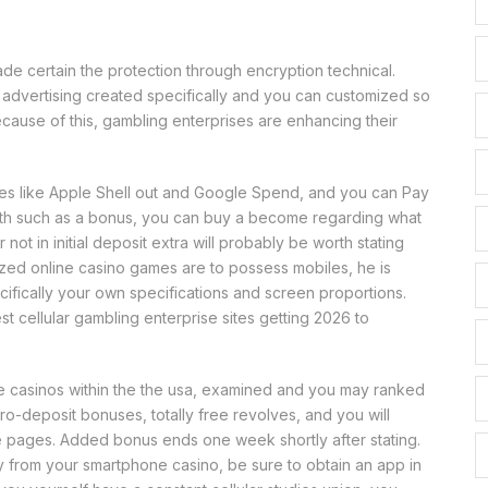
e certain the protection through encryption technical.
d advertising created specifically and you can customized so
cause of this, gambling enterprises are enhancing their
ures like Apple Shell out and Google Spend, and you can Pay
 With such as a bonus, you can buy a become regarding what
 not in initial deposit extra will probably be worth stating
ized online casino games are to possess mobiles, he is
cifically your own specifications and screen proportions.
st cellular gambling enterprise sites getting 2026 to
le casinos within the the usa, examined and you may ranked
ero-deposit bonuses, totally free revolves, and you will
 pages. Added bonus ends one week shortly after stating.
y from your smartphone casino, be sure to obtain an app in