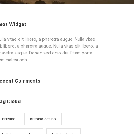
ext Widget
lla vitae elit libero, a pharetra augue. Nulla vitae
it libero, a pharetra augue. Nulla vitae elit libero, a
haretra augue. Donec sed odio dui. Etiam porta
em malesuada.
ecent Comments
ag Cloud
britsino
britsino casino