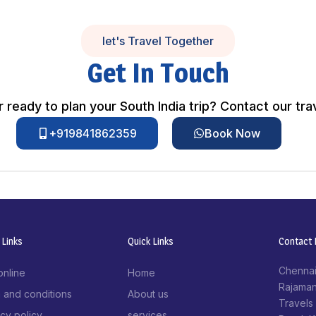
let's Travel Together
Get In Touch
 ready to plan your South India trip? Contact our tra
+919841862359
Book Now
 Links
Quick Links
Contact I
Chennai
online
Home
Rajaman
 and conditions
About us
Travels
acy policy
services