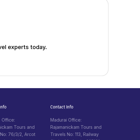
vel experts today.
nfo​
Contact Info​
 Office:
Madurai Office:
ickam Tours and
Rajamanickam Tours and
 No: 76/3/2, Arcot
Travels No: 113, Railway