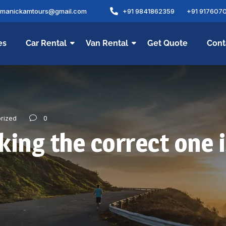
amanickamtours@gmail.com
+91 9841862359
+91 917607
es
Car Rental
Van Rental
Get Quote
Cont
0
rized
cking the correct one 