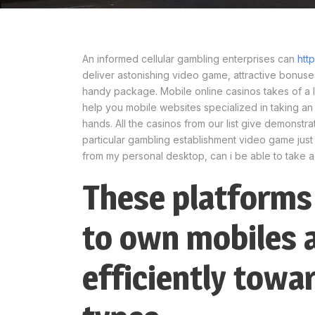
An informed cellular gambling enterprises can
htt
deliver astonishing video game, attractive bonus
handy package. Mobile online casinos takes of a 
help you mobile websites specialized in taking an
hands. All the casinos from our list give demonstr
particular gambling establishment video game just b
from my personal desktop, can i be able to take a
These platforms
to own mobiles 
efficiently tow