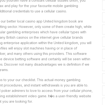
ou yourself have a constant cellular studies union, you
ax and play for the your favourite mobile gambling
tional credentials to use a cellular casino.
in our better local casino app United kingdom book are
ting sector. However, only some of them create high, while
lular gambling enterprises which have cellular types with
 British casinos on the internet give cellular brands
ng enterprise application within the United kingdom, you will
iles will enjoy slot machines having or in place of
er, and many others using this providers. This software
device betting software and certainly will be seen within
s. Discover not many disadvantages we is definition if we
grams.
ps to your our checklist. This actual-money gambling
t procedures, and instant withdrawals is you are able to.
poker admirers to love to access from your cellular phone,
ling establishment video game. It�s a user-friendly website
 you are looking for.