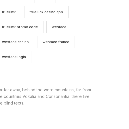
trueluck
trueluck casino app
trueluck promo code
westace
westace casino
westace france
westace login
ar far away, behind the word mountains, far from
he countries Vokalia and Consonantia, there live
e blind texts.