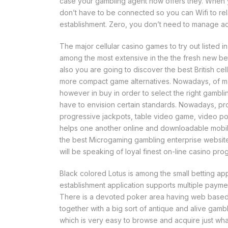
case your gambling agent now offers they. When y
don’t have to be connected so you can Wifi to rel
establishment. Zero, you don’t need to manage addi
The major cellular casino games to try out listed 
among the most extensive in the the fresh new bet
also you are going to discover the best British cel
more compact game alternatives. Nowadays, of many
however in buy in order to select the right gambli
have to envision certain standards. Nowadays, prof
progressive jackpots, table video game, video pok
helps one another online and downloadable mobile 
the best Microgaming gambling enterprise website
will be speaking of loyal finest on-line casino pro
Black colored Lotus is among the small betting ap
establishment application supports multiple paymen
There is a devoted poker area having web based 
together with a big sort of antique and alive gamb
which is very easy to browse and acquire just what