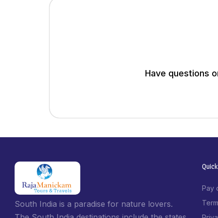
Have questions or
Quick
Pay 
Term
South India is a paradise for nature lovers.
The South India destinations include the states
Priv