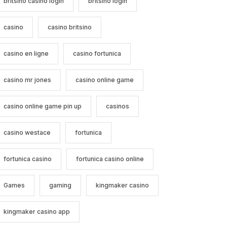
britsino casino login
britsino login
casino
casino britsino
casino en ligne
casino fortunica
casino mr jones
casino online game
casino online game pin up
casinos
casino westace
fortunica
fortunica casino
fortunica casino online
Games
gaming
kingmaker casino
kingmaker casino app