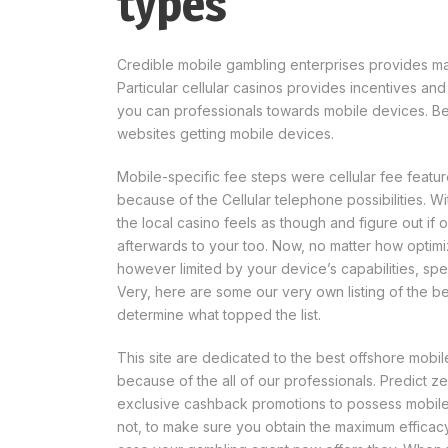
types
Credible mobile gambling enterprises provides mad
Particular cellular casinos provides incentives an
you can professionals towards mobile devices. Be
websites getting mobile devices.
Mobile-specific fee steps were cellular fee feat
because of the Cellular telephone possibilities.
the local casino feels as though and figure out if or
afterwards to your too. Now, no matter how optim
however limited by your device’s capabilities, spe
Very, here are some our very own listing of the be
determine what topped the list.
This site are dedicated to the best offshore mobi
because of the all of our professionals. Predict z
exclusive cashback promotions to possess mobile
not, to make sure you obtain the maximum efficac