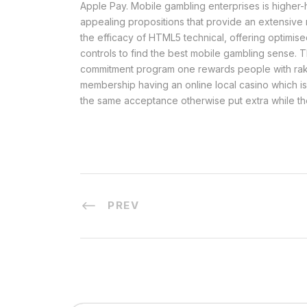
Apple Pay. Mobile gambling enterprises is higher-hi
appealing propositions that provide an extensive 
the efficacy of HTML5 technical, offering optimis
controls to find the best mobile gambling sense. T
commitment program one rewards people with rake
membership having an online local casino which is a
the same acceptance otherwise put extra while t
PREV