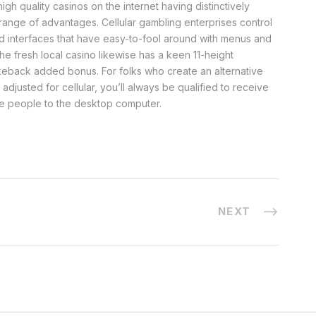
gh quality casinos on the internet having distinctively
range of advantages. Cellular gambling enterprises control
ed interfaces that have easy-to-fool around with menus and
he fresh local casino likewise has a keen 11-height
back added bonus. For folks who create an alternative
djusted for cellular, you’ll always be qualified to receive
he people to the desktop computer.
NEXT