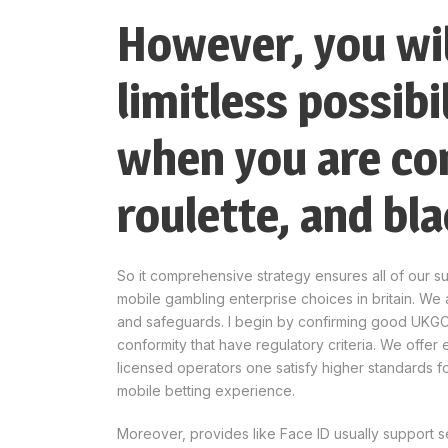
However, you wil
limitless possibil
when you are co
roulette, and bl
So it comprehensive strategy ensures all of our su
mobile gambling enterprise choices in britain. We a
and safeguards. I begin by confirming good UKGC 
conformity that have regulatory criteria. We offer
licensed operators one satisfy higher standards fo
mobile betting experience.
Moreover, provides like Face ID usually support sec