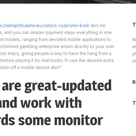
T
ps://winspiritcasino.eu.com/cs-cz/promo-kod/
also be
es, and you can simpler payment steps everything in one
lot models, ranging from devoted mobile applications to
Nu
 informed gambling enterprise action directly to your own
el
ation enjoy, giving people a way to have the hang from a
p
efore playing it for real bucks. If i use the desired extra
s
ction off a mobile device also?
 are great-updated
R
and work with
T
ards some monitor