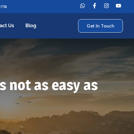
0718
act Us
Blog
Get In Touch
is not as easy as