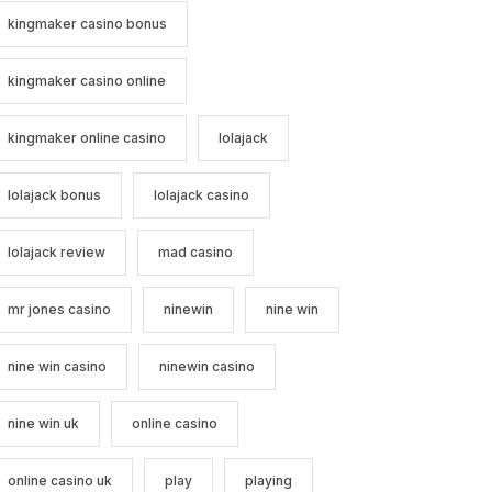
kingmaker casino bonus
kingmaker casino online
kingmaker online casino
lolajack
lolajack bonus
lolajack casino
lolajack review
mad casino
mr jones casino
ninewin
nine win
nine win casino
ninewin casino
nine win uk
online casino
online casino uk
play
playing