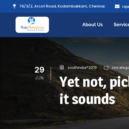
76/3/2, Arcot Road, Kodambakkam, Chennai.
raj
About Us
Servic
29
southindia*2019
Uncatego
Yet not, pi
JUN
it sounds