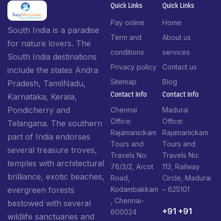
Quick Links
Quick Links
Pay online
Home
South India is a paradise
Term and
About us
for nature lovers. The
conditions
services
South India destinations
Privacy policy
Contact us
include the states Andra
Sitemap
Blog
Pradesh, TamilNadu,
Contact Info​
Contact Info​
Karnataka, Kerala,
Pondicherry and
Chennai
Madurai
Office:
Office:
Telangana. The southern
Rajamanickam
Rajamanickam
part of India endorses
Tours and
Tours and
several treasure troves,
Travels No:
Travels No:
temples with architectural
76/3/2, Arcot
113, Railway
brilliance, exotic beaches,
Road,
Circle, Madurai
Kodambakkam
– 625101
evergreen forests
, Chennai-
bestowed with several
+91 +91
600024
wildlife sanctuaries and