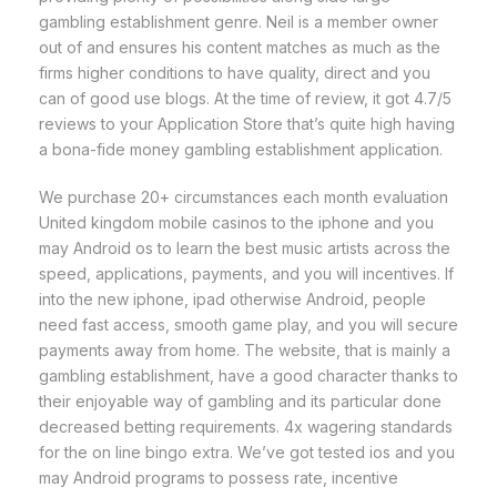
gambling establishment genre. Neil is a member owner
out of and ensures his content matches as much as the
firms higher conditions to have quality, direct and you
can of good use blogs. At the time of review, it got 4.7/5
reviews to your Application Store that’s quite high having
a bona-fide money gambling establishment application.
We purchase 20+ circumstances each month evaluation
United kingdom mobile casinos to the iphone and you
may Android os to learn the best music artists across the
speed, applications, payments, and you will incentives. If
into the new iphone, ipad otherwise Android, people
need fast access, smooth game play, and you will secure
payments away from home. The website, that is mainly a
gambling establishment, have a good character thanks to
their enjoyable way of gambling and its particular done
decreased betting requirements. 4x wagering standards
for the on line bingo extra. We’ve got tested ios and you
may Android programs to possess rate, incentive