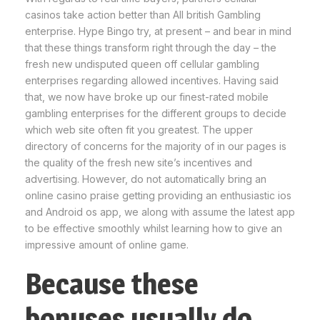
casinos take action better than All british Gambling
enterprise. Hype Bingo try, at present – and bear in mind
that these things transform right through the day – the
fresh new undisputed queen off cellular gambling
enterprises regarding allowed incentives. Having said
that, we now have broke up our finest-rated mobile
gambling enterprises for the different groups to decide
which web site often fit you greatest. The upper
directory of concerns for the majority of in our pages is
the quality of the fresh new site’s incentives and
advertising. However, do not automatically bring an
online casino praise getting providing an enthusiastic ios
and Android os app, we along with assume the latest app
to be effective smoothly whilst learning how to give an
impressive amount of online game.
Because these
bonuses usually do