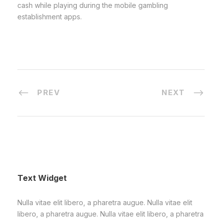
cash while playing during the mobile gambling
establishment apps.
PREV
NEXT
Text Widget
Nulla vitae elit libero, a pharetra augue. Nulla vitae elit
libero, a pharetra augue. Nulla vitae elit libero, a pharetra