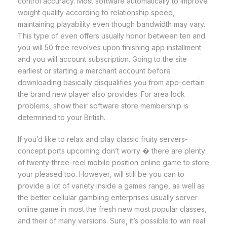
control accuracy. Most software automatically to improve
weight quality according to relationship speed,
maintaining playability even though bandwidth may vary.
This type of even offers usually honor between ten and
you will 50 free revolves upon finishing app installment
and you will account subscription. Going to the site
earliest or starting a merchant account before
downloading basically disqualifies you from app-certain
the brand new player also provides. For area lock
problems, show their software store membership is
determined to your British.
If you’d like to relax and play classic fruity servers-
concept ports upcoming don’t worry � there are plenty
of twenty-three-reel mobile position online game to store
your pleased too. However, will still be you can to
provide a lot of variety inside a games range, as well as
the better cellular gambling enterprises usually server
online game in most the fresh new most popular classes,
and their of many versions. Sure, it’s possible to win real