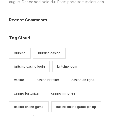
augue. Donec sed odio dui. Etiam porta sem malesuada.
Recent Comments
Tag Cloud
britsino
britsino casino
britsino casino login
britsino login
casino
casino britsino
casino en ligne
casino fortunica
casino mr jones
casino online game
casino online game pin up