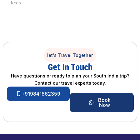
texts.
let's Travel Together
Get In Touch
Have questions or ready to plan your South India trip?
Contact our travel experts today.
+919841862359
Book
Now