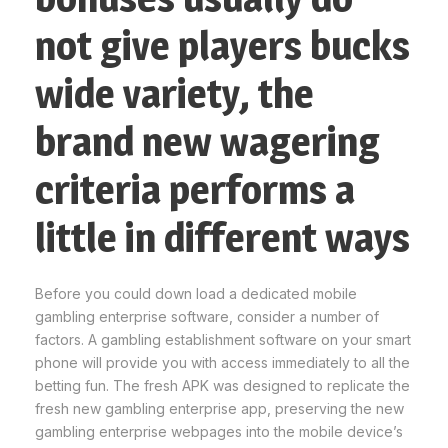
not give players bucks
wide variety, the
brand new wagering
criteria performs a
little in different ways
Before you could down load a dedicated mobile
gambling enterprise software, consider a number of
factors. A gambling establishment software on your smart
phone will provide you with access immediately to all the
betting fun. The fresh APK was designed to replicate the
fresh new gambling enterprise app, preserving the new
gambling enterprise webpages into the mobile device’s