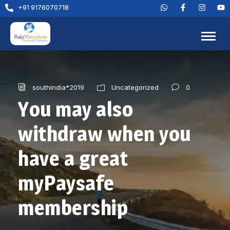
+91 9176070718
0
southindia*2019
Uncategorized
You may also
withdraw when you
have a great
myPaysafe
membership