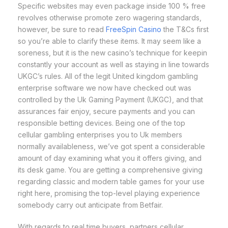
Specific websites may even package inside 100 % free
revolves otherwise promote zero wagering standards,
however, be sure to read
FreeSpin Casino
the T&Cs first
so you’re able to clarify these items. It may seem like a
soreness, but it is the new casino’s technique for keepin
constantly your account as well as staying in line towards
UKGC’s rules. All of the legit United kingdom gambling
enterprise software we now have checked out was
controlled by the Uk Gaming Payment (UKGC), and that
assurances fair enjoy, secure payments and you can
responsible betting devices. Being one of the top
cellular gambling enterprises you to Uk members
normally availableness, we’ve got spent a considerable
amount of day examining what you it offers giving, and
its desk game. You are getting a comprehensive giving
regarding classic and modern table games for your use
right here, promising the top-level playing experience
somebody carry out anticipate from Betfair.
With regards to real time buyers, partners cellular