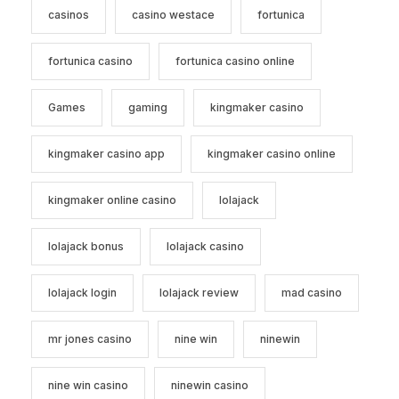
casinos
casino westace
fortunica
fortunica casino
fortunica casino online
Games
gaming
kingmaker casino
kingmaker casino app
kingmaker casino online
kingmaker online casino
lolajack
lolajack bonus
lolajack casino
lolajack login
lolajack review
mad casino
mr jones casino
nine win
ninewin
nine win casino
ninewin casino