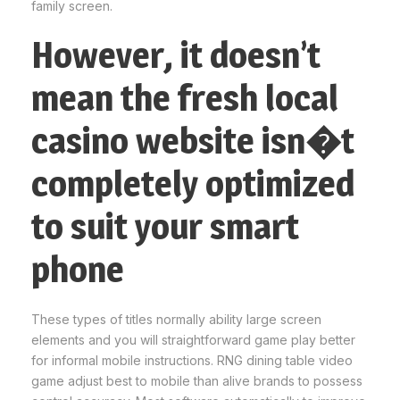
family screen.
However, it doesn’t
mean the fresh local
casino website isn�t
completely optimized
to suit your smart
phone
These types of titles normally ability large screen
elements and you will straightforward game play better
for informal mobile instructions. RNG dining table video
game adjust best to mobile than alive brands to possess