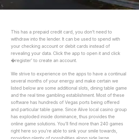
This has a prepaid credit card, you don’t need to
withdraw into the lender. It can be used to spend with
your checking account or debit cards instead of
revealing your data. Click the app to open it and click
�register’ to create an account.
We strive to experience on the apps to have a continual
several months of your energy and make certain we
listed below are some additional slots, dining table game
and the real time gambling establishment. Most of these
software has hundreds of Vegas ports being offered
and particular table game. Since Alive local casino group
has exploded inside dominance, thus provides the
online game solutions. You’ll find more than 240 games
right here so you’re able to sink your smile towards,
providing plenty of possibilities along side large