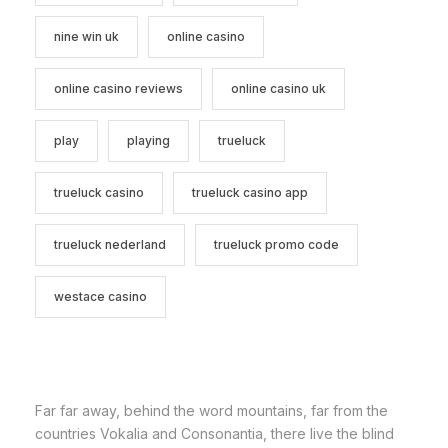
nine win uk
online casino
online casino reviews
online casino uk
play
playing
trueluck
trueluck casino
trueluck casino app
trueluck nederland
trueluck promo code
westace casino
Far far away, behind the word mountains, far from the
countries Vokalia and Consonantia, there live the blind