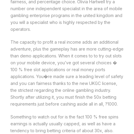
fairness, and percentage choice. Olivia Hartwell try a
number one independent specialist in the area of mobile
gambling enterprise programs in the united kingdom and
you will a specialist who is highly respected by the
operators.
The capacity to profit a real income adds an additional
adventure, plus the gameplay has are more cutting-edge
than demo applications. When it comes to to try out slots
on your mobile device, you’ve got several choices �
100 % free slot applications or real money ports
applications. You�re made sure a leading level of safety
and you can fairness thanks to the new UKGC license,
the strictest regarding the online gambling industry.
Shortly after utilizing it, you must finish the 50x betting
requirements just before cashing aside all in all, ?1000.
Something to watch out for is the fact 100 % free spins
earnings is actually usually capped, as well as have a
tendency to bring betting criteria of about 30x, also.