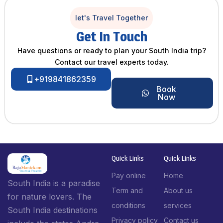
let's Travel Together
Get In Touch
Have questions or ready to plan your South India trip?
Contact our travel experts today.
+919841862359
Book
Now
Quick Links
Quick Links
Pay online
Home
South India is a paradise
Term and
About us
for nature lovers. The
conditions
services
South India destinations
Privacy policy
Contact us