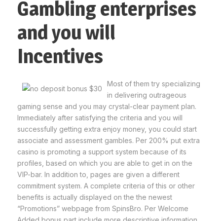
Gambling enterprises
and you will
Incentives
Most of them try specializing
in delivering outrageous
gaming sense and you may crystal-clear payment plan.
Immediately after satisfying the criteria and you will
successfully getting extra enjoy money, you could start
associate and assessment gambles. Per 200% put extra
casino is promoting a support system because of its
profiles, based on which you are able to get in on the
VIP-bar. In addition to, pages are given a different
commitment system. A complete criteria of this or other
benefits is actually displayed on the the newest
“Promotions” webpage from SpinsBro. Per Welcome
Added bonus part include more descriptive information