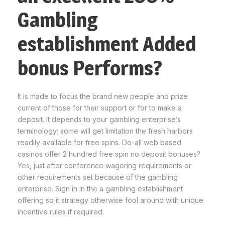
Gambling
establishment Added
bonus Performs?
It is made to focus the brand new people and prize
current of those for their support or for to make a
deposit. It depends to your gambling enterprise’s
terminology; some will get limitation the fresh harbors
readily available for free spins. Do-all web based
casinos offer 2 hundred free spin no deposit bonuses?
Yes, just after conference wagering requirements or
other requirements set because of the gambling
enterprise. Sign in in the a gambling establishment
offering so it strategy otherwise fool around with unique
incentive rules if required.