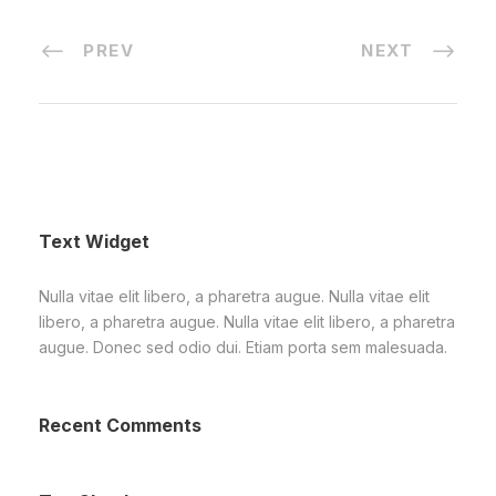
PREV
NEXT
Text Widget
Nulla vitae elit libero, a pharetra augue. Nulla vitae elit
libero, a pharetra augue. Nulla vitae elit libero, a pharetra
augue. Donec sed odio dui. Etiam porta sem malesuada.
Recent Comments