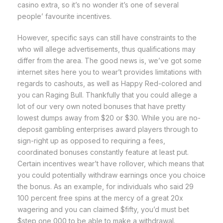
casino extra, so it’s no wonder it’s one of several
people’ favourite incentives.
However, specific says can still have constraints to the
who will allege advertisements, thus qualifications may
differ from the area. The good news is, we’ve got some
internet sites here you to wear’t provides limitations with
regards to cashouts, as well as Happy Red-colored and
you can Raging Bull. Thankfully that you could allege a
lot of our very own noted bonuses that have pretty
lowest dumps away from $20 or $30. While you are no-
deposit gambling enterprises award players through to
sign-right up as opposed to requiring a fees,
coordinated bonuses constantly feature at least put.
Certain incentives wear’t have rollover, which means that
you could potentially withdraw earnings once you choice
the bonus. As an example, for individuals who said 29
100 percent free spins at the mercy of a great 20x
wagering and you can claimed $fifty, you’d must bet
$step one,000 to be able to make a withdrawal.