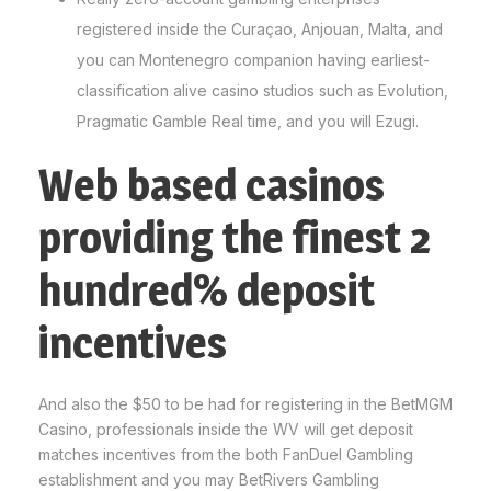
registered inside the Curaçao, Anjouan, Malta, and
you can Montenegro companion having earliest-
classification alive casino studios such as Evolution,
Pragmatic Gamble Real time, and you will Ezugi.
Web based casinos
providing the finest 2
hundred% deposit
incentives
And also the $50 to be had for registering in the BetMGM
Casino, professionals inside the WV will get deposit
matches incentives from the both FanDuel Gambling
establishment and you may BetRivers Gambling