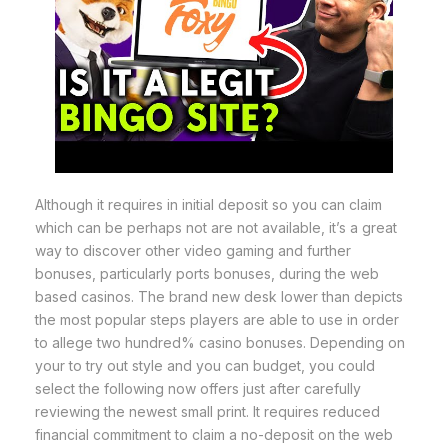
Although it requires in initial deposit so you can claim
which can be perhaps not are not available, it’s a great
way to discover other video gaming and further
bonuses, particularly ports bonuses, during the web
based casinos. The brand new desk lower than depicts
the most popular steps players are able to use in order
to allege two hundred% casino bonuses. Depending on
your to try out style and you can budget, you could
select the following now offers just after carefully
reviewing the newest small print. It requires reduced
financial commitment to claim a no-deposit on the web