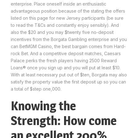
enterprise. Place oneself inside an enthusiastic
advantageous position because of the stating the offers
listed on this page for new Jersey participants (be sure
to read the T&Cs and constantly enjoy sensibly). And
also the $20 and you may $twenty five no-deposit
incentives from the Borgata Gambling enterprise and you
can BetMGM Casino, the best bargain comes from Hard-
rock Bet. And a competitive deposit matches, Caesars
Palace perks the fresh players having 2500 Reward
Loans® once you sign up and you will put at least $10.
With at least necessary put out of $ten, Borgata may also
satisfy the property value the first deposit up so you can
a total of $step one,000.
Knowing the
Strength: How come
an excellent 200%