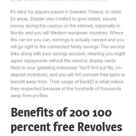
It’s ideal for players based in Sweden, Finland, or other
Eu areas. Zimpler was created to give instant, secure
money during the casinos on the internet, especially in
Nordic and you will Western european countries. Where
this can be you can, earnings is actually canned and you
will go right to the connected family savings. The service
links along with your savings account, meaning you might
agree repayments without the need to display cards
facts to your gambling enterprise. You’ll find put fits, no-
deposit incentives, and you will 100 percent free spins to
benefit away from. Their usage of BankID is what makes
they respected because of the hundreds of thousands
away from profiles.
Benefits of 200 100
percent free Revolves