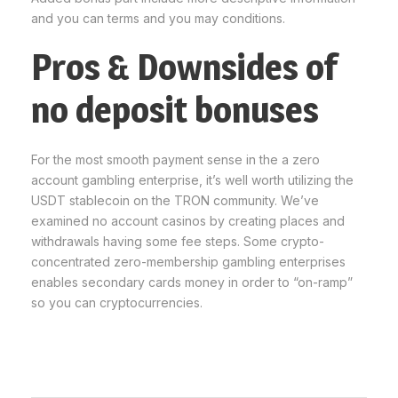
and you can terms and you may conditions.
Pros & Downsides of
no deposit bonuses
For the most smooth payment sense in the a zero
account gambling enterprise, it’s well worth utilizing the
USDT stablecoin on the TRON community. We’ve
examined no account casinos by creating places and
withdrawals having some fee steps. Some crypto-
concentrated zero-membership gambling enterprises
enables secondary cards money in order to “on-ramp”
so you can cryptocurrencies.