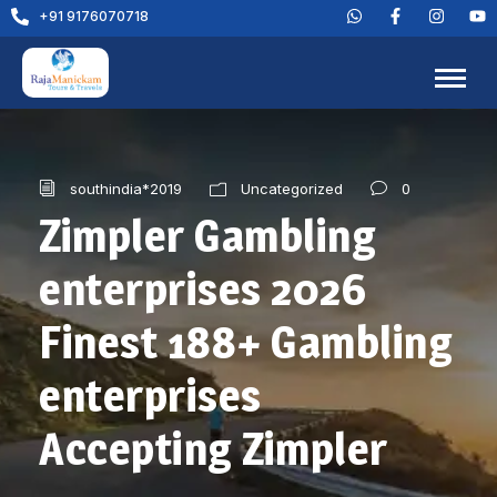
+91 9176070718
0
southindia*2019
Uncategorized
Zimpler Gambling
enterprises 2026
Finest 188+ Gambling
enterprises
Accepting Zimpler