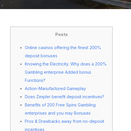
Posts
Online casinos offering the finest 200%
deposit bonuses
Knowing the Electricity: Why does a 200%
Gambling enterprise Added bonus
Functions?
Action-Manufactured Gameplay
Does Zimpler benefit deposit incentives?
Benefits of 200 Free Spins Gambling
enterprises and you may Bonuses
Pros & Drawbacks away from no-deposit
incentives