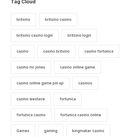
Tag Cloud
britsino
britsino casino
britsino casino login
britsino login
casino
casino britsino
casino fortunica
casino mr jones
casino online game
casino online game pin up
casinos
casino westace
fortunica
fortunica casino
fortunica casino online
Games
gaming
kingmaker casino