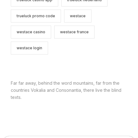
trueluck promo code
westace
westace casino
westace france
westace login
Far far away, behind the word mountains, far from the
countries Vokalia and Consonantia, there live the blind
texts.