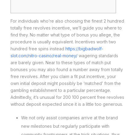
For individuals who’re also choosing the finest 2 hundred
totally free revolves incentive, we’ll guide you where to
find they. No matter what type of bonus you allege, the
procedure is usually equivalent. Incentives worth two
hundred free spins instead
https://bigbadwolf-
slot.com/nitro-casino/real-money/
wagering standards
are barely given.
Near to these types of match put
bonuses you may also found a number away from totally
free revolves. After you claim a fit put incentive, your
own initial deposit might possibly be ‘matched’ from the
gambling establishment to a particular percentage.
Admittedly, it’s unusual for 200 100 percent free revolves
without deposit expected since it is a little too generous.
We not only assist companies arrive at the brand
new milestones but regularly participate with
community frontrunners at the trick situations, thus