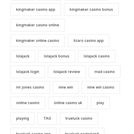
kingmaker casino app
kingmaker casino bonus
kingmaker casino online
kingmaker online casino
lizaro casino app
lolajack
lolajack bonus
lolajack casino
lolajack login
lolajack review
mad casino
mr jones casino
nine win
nine win casino
online casino
online casino uk
play
playing
TAG
trueluck casino
trueluck casino app
trueluck nederland