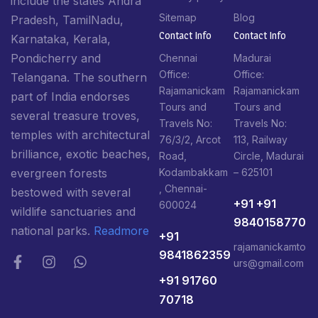
include the states Andra
Sitemap
Blog
Pradesh, TamilNadu,
Contact Info​
Contact Info​
Karnataka, Kerala,
Pondicherry and
Chennai
Madurai
Office:
Office:
Telangana. The southern
Rajamanickam
Rajamanickam
part of India endorses
Tours and
Tours and
several treasure troves,
Travels No:
Travels No:
temples with architectural
76/3/2, Arcot
113, Railway
brilliance, exotic beaches,
Road,
Circle, Madurai
Kodambakkam
– 625101
evergreen forests
, Chennai-
bestowed with several
+91 +91
600024
wildlife sanctuaries and
9840158770
national parks.
Readmore
+91
rajamanickamto
9841862359
urs@gmail.com
+91 91760
70718