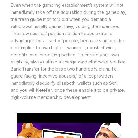
Even when the gambling establishment’s system will not
immediately take off the acquisition during the gameplay,
the fresh guide monitors did when you demand a
withdrawal usually banner they, voiding the incentive.
The new casinos’ position section keeps extreme
advantages for all sort of people, because’s among the
best implies to own highest winnings, constant wins,
benefits, and interesting betting. To ensure your own
eligibility, always utilize a charge card otherwise Verified
Bank Transfer for the basic two hundred% claim. To
guard facing ‘incentive abusers,’ of a lot providers
immediately disqualify elizabeth-wallets such as Skrill
and you will Neteller, since these enable it to be private,
high-volume membership development.