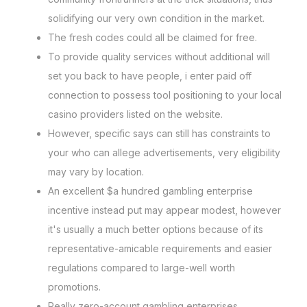
solidifying our very own condition in the market.
The fresh codes could all be claimed for free.
To provide quality services without additional will
set you back to have people, i enter paid off
connection to possess tool positioning to your local
casino providers listed on the website.
However, specific says can still has constraints to
your who can allege advertisements, very eligibility
may vary by location.
An excellent $a hundred gambling enterprise
incentive instead put may appear modest, however
it's usually a much better options because of its
representative-amicable requirements and easier
regulations compared to large-well worth
promotions.
Really zero-account gambling enterprises