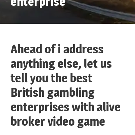
enterprise
Ahead of i address
anything else, let us
tell you the best
British gambling
enterprises with alive
broker video game