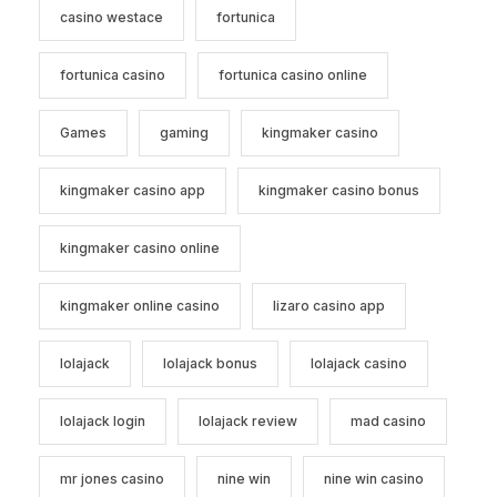
casino westace
fortunica
fortunica casino
fortunica casino online
Games
gaming
kingmaker casino
kingmaker casino app
kingmaker casino bonus
kingmaker casino online
kingmaker online casino
lizaro casino app
lolajack
lolajack bonus
lolajack casino
lolajack login
lolajack review
mad casino
mr jones casino
nine win
nine win casino