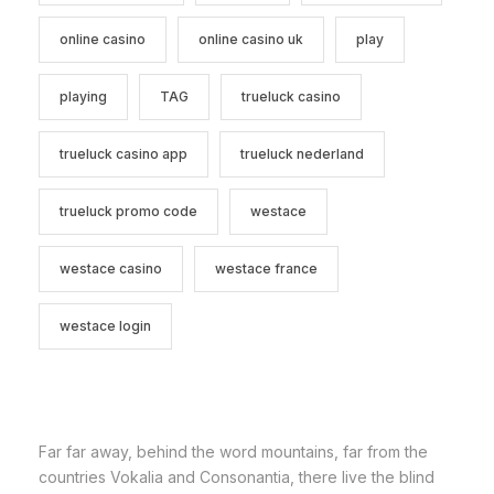
online casino
online casino uk
play
playing
TAG
trueluck casino
trueluck casino app
trueluck nederland
trueluck promo code
westace
westace casino
westace france
westace login
Far far away, behind the word mountains, far from the
countries Vokalia and Consonantia, there live the blind