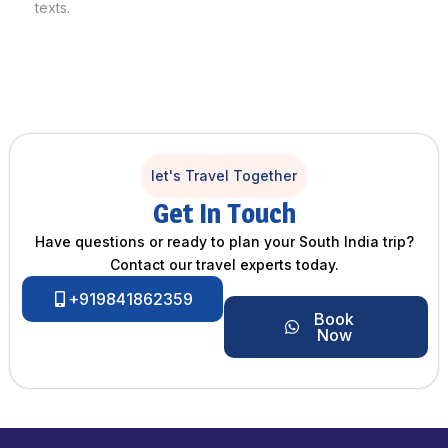
texts.
let's Travel Together
Get In Touch
Have questions or ready to plan your South India trip?
Contact our travel experts today.
+919841862359
Book
Now