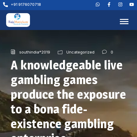
+91 9176070718
0
southindia*2019
Uncategorized
A knowledgeable live
gambling games
produce the exposure
to a bona fide-
existence gambling