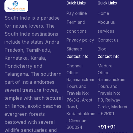
Quick Links
Quick Links
Pay online
Home
South India is a paradise
Term and
About us
for nature lovers. The
conditions
services
South India destinations
Privacy policy
Contact us
include the states Andra
Sitemap
Blog
Pradesh, TamilNadu,
Contact Info​
Contact Info​
Karnataka, Kerala,
Pondicherry and
Chennai
Madurai
Office:
Office:
Telangana. The southern
Rajamanickam
Rajamanickam
part of India endorses
Tours and
Tours and
several treasure troves,
Travels No:
Travels No:
temples with architectural
76/3/2, Arcot
113, Railway
brilliance, exotic beaches,
Road,
Circle, Madurai
Kodambakkam
– 625101
evergreen forests
, Chennai-
bestowed with several
+91 +91
600024
wildlife sanctuaries and