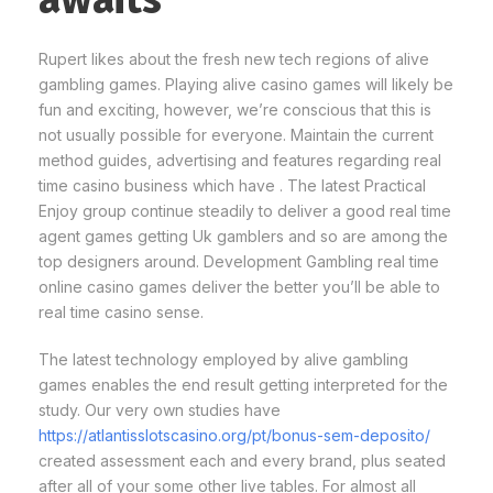
Rupert likes about the fresh new tech regions of alive
gambling games. Playing alive casino games will likely be
fun and exciting, however, we’re conscious that this is
not usually possible for everyone. Maintain the current
method guides, advertising and features regarding real
time casino business which have . The latest Practical
Enjoy group continue steadily to deliver a good real time
agent games getting Uk gamblers and so are among the
top designers around. Development Gambling real time
online casino games deliver the better you’ll be able to
real time casino sense.
The latest technology employed by alive gambling
games enables the end result getting interpreted for the
study. Our very own studies have
https://atlantisslotscasino.org/pt/bonus-sem-deposito/
created assessment each and every brand, plus seated
after all of your some other live tables. For almost all