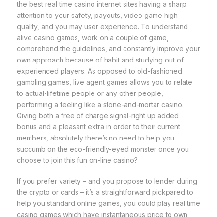
the best real time casino internet sites having a sharp
attention to your safety, payouts, video game high
quality, and you may user experience. To understand
alive casino games, work on a couple of game,
comprehend the guidelines, and constantly improve your
own approach because of habit and studying out of
experienced players. As opposed to old-fashioned
gambling games, live agent games allows you to relate
to actual-lifetime people or any other people,
performing a feeling like a stone-and-mortar casino.
Giving both a free of charge signal-right up added
bonus and a pleasant extra in order to their current
members, absolutely there’s no need to help you
succumb on the eco-friendly-eyed monster once you
choose to join this fun on-line casino?
If you prefer variety – and you propose to lender during
the crypto or cards – it’s a straightforward pickpared to
help you standard online games, you could play real time
casino games which have instantaneous price to own