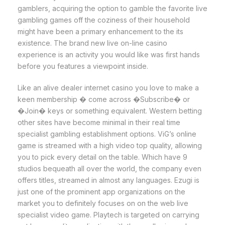
gamblers, acquiring the option to gamble the favorite live
gambling games off the coziness of their household
might have been a primary enhancement to the its
existence. The brand new live on-line casino
experience is an activity you would like was first hands
before you features a viewpoint inside.
Like an alive dealer internet casino you love to make a
keen membership � come across �Subscribe� or
�Join� keys or something equivalent. Western betting
other sites have become minimal in their real time
specialist gambling establishment options. ViG’s online
game is streamed with a high video top quality, allowing
you to pick every detail on the table. Which have 9
studios bequeath all over the world, the company even
offers titles, streamed in almost any languages. Ezugi is
just one of the prominent app organizations on the
market you to definitely focuses on on the web live
specialist video game. Playtech is targeted on carrying