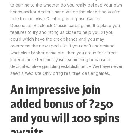
to gaming to the whether do you really believe your own
hands and/or dealer’s hand will be the closest so you’re
able to nine. Alive Gambling enterprise Games
Description Blackjack Classic cards game the place you
features to try and rating as close to help you 21 you
could which have the credit hands and you may
overcome the new specialist. If you don’t understand
what alive broker game are, then you are in for a treat!
Indeed there technically isn’t something because a
dedicated alive gambling establishment – We have never
seen a web site Only bring real time dealer games.
An impressive join
added bonus of ?250
and you will 100 spins
awaits