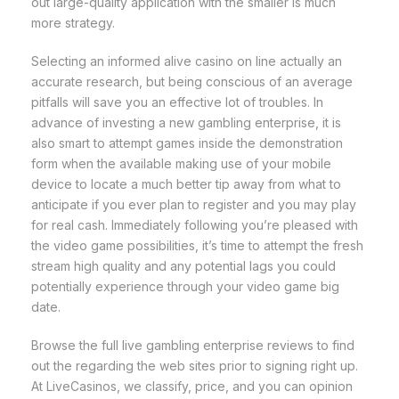
out large-quality application with the smaller is much
more strategy.
Selecting an informed alive casino on line actually an
accurate research, but being conscious of an average
pitfalls will save you an effective lot of troubles. In
advance of investing a new gambling enterprise, it is
also smart to attempt games inside the demonstration
form when the available making use of your mobile
device to locate a much better tip away from what to
anticipate if you ever plan to register and you may play
for real cash. Immediately following you’re pleased with
the video game possibilities, it’s time to attempt the fresh
stream high quality and any potential lags you could
potentially experience through your video game big
date.
Browse the full live gambling enterprise reviews to find
out the regarding the web sites prior to signing right up.
At LiveCasinos, we classify, price, and you can opinion