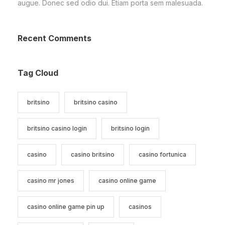
augue. Donec sed odio dui. Etiam porta sem malesuada.
Recent Comments
Tag Cloud
britsino
britsino casino
britsino casino login
britsino login
casino
casino britsino
casino fortunica
casino mr jones
casino online game
casino online game pin up
casinos