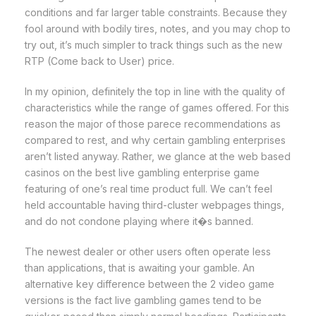
conditions and far larger table constraints. Because they
fool around with bodily tires, notes, and you may chop to
try out, it’s much simpler to track things such as the new
RTP (Come back to User) price.
In my opinion, definitely the top in line with the quality of
characteristics while the range of games offered. For this
reason the major of those parece recommendations as
compared to rest, and why certain gambling enterprises
aren’t listed anyway. Rather, we glance at the web based
casinos on the best live gambling enterprise game
featuring of one’s real time product full. We can’t feel
held accountable having third-cluster webpages things,
and do not condone playing where it�s banned.
The newest dealer or other users often operate less
than applications, that is awaiting your gamble. An
alternative key difference between the 2 video game
versions is the fact live gambling games tend to be