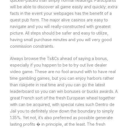
quicker-paced than simply normal headings. Participants
will be able to discover all game easily and quickly; extra
facts in the event your webpages has the benefit of a
quest pub form. The major alive casinos are easy to
navigate and you will really-constructed with greatest
picture. All steps should be safer and easy to utilize,
having small purchase minutes and you will very good
commission constraints.
Always browse the Ts&Cs ahead of saying a bonus,
especially if you happen to be to try out live dealer
video game. These are no fool around with to have real
time gambling games, but you can enjoy harbors rather
than riskpete in real time and you can go the latest
leaderboard so you can win bonuses or bucks awards. A
great French sort of the fresh European wheel together
with can be acquired, with special rules such Dentro de
Jail you to definitely slow down the boundary to simply
1.35%. Yet not, it’s also preferred as possible generate
lasting profits � in principle, at the least. The fresh