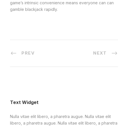
game’s intrinsic convenience means everyone can can
gamble blackjack rapidly.
PREV
NEXT
Text Widget
Nulla vitae elit libero, a pharetra augue. Nulla vitae elit
libero, a pharetra augue. Nulla vitae elit libero, a pharetra