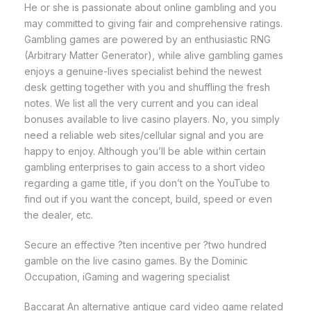
He or she is passionate about online gambling and you
may committed to giving fair and comprehensive ratings.
Gambling games are powered by an enthusiastic RNG
(Arbitrary Matter Generator), while alive gambling games
enjoys a genuine-lives specialist behind the newest
desk getting together with you and shuffling the fresh
notes. We list all the very current and you can ideal
bonuses available to live casino players. No, you simply
need a reliable web sites/cellular signal and you are
happy to enjoy. Although you’ll be able within certain
gambling enterprises to gain access to a short video
regarding a game title, if you don’t on the YouTube to
find out if you want the concept, build, speed or even
the dealer, etc.
Secure an effective ?ten incentive per ?two hundred
gamble on the live casino games. By the Dominic
Occupation, iGaming and wagering specialist
Baccarat An alternative antique card video game related