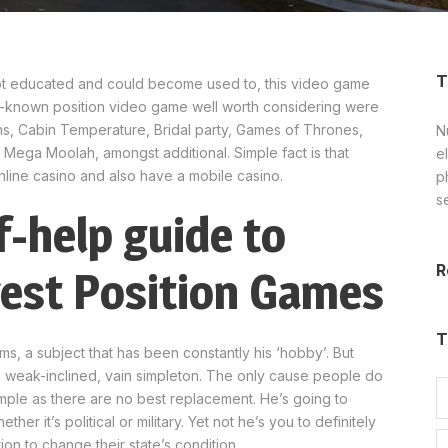
T
ot educated and could become used to, this video game
well-known position video game well worth considering were
ms, Cabin Temperature, Bridal party, Games of Thrones,
Nu
ll Mega Moolah, amongst additional.
Simple fact is that
el
nline casino and also have a mobile casino.
p
s
f-help guide to
R
est Position Games
T
ms, a subject that has been constantly his ‘hobby’. But
a weak-inclined, vain simpleton. The only cause people do
simple as there are no best replacement. He’s going to
er it’s political or military. Yet not he’s you to definitely
on to change their state’s condition.