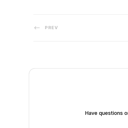
PREV
Have questions or