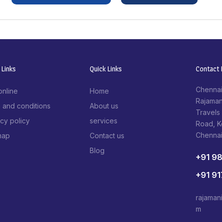
 Links
Quick Links
Contact I
Chennai
online
Home
Rajaman
 and conditions
About us
Travels
acy policy
services
Road, 
Chenna
map
Contact us
Blog
+91 9
+91 9
rajaman
m