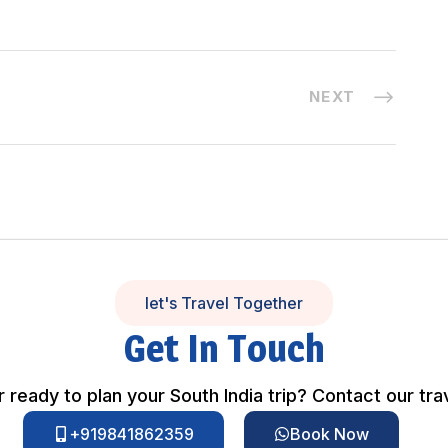
NEXT
let's Travel Together
Get In Touch
 ready to plan your South India trip? Contact our tra
+919841862359
Book Now