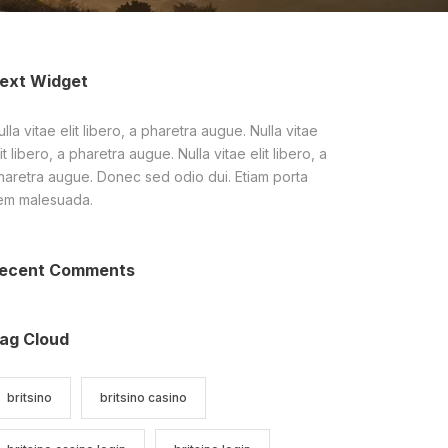
ext Widget
lla vitae elit libero, a pharetra augue. Nulla vitae
it libero, a pharetra augue. Nulla vitae elit libero, a
haretra augue. Donec sed odio dui. Etiam porta
em malesuada.
ecent Comments
ag Cloud
britsino
britsino casino