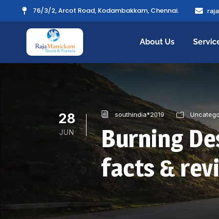
76/3/2, Arcot Road, Kodambakkam, Chennai.
raj
About Us
Servic
28
southindia*2019
Uncatego
Burning Des
JUN
facts & rev