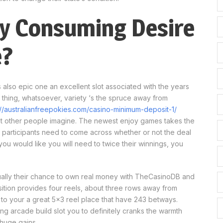
oy Consuming Desire
e?
also epic one an excellent slot associated with the years
d thing, whatsoever, variety ‘s the spruce away from
://australianfreepokies.com/casino-minimum-deposit-1/
at other people imagine. The newest enjoy games takes the
 participants need to come across whether or not the deal
you would like you will need to twice their winnings, you
tually their chance to own real money with TheCasinoDB and
osition provides four reels, about three rows away from
 to your a great 5×3 reel place that have 243 betways.
ting arcade build slot you to definitely cranks the warmth
 huge gains.