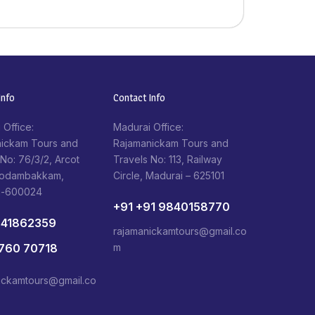
nfo​
Contact Info​
 Office:
Madurai Office:
ickam Tours and
Rajamanickam Tours and
 No: 76/3/2, Arcot
Travels No: 113, Railway
Kodambakkam,
Circle, Madurai – 625101
i-600024
+91 +91 9840158770
841862359
rajamanickamtours@gmail.co
1760 70718
m
ickamtours@gmail.co