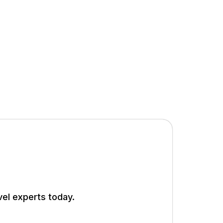
vel experts today.