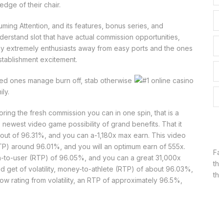
edge of their chair.
ing Attention, and its features, bonus series, and
derstand slot that have actual commission opportunities,
ey extremely enthusiasts away from easy ports and the ones
stablishment excitement.
loved ones manage burn off, stab otherwise
ly.
oring the fresh commission you can in one spin, that is a
 newest video game possibility of grand benefits. That it
TP out of 96.31%, and you can a-1,180x max earn. This video
RTP) around 96.01%, and you will an optimum earn of 555x.
F
urn-to-user (RTP) of 96.05%, and you can a great 31,000x
t
 get of volatility, money-to-athlete (RTP) of about 96.03%,
th
w rating from volatility, an RTP of approximately 96.5%,