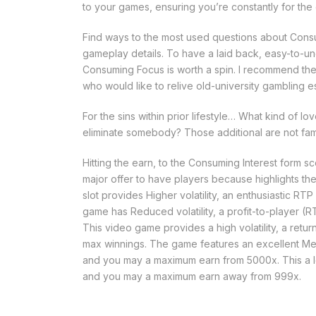
to your games, ensuring you’re constantly for the 
Find ways to the most used questions about Consum
gameplay details. To have a laid back, easy-to-un
Consuming Focus is worth a spin. I recommend th
who would like to relive old-university gambling e
For the sins within prior lifestyle… What kind of 
eliminate somebody? Those additional are not fami
Hitting the earn, to the Consuming Interest form sc
major offer to have players because highlights the
slot provides Higher volatility, an enthusiastic R
game has Reduced volatility, a profit-to-player (
This video game provides a high volatility, a ret
max winnings. The game features an excellent Med
and you may a maximum earn from 5000x. This a lo
and you may a maximum earn away from 999x.