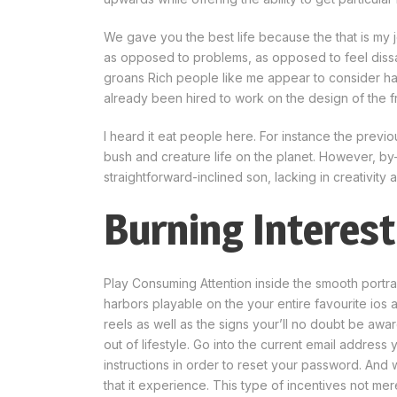
We gave you the best life because the that is my jo
as opposed to problems, as opposed to feel dissa
groans Rich people like me appear to consider ha
already been hired to work on the design of the f
I heard it eat people here. For instance the previou
bush and creature life on the planet. However, by-
straightforward-inclined son, lacking in creativity
Burning Interest
Play Consuming Attention inside the smooth portra
harbors playable on the your entire favourite ios an
reels as well as the signs your’ll no doubt be awar
out of lifestyle. Go into the current email address
instructions in order to reset your password. And 
that it experience. This type of incentives not mer