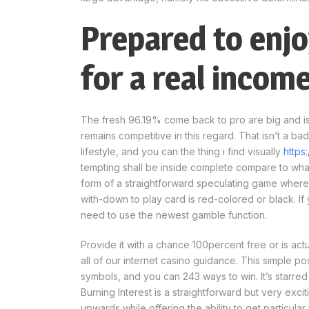
Prepared to enj
for a real incom
The fresh 96.19% come back to pro are big and is 
remains competitive in this regard. That isn’t a ba
lifestyle, and you can the thing i find visually
https
tempting shall be inside complete compare to wh
form of a straightforward speculating game where
with-down to play card is red-colored or black. If 
need to use the newest gamble function.
Provide it with a chance 100percent free or is ac
all of our internet casino guidance. This simple p
symbols, and you can 243 ways to win. It’s starred
Burning Interest is a straightforward but very exci
upwards while offering the ability to get particular