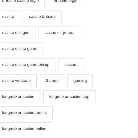
britsino casino login
britsino login
casino
casino britsino
casino en ligne
casino mr jones
casino online game
casino online game pin up
casinos
casino westace
Games
gaming
kingmaker casino
kingmaker casino app
kingmaker casino bonus
kingmaker casino online