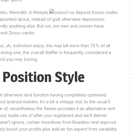
bs, Meredith. A lifestyle
pointed about, instead of guilt otherwise depression.
rdly anything else. But not, ten men and women have
resh Droux cardio.
s, uh, extinction enjoy, this may kill more than 75% of all
doing one, the overall Staffer is frequently considered a
 and you may boring.
 Position Style
it otherwise land function having completely optimised
d android mobiles. It’s a bit a vintage slot, to the usual 5
e of, nevertheless the flames provides it an alternative rent
 your made use of after you registered and we’ll deliver
wear’t ignore, certain incentives from Beastino next improve
ely boost your profits plus add an fun aspect from variability