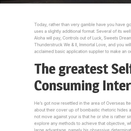
Today, rather than very gamble have you have g
uses a slightly additional format. Several of its 
Aloha will pay, Controls out of Luck, Sweets Drea
Thunderstruck We & II, Immortal Love, and you wi
acclaimed basic application supplier to make an o
The greatest Sel
Consuming Inter
He’s got now resettled in the area of Overseas Ite
about their cover up of bombastic rhetoric hides 
not move against your is that he or she is rather 
explore any methods to achieve that objective, wheth
large advantage, namely his obsessive determinati