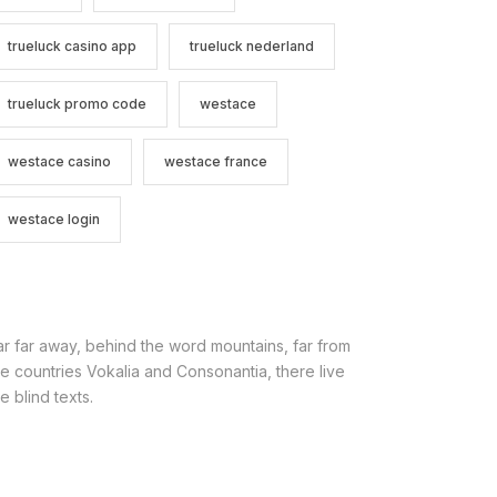
trueluck casino app
trueluck nederland
trueluck promo code
westace
westace casino
westace france
westace login
ar far away, behind the word mountains, far from
he countries Vokalia and Consonantia, there live
e blind texts.