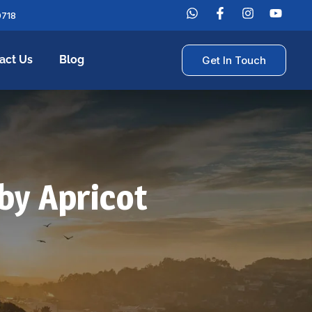
0718
act Us
Blog
Get In Touch
 by Apricot