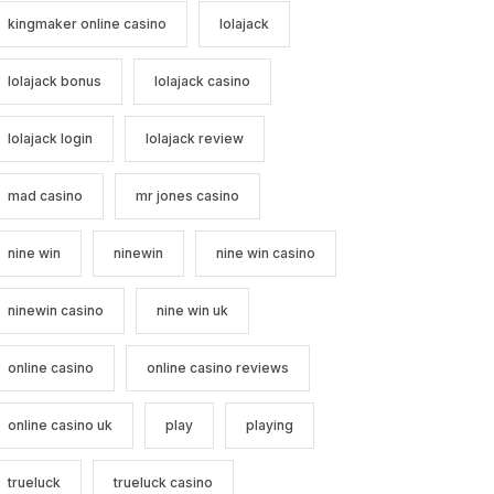
kingmaker online casino
lolajack
lolajack bonus
lolajack casino
lolajack login
lolajack review
mad casino
mr jones casino
nine win
ninewin
nine win casino
ninewin casino
nine win uk
online casino
online casino reviews
online casino uk
play
playing
trueluck
trueluck casino