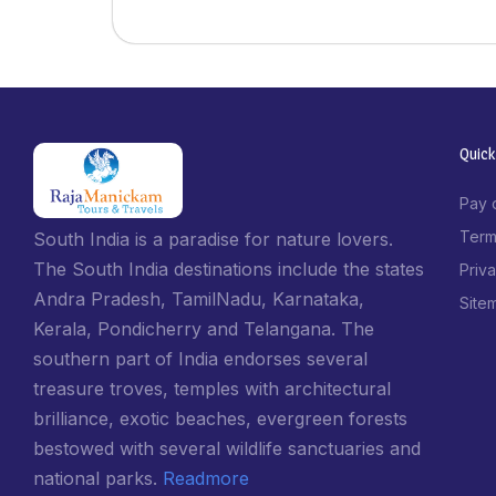
Quick
Pay 
Term
South India is a paradise for nature lovers.
The South India destinations include the states
Priv
Andra Pradesh, TamilNadu, Karnataka,
Site
Kerala, Pondicherry and Telangana. The
southern part of India endorses several
treasure troves, temples with architectural
brilliance, exotic beaches, evergreen forests
bestowed with several wildlife sanctuaries and
national parks.
Readmore