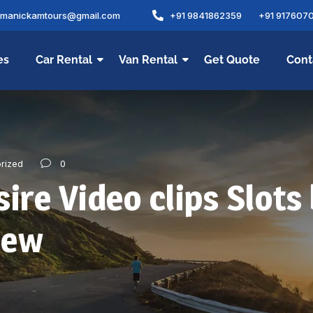
amanickamtours@gmail.com
+91 9841862359
+91 917607
es
Car Rental
Van Rental
Get Quote
Cont
0
rized
ire Video clips Slots
iew