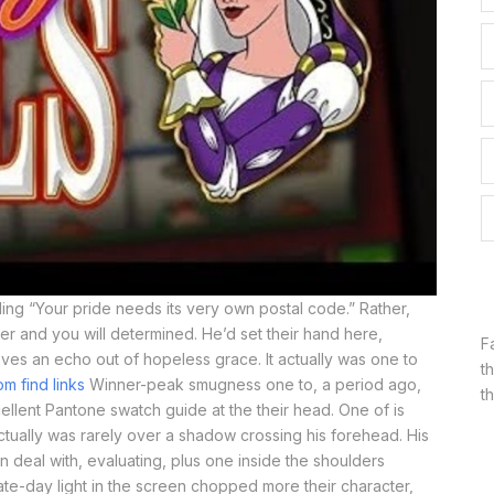
ing “Your pride needs its very own postal code.” Rather,
er and you will determined. He’d set their hand here,
F
ves an echo out of hopeless grace. It actually was one to
t
m find links
Winner-peak smugness one to, a period ago,
th
llent Pantone swatch guide at the their head. One of is
ctually was rarely over a shadow crossing his forehead. His
 deal with, evaluating, plus one inside the shoulders
e-day light in the screen chopped more their character,