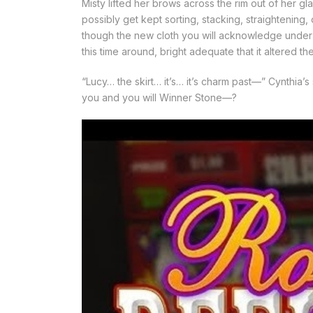
Misty lifted her brows across the rim out of her gl
possibly get kept sorting, stacking, straightening,
though the new cloth you will acknowledge unde
this time around, bright adequate that it altered th
“Lucy… the skirt… it’s… it’s charm past—” Cynthia’
you and you will Winner Stone—?