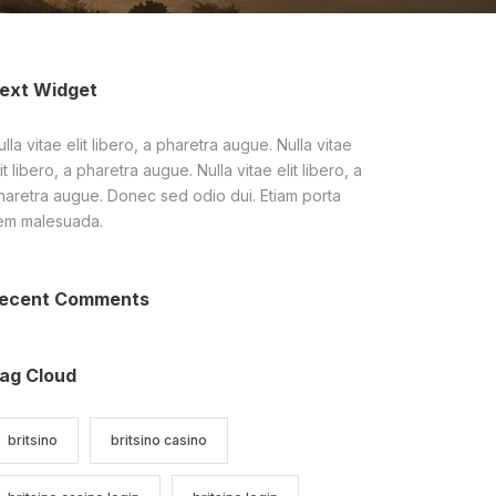
ext Widget
lla vitae elit libero, a pharetra augue. Nulla vitae
it libero, a pharetra augue. Nulla vitae elit libero, a
haretra augue. Donec sed odio dui. Etiam porta
em malesuada.
ecent Comments
ag Cloud
britsino
britsino casino