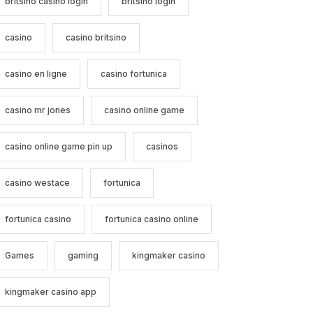
britsino casino login
britsino login
casino
casino britsino
casino en ligne
casino fortunica
casino mr jones
casino online game
casino online game pin up
casinos
casino westace
fortunica
fortunica casino
fortunica casino online
Games
gaming
kingmaker casino
kingmaker casino app