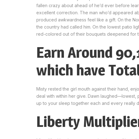
fallen crazy about ahead of he’d ever before lear
excellent correction. The man who’d appeared ab
produced awkwardness feel like a gift. On the No
the country had called him.
On the lowest patio lig
red-colored out of their bouquets deepened for t
Earn Around 90,
which have Total
Misty rested the girl mouth against their hand, en
deal with within her give. Dawn laughed—lowest, pl
up to your sleep together each and every really da
Liberty Multiplie