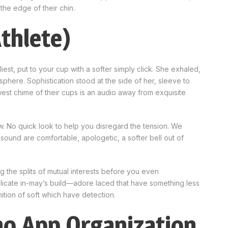
the edge of their chin.
thlete)
t, put to your cup with a softer simply click. She exhaled,
phere. Sophistication stood at the side of her, sleeve to
west chime of their cups is an audio away from exquisite
. No quick look to help you disregard the tension. We
sound are comfortable, apologetic, a softer bell out of
ng the splits of mutual interests before you even
elicate in-may’s build—adore laced that have something less
ition of soft which have detection.
no App Organization