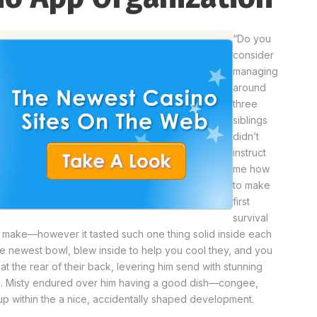
“Do you
consider
managing
around
three
siblings
didn’t
instruct
me how
to make
first
survival
h make—however it tasted such one thing solid inside each
e newest bowl, blew inside to help you cool they, and you
at the rear of their back, levering him send with stunning
. Misty endured over him having a good dish—congee,
 up within the a nice, accidentally shaped development.