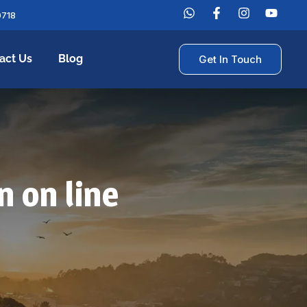
0718
act Us
Blog
Get In Touch
 on line