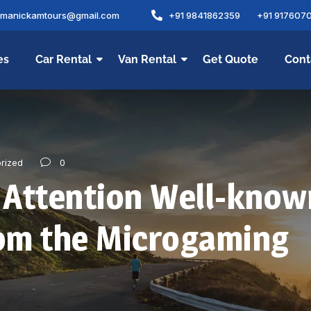
amanickamtours@gmail.com
+91 9841862359
+91 917607
es
Car Rental
Van Rental
Get Quote
Cont
0
rized
Attention Well-known
rom the Microgaming