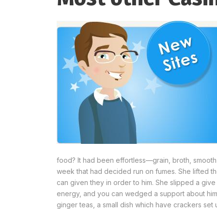
food? It had been effortless—grain, broth, smoot
week that had decided run on fumes. She lifted th
can given they in order to him. She slipped a give 
energy, and you can wedged a support about him
ginger teas, a small dish which have crackers set