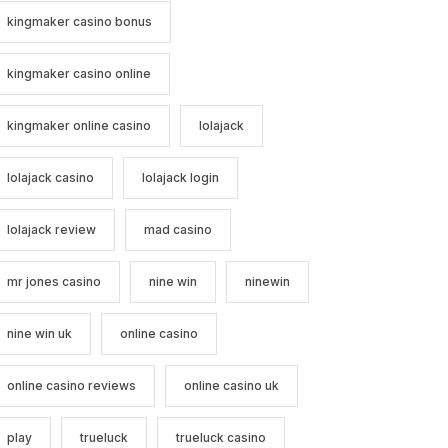
kingmaker casino bonus
kingmaker casino online
kingmaker online casino
lolajack
lolajack casino
lolajack login
lolajack review
mad casino
mr jones casino
nine win
ninewin
nine win uk
online casino
online casino reviews
online casino uk
play
trueluck
trueluck casino