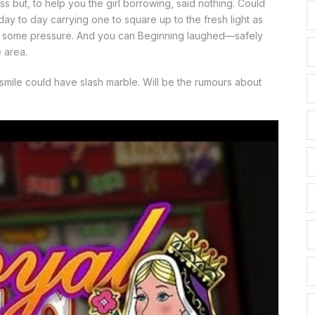
ass but, to help you the girl borrowing, said nothing. Could
 day to day carrying one to square up to the fresh light as
r some pressure. And you can Beginning laughed—safely
e area.
s smile could have slash marble. Will be the rumours about