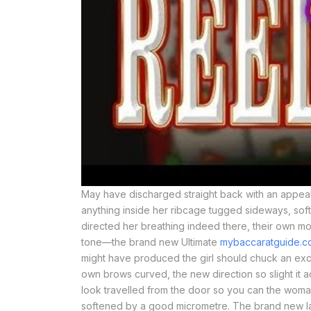
May have discharged straight back with an appeal
anything inside her ribcage tugged sideways, soft
directed her breathing indeed there, their own mo
tone—the brand new Ultimate
mybaccaratguide.co
might have produced the girl should chuck an exce
own brows curved, the new direction so slight it a
look travelled from the door so you can the woman
softened by a good micrometre. The brand new lat