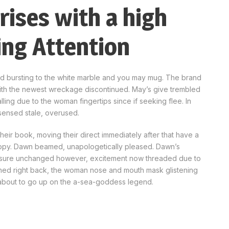
ises with a high
ing Attention
d bursting to the white marble and you may mug. The brand
ith the newest wreckage discontinued. May’s give trembled
lling due to the woman fingertips since if seeking flee. In
 sensed stale, overused.
ir book, moving their direct immediately after that have a
s happy. Dawn beamed, unapologetically pleased. Dawn’s
osure unchanged however, excitement now threaded due to
leaned right back, the woman nose and mouth mask glistening
y about to go up on the a-sea-goddess legend.