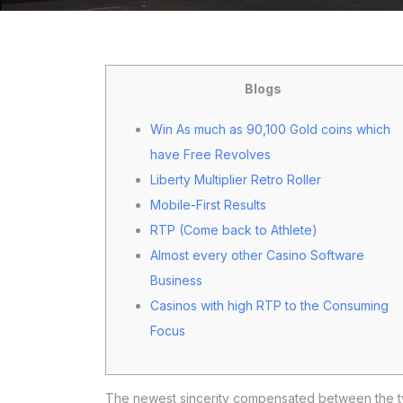
Blogs
Win As much as 90,100 Gold coins which
have Free Revolves
Liberty Multiplier Retro Roller
Mobile-First Results
RTP (Come back to Athlete)
Almost every other Casino Software
Business
Casinos with high RTP to the Consuming
Focus
The newest sincerity compensated between the t