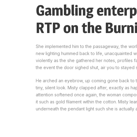
Gambling enterpr
RTP on the Burn
She implemented him to the passageway, the worl
new lighting hummed back to life, unacquainted w
violently as the she gathered her notes, profiles fa
the event the door sighed shut, air you to stayed
He arched an eyebrow, up coming gone back to the
tiny, silent look. Misty clapped after, exactly a
attention softened once again, the woman comp
it such as gold filament within the cotton. Misty 
underneath the pendant light such she is actuall