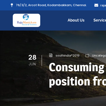
76/3/2, Arcot Road, Kodambakkam, Chennai.
raj
About Us
Servic
28
southindia*2019
Uncatego
Consuming 
JUN
position f