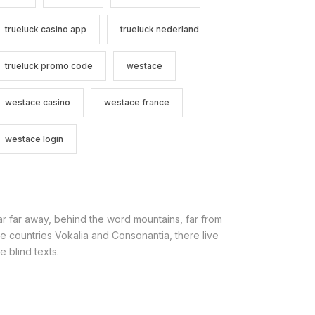
trueluck casino app
trueluck nederland
trueluck promo code
westace
westace casino
westace france
westace login
ar far away, behind the word mountains, far from
he countries Vokalia and Consonantia, there live
e blind texts.