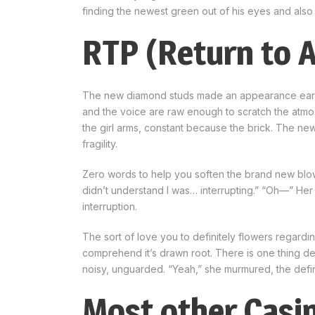
finding the newest green out of his eyes and also 
RTP (Return to A
The new diamond studs made an appearance earlies
and the voice are raw enough to scratch the atmos
the girl arms, constant because the brick. The ne
fragility.
Zero words to help you soften the brand new blow
didn’t understand I was… interrupting.” “Oh—” Her 
interruption.
The sort of love you to definitely flowers regardi
comprehend it’s drawn root. There is one thing d
noisy, unguarded. “Yeah,” she murmured, the defin
Most other Casi