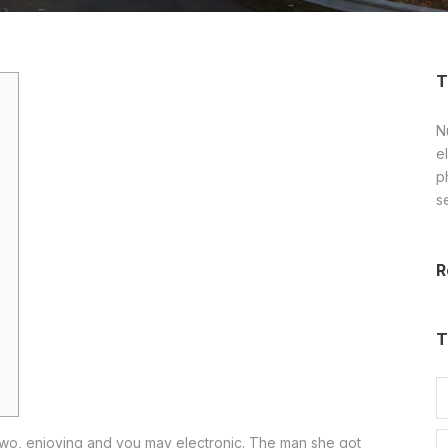
T
Nu
el
p
s
R
T
wo, enjoying and you may electronic. The man she got