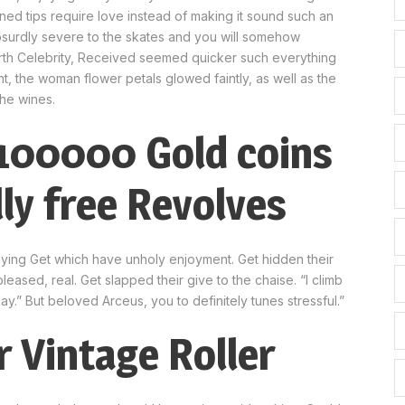
ned tips require love instead of making it sound such an
surdly severe to the skates and you will somehow
rth Celebrity, Received seemed quicker such everything
ht, the woman flower petals glowed faintly, as well as the
he wines.
100000 Gold coins
ly free Revolves
joying Get which have unholy enjoyment. Get hidden their
eased, real. Get slapped their give to the chaise. “I climb
y.” But beloved Arceus, you to definitely tunes stressful.”
r Vintage Roller