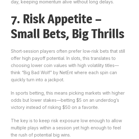
day, keeping momentum alive without long delays.
7. Risk Appetite –
Small Bets, Big Thrills
Short‑session players often prefer low‑risk bets that still
offer high payoff potential. In slots, this translates to
choosing lower coin values with high volatility titles—
think “Big Bad Wolf” by NetEnt where each spin can
quickly turn into a jackpot.
In sports betting, this means picking markets with higher
odds but lower stakes—betting $5 on an underdog’s
victory instead of risking $50 on a favorite.
The key is to keep risk exposure low enough to allow
multiple plays within a session yet high enough to feel
the rush of potential big wins.