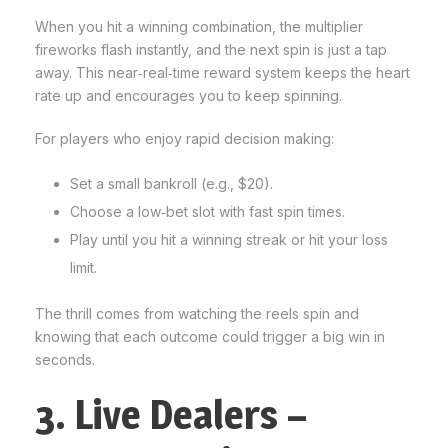
When you hit a winning combination, the multiplier
fireworks flash instantly, and the next spin is just a tap
away. This near‑real‑time reward system keeps the heart
rate up and encourages you to keep spinning.
For players who enjoy rapid decision making:
Set a small bankroll (e.g., $20).
Choose a low‑bet slot with fast spin times.
Play until you hit a winning streak or hit your loss
limit.
The thrill comes from watching the reels spin and
knowing that each outcome could trigger a big win in
seconds.
3. Live Dealers –