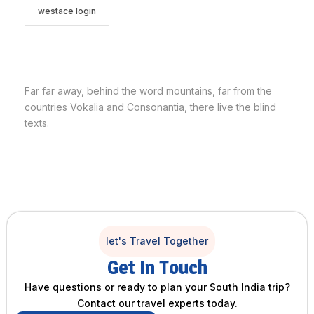
westace login
Far far away, behind the word mountains, far from the
countries Vokalia and Consonantia, there live the blind
texts.
let's Travel Together
Get In Touch
Have questions or ready to plan your South India trip?
Contact our travel experts today.