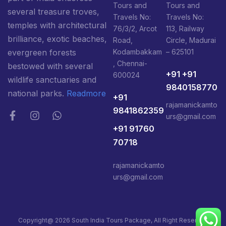
Tours and
Tours and
several treasure troves,
Travels No:
Travels No:
temples with architectural
76/3/2, Arcot
113, Railway
brilliance, exotic beaches,
Road,
Circle, Madurai
Kodambakkam
– 625101
evergreen forests
, Chennai-
bestowed with several
+91 +91
600024
wildlife sanctuaries and
9840158770
national parks.
Readmore
+91
rajamanickamto
9841862359
urs@gmail.com
+91 91760
70718
rajamanickamto
urs@gmail.com
Copyright@ 2026 South India Tours Package, All Right Reserved