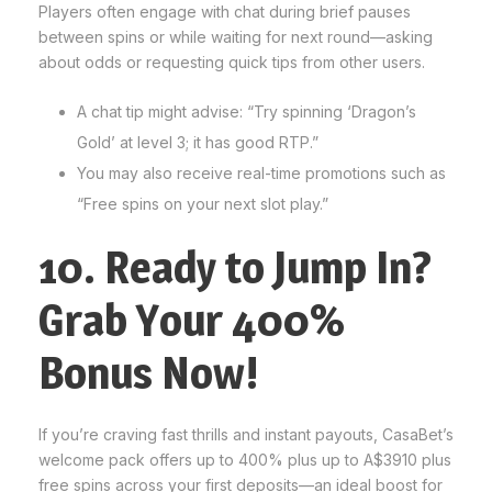
Players often engage with chat during brief pauses
between spins or while waiting for next round—asking
about odds or requesting quick tips from other users.
A chat tip might advise: “Try spinning ‘Dragon’s
Gold’ at level 3; it has good RTP.”
You may also receive real-time promotions such as
“Free spins on your next slot play.”
10. Ready to Jump In?
Grab Your 400%
Bonus Now!
If you’re craving fast thrills and instant payouts, CasaBet’s
welcome pack offers up to 400% plus up to A$3910 plus
free spins across your first deposits—an ideal boost for