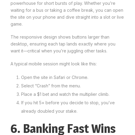
powerhouse for short bursts of play. Whether you’re
waiting for a bus or taking a coffee break, you can open
the site on your phone and dive straight into a slot or live
game.
The responsive design shows buttons larger than
desktop, ensuring each tap lands exactly where you
want it—critical when you’re juggling other tasks.
A typical mobile session might look like this:
Open the site in Safari or Chrome.
Select “Crash” from the menu.
Place a $1 bet and watch the multiplier climb.
If you hit 5× before you decide to stop, you’ve
already doubled your stake.
6. Banking Fast Wins