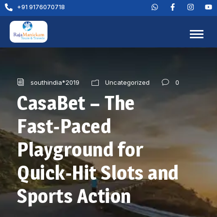
+91 9176070718
0
southindia*2019
Uncategorized
CasaBet – The
Fast‑Paced
Playground for
Quick‑Hit Slots and
Sports Action