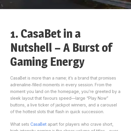
1. CasaBet in a
Nutshell – A Burst of
Gaming Energy
CasaBet is more than a name; it’s a brand that promises
adrenaline‑filled moments in every session. From the
moment you land on the homepage, you’re greeted by a
sleek layout that favours speed—large “Play Now”
buttons, a live ticker of jackpot winners, and a carousel
of the hottest slots that flash in quick succession.
What sets
CasaBet
apart for players who crave short,
high‑intensity gaming is the sheer volume of titles—over