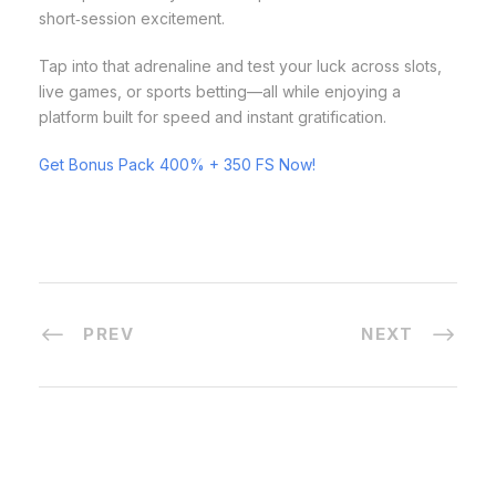
short‑session excitement.
Tap into that adrenaline and test your luck across slots,
live games, or sports betting—all while enjoying a
platform built for speed and instant gratification.
Get Bonus Pack 400% + 350 FS Now!
PREV
NEXT