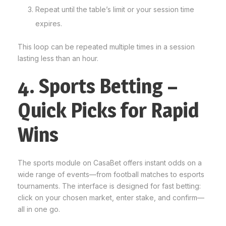
Repeat until the table’s limit or your session time
expires.
This loop can be repeated multiple times in a session
lasting less than an hour.
4. Sports Betting –
Quick Picks for Rapid
Wins
The sports module on CasaBet offers instant odds on a
wide range of events—from football matches to esports
tournaments. The interface is designed for fast betting:
click on your chosen market, enter stake, and confirm—
all in one go.