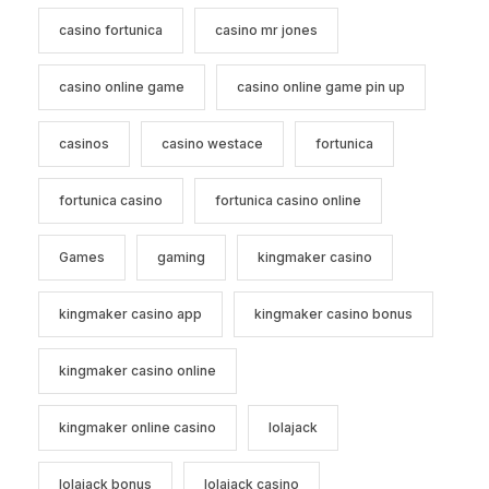
casino fortunica
casino mr jones
casino online game
casino online game pin up
casinos
casino westace
fortunica
fortunica casino
fortunica casino online
Games
gaming
kingmaker casino
kingmaker casino app
kingmaker casino bonus
kingmaker casino online
kingmaker online casino
lolajack
lolajack bonus
lolajack casino