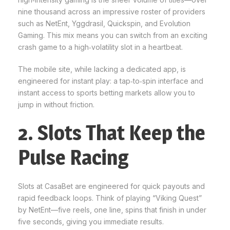
nine thousand across an impressive roster of providers
such as NetEnt, Yggdrasil, Quickspin, and Evolution
Gaming. This mix means you can switch from an exciting
crash game to a high‑volatility slot in a heartbeat.
The mobile site, while lacking a dedicated app, is
engineered for instant play: a tap‑to‑spin interface and
instant access to sports betting markets allow you to
jump in without friction.
2. Slots That Keep the
Pulse Racing
Slots at CasaBet are engineered for quick payouts and
rapid feedback loops. Think of playing “Viking Quest”
by NetEnt—five reels, one line, spins that finish in under
five seconds, giving you immediate results.