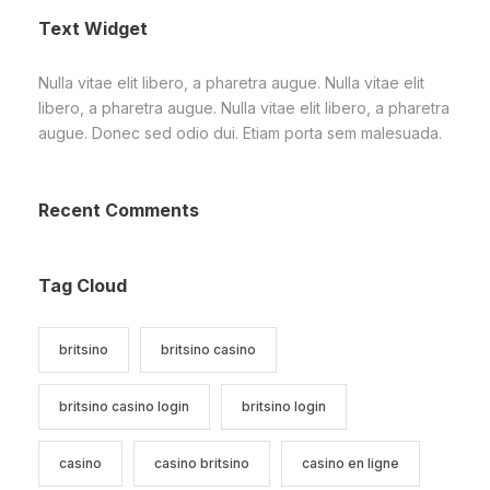
Text Widget
Nulla vitae elit libero, a pharetra augue. Nulla vitae elit
libero, a pharetra augue. Nulla vitae elit libero, a pharetra
augue. Donec sed odio dui. Etiam porta sem malesuada.
Recent Comments
Tag Cloud
britsino
britsino casino
britsino casino login
britsino login
casino
casino britsino
casino en ligne