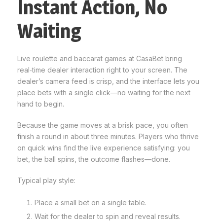
Instant Action, No
Waiting
Live roulette and baccarat games at CasaBet bring
real‑time dealer interaction right to your screen. The
dealer’s camera feed is crisp, and the interface lets you
place bets with a single click—no waiting for the next
hand to begin.
Because the game moves at a brisk pace, you often
finish a round in about three minutes. Players who thrive
on quick wins find the live experience satisfying: you
bet, the ball spins, the outcome flashes—done.
Typical play style:
Place a small bet on a single table.
Wait for the dealer to spin and reveal results.