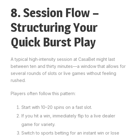
8. Session Flow –
Structuring Your
Quick Burst Play
A typical high‑intensity session at CasaBet might last
between ten and thirty minutes—a window that allows for
several rounds of slots or live games without feeling
rushed.
Players often follow this pattern:
Start with 10–20 spins on a fast slot.
If you hit a win, immediately flip to a live dealer
game for variety.
Switch to sports betting for an instant win or lose