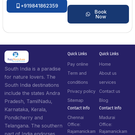
+919841862359
Book
Now
Quick Links
Quick Links
Pay online
Home
South India is a paradise
Term and
About us
for nature lovers. The
conditions
services
South India destinations
Privacy policy
Contact us
include the states Andra
Sitemap
Blog
Pradesh, TamilNadu,
Contact Info​
Contact Info​
Karnataka, Kerala,
Pondicherry and
Chennai
Madurai
Office:
Office:
Telangana. The southern
Rajamanickam
Rajamanickam
part of India endorses