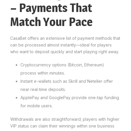
– Payments That
Match Your Pace
CasaBet offers an extensive list of payment methods that
can be processed almost instantly—ideal for players
who want to deposit quickly and start playing right away.
Cryptocurrency options (Bitcoin, Ethereum)
process within minutes.
Instant e-wallets such as Skrill and Neteller offer
near real‑time deposits.
ApplePay and GooglePay provide one‑tap funding
for mobile users.
Withdrawals are also straightforward; players with higher
VIP status can claim their winnings within one business