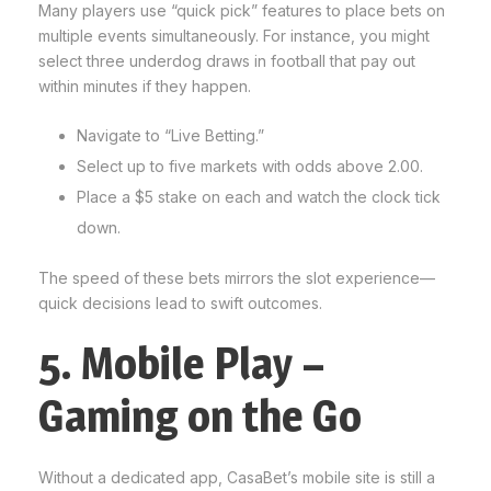
Many players use “quick pick” features to place bets on
multiple events simultaneously. For instance, you might
select three underdog draws in football that pay out
within minutes if they happen.
Navigate to “Live Betting.”
Select up to five markets with odds above 2.00.
Place a $5 stake on each and watch the clock tick
down.
The speed of these bets mirrors the slot experience—
quick decisions lead to swift outcomes.
5. Mobile Play –
Gaming on the Go
Without a dedicated app, CasaBet’s mobile site is still a