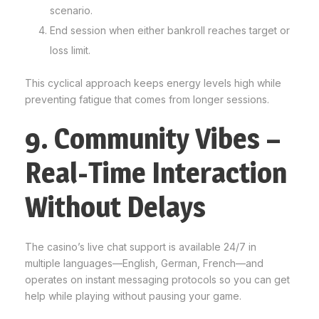
scenario.
End session when either bankroll reaches target or
loss limit.
This cyclical approach keeps energy levels high while
preventing fatigue that comes from longer sessions.
9. Community Vibes –
Real-Time Interaction
Without Delays
The casino’s live chat support is available 24/7 in
multiple languages—English, German, French—and
operates on instant messaging protocols so you can get
help while playing without pausing your game.