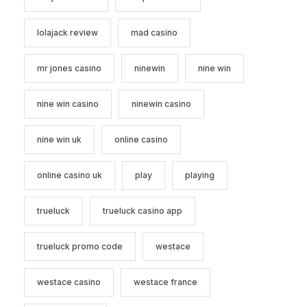
lolajack review
mad casino
mr jones casino
ninewin
nine win
nine win casino
ninewin casino
nine win uk
online casino
online casino uk
play
playing
trueluck
trueluck casino app
trueluck promo code
westace
westace casino
westace france