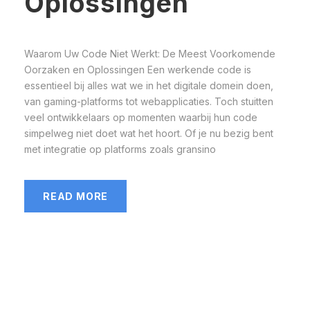
Oplossingen
Waarom Uw Code Niet Werkt: De Meest Voorkomende
Oorzaken en Oplossingen Een werkende code is
essentieel bij alles wat we in het digitale domein doen,
van gaming-platforms tot webapplicaties. Toch stuitten
veel ontwikkelaars op momenten waarbij hun code
simpelweg niet doet wat het hoort. Of je nu bezig bent
met integratie op platforms zoals gransino
READ MORE