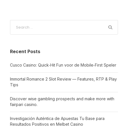
Recent Posts
Cusco Casino: Quick‑Hit Fun voor de Mobile‑First Speler
Immortal Romance 2 Slot Review — Features, RTP & Play
Tips
Discover wise gambling prospects and make more with
fairpari casino.
Investigación Auténtica de Apuestas Tu Base para
Resultados Positivos en Melbet Casino