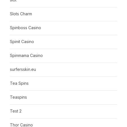
Slots Charm
Spinboss Casino
Spinit Casino
Spinmama Casino
surfersskin.eu
Tea Spins
Teaspins
Test 2
Thor Casino