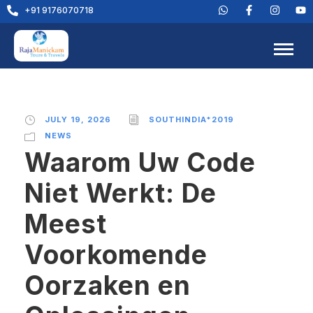
+91 9176070718
JULY 19, 2026
SOUTHINDIA*2019
NEWS
Waarom Uw Code
Niet Werkt: De
Meest
Voorkomende
Oorzaken en