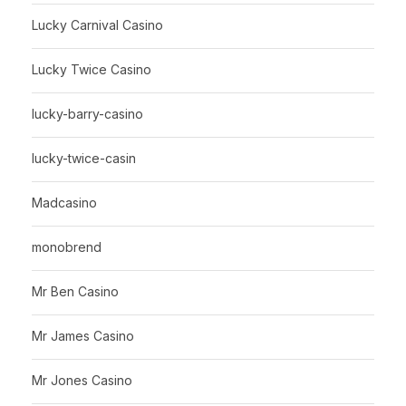
Lucky Carnival Casino
Lucky Twice Casino
lucky-barry-casino
lucky-twice-casin
Madcasino
monobrend
Mr Ben Casino
Mr James Casino
Mr Jones Casino