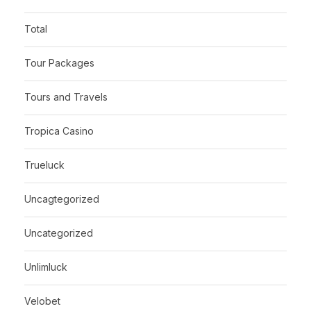
Total
Tour Packages
Tours and Travels
Tropica Casino
Trueluck
Uncagtegorized
Uncategorized
Unlimluck
Velobet