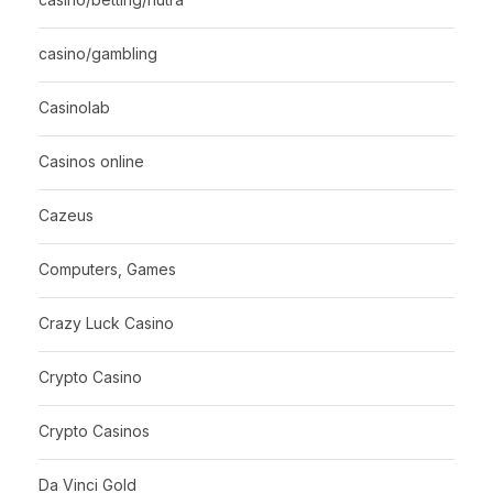
casino/gambling
Casinolab
Casinos online
Cazeus
Computers, Games
Crazy Luck Casino
Crypto Casino
Crypto Casinos
Da Vinci Gold