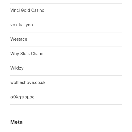
Vinci Gold Casino
vox kasyno
Westace
Why Slots Charm
Wildzy
wolfieshove.co.uk
αθλητισμός
Meta