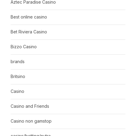
Aztec Paradise Casino
Best online casino
Bet Riviera Casino
Bizzo Casino
brands
Britsino
Casino
Casino and Friends
Casino non gamstop
casino/betting/nutra