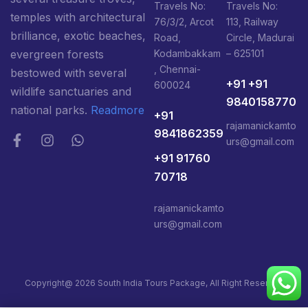
Travels No:
Travels No:
temples with architectural
76/3/2, Arcot
113, Railway
brilliance, exotic beaches,
Road,
Circle, Madurai
Kodambakkam
– 625101
evergreen forests
, Chennai-
bestowed with several
+91 +91
600024
wildlife sanctuaries and
9840158770
national parks.
Readmore
+91
rajamanickamto
9841862359
urs@gmail.com
+91 91760
70718
rajamanickamto
urs@gmail.com
Copyright@ 2026 South India Tours Package, All Right Reserved