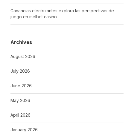
Ganancias electrizantes explora las perspectivas de
juego en melbet casino
Archives
August 2026
July 2026
June 2026
May 2026
April 2026
January 2026