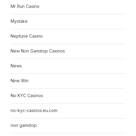
Mr Run Casino
Mystake
Neptune Casino
New Non Gamstop Casinos
News
Nine Win
No KYC Casinos
no-kyc-casinos.eu.com
non gamstop