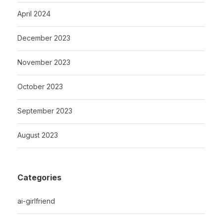
April 2024
December 2023
November 2023
October 2023
September 2023
August 2023
Categories
ai-girlfriend