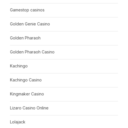
Gamestop casinos
Golden Genie Casino
Golden Pharaoh
Golden Pharaoh Casino
Kachingo
Kachingo Casino
Kingmaker Casino
Lizaro Casino Online
Lolajack