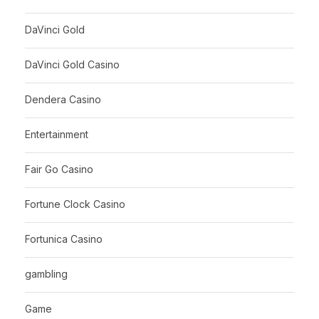
DaVinci Gold
DaVinci Gold Casino
Dendera Casino
Entertainment
Fair Go Casino
Fortune Clock Casino
Fortunica Casino
gambling
Game