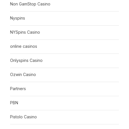
Non GamStop Casino
Nyspins
NYSpins Casino
online casinos
Onlyspins Casino
Ozwin Casino
Partners
PBN
Pistolo Casino