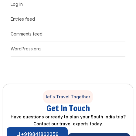
Log in
Entries feed
Comments feed
WordPress.org
let's Travel Together
Get In Touch
Have questions or ready to plan your South India trip?
Contact our travel experts today.
+919841862359