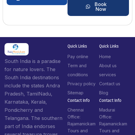
Book
Now
Quick Links
Quick Links
Pay online
Home
South India is a paradise
Term and
About us
for nature lovers. The
conditions
services
South India destinations
Privacy policy
Contact us
include the states Andra
Sitemap
Blog
Pradesh, TamilNadu,
Contact Info​
Contact Info​
Karnataka, Kerala,
Pondicherry and
Chennai
Madurai
Office:
Office:
Telangana. The southern
Rajamanickam
Rajamanickam
part of India endorses
Tours and
Tours and
several treasure troves,