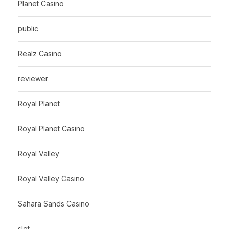
Planet Casino
public
Realz Casino
reviewer
Royal Planet
Royal Planet Casino
Royal Valley
Royal Valley Casino
Sahara Sands Casino
slot