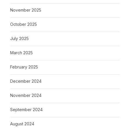
November 2025
October 2025
July 2025
March 2025
February 2025
December 2024
November 2024
September 2024
August 2024