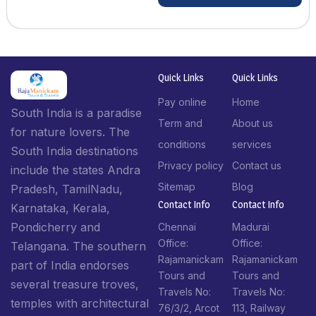
Quick Links
Quick Links
Pay online
Home
South India is a paradise
Term and
About us
for nature lovers. The
conditions
services
South India destinations
Privacy policy
Contact us
include the states Andra
Sitemap
Blog
Pradesh, TamilNadu,
Contact Info​
Contact Info​
Karnataka, Kerala,
Pondicherry and
Chennai
Madurai
Office:
Office:
Telangana. The southern
Rajamanickam
Rajamanickam
part of India endorses
Tours and
Tours and
several treasure troves,
Travels No:
Travels No:
temples with architectural
76/3/2, Arcot
113, Railway