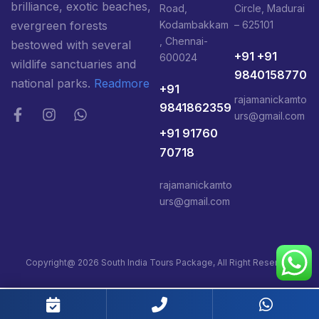
brilliance, exotic beaches,
Road,
Circle, Madurai
Kodambakkam
– 625101
evergreen forests
, Chennai-
bestowed with several
+91 +91
600024
wildlife sanctuaries and
9840158770
national parks.
Readmore
+91
rajamanickamto
9841862359
urs@gmail.com
+91 91760
70718
rajamanickamto
urs@gmail.com
Copyright@ 2026 South India Tours Package, All Right Reserved