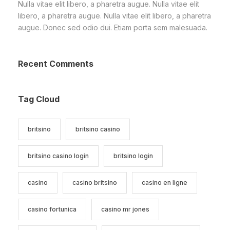
Nulla vitae elit libero, a pharetra augue. Nulla vitae elit
libero, a pharetra augue. Nulla vitae elit libero, a pharetra
augue. Donec sed odio dui. Etiam porta sem malesuada.
Recent Comments
Tag Cloud
britsino
britsino casino
britsino casino login
britsino login
casino
casino britsino
casino en ligne
casino fortunica
casino mr jones