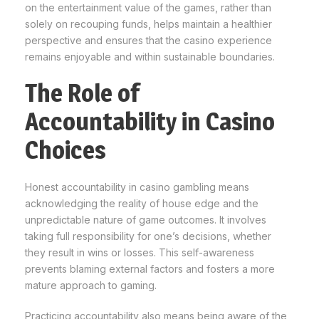
on the entertainment value of the games, rather than
solely on recouping funds, helps maintain a healthier
perspective and ensures that the casino experience
remains enjoyable and within sustainable boundaries.
The Role of
Accountability in Casino
Choices
Honest accountability in casino gambling means
acknowledging the reality of house edge and the
unpredictable nature of game outcomes. It involves
taking full responsibility for one’s decisions, whether
they result in wins or losses. This self-awareness
prevents blaming external factors and fosters a more
mature approach to gaming.
Practicing accountability also means being aware of the