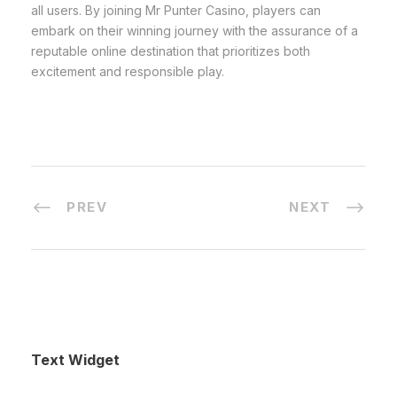
all users. By joining Mr Punter Casino, players can
embark on their winning journey with the assurance of a
reputable online destination that prioritizes both
excitement and responsible play.
PREV
NEXT
Text Widget