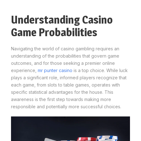
Understanding Casino
Game Probabilities
Navigating the world of casino gambling requires an
understanding of the probabilities that govern game
outcomes, and for those seeking a premier online
experience,
mr punter casino
is a top choice. While luck
plays a significant role, informed players recognize that
each game, from slots to table games, operates with
specific statistical advantages for the house. This
awareness is the first step towards making more
responsible and potentially more successful choices.