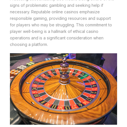
signs of problematic gambling and seeking help if
necessary. Reputable online casinos emphasize
responsible gaming, providing resources and support
for players who may be struggling. This commitment to
player well-being is a hallmark of ethical casino
operations and is a significant consideration when
choosing a platform.