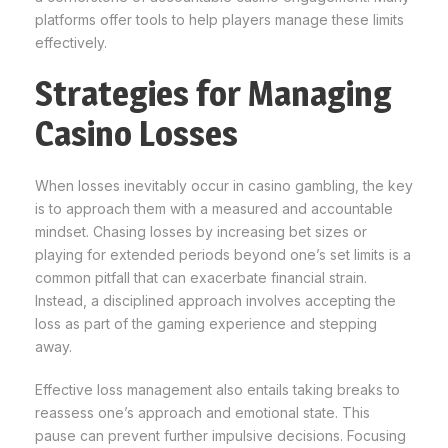
platforms offer tools to help players manage these limits
effectively.
Strategies for Managing
Casino Losses
When losses inevitably occur in casino gambling, the key
is to approach them with a measured and accountable
mindset. Chasing losses by increasing bet sizes or
playing for extended periods beyond one’s set limits is a
common pitfall that can exacerbate financial strain.
Instead, a disciplined approach involves accepting the
loss as part of the gaming experience and stepping
away.
Effective loss management also entails taking breaks to
reassess one’s approach and emotional state. This
pause can prevent further impulsive decisions. Focusing