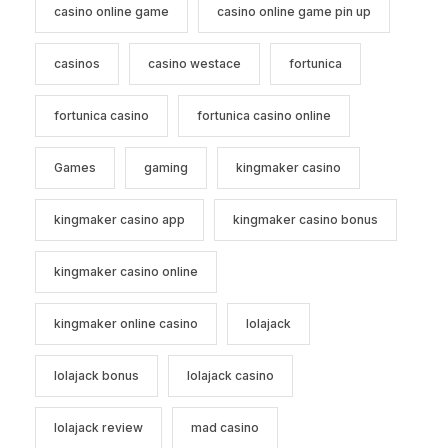
casino online game
casino online game pin up
casinos
casino westace
fortunica
fortunica casino
fortunica casino online
Games
gaming
kingmaker casino
kingmaker casino app
kingmaker casino bonus
kingmaker casino online
kingmaker online casino
lolajack
lolajack bonus
lolajack casino
lolajack review
mad casino