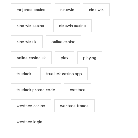
mr jones casino
ninewin
nine win
nine win casino
ninewin casino
nine win uk
online casino
online casino uk
play
playing
trueluck
trueluck casino app
trueluck promo code
westace
westace casino
westace france
westace login