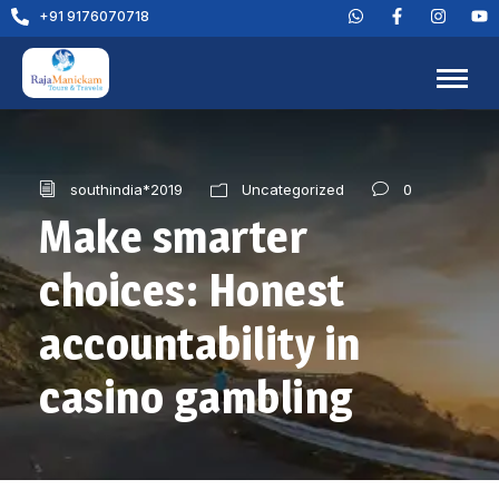
+91 9176070718
0
southindia*2019
Uncategorized
Make smarter
choices: Honest
accountability in
casino gambling