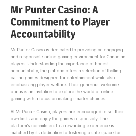
Mr Punter Casino: A
Commitment to Player
Accountability
Mr Punter Casino is dedicated to providing an engaging
and responsible online gaming environment for Canadian
players. Understanding the importance of honest
accountability, the platform offers a selection of thrilling
casino games designed for entertainment while also
emphasizing player welfare. Their generous welcome
bonus is an invitation to explore the world of online
gaming with a focus on making smarter choices.
At Mr Punter Casino, players are encouraged to set their
own limits and enjoy the games responsibly. The
platform’s commitment to a rewarding experience is
matched by its dedication to fostering a safe space for