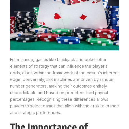
For instance, games like blackjack and poker offer
elements of strategy that can influence the player’s
odds, albeit within the framework of the casino’s inherent
edge. Conversely, slot machines are driven by random
number generators, making their outcomes entirely
unpredictable and based on predetermined payout
percentages. Recognizing these differences allows
players to select games that align with their risk tolerance
and strategic preferences.
The Importance of