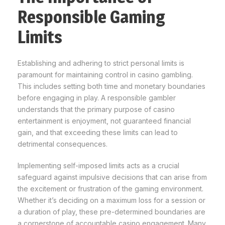
Responsible Gaming
Limits
Establishing and adhering to strict personal limits is
paramount for maintaining control in casino gambling.
This includes setting both time and monetary boundaries
before engaging in play. A responsible gambler
understands that the primary purpose of casino
entertainment is enjoyment, not guaranteed financial
gain, and that exceeding these limits can lead to
detrimental consequences.
Implementing self-imposed limits acts as a crucial
safeguard against impulsive decisions that can arise from
the excitement or frustration of the gaming environment.
Whether it’s deciding on a maximum loss for a session or
a duration of play, these pre-determined boundaries are
a cornerstone of accountable casino engagement. Many