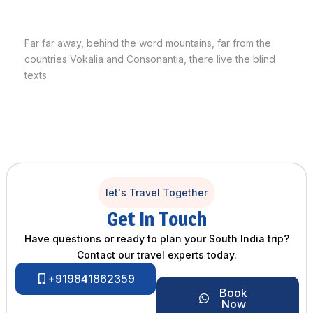
Far far away, behind the word mountains, far from the
countries Vokalia and Consonantia, there live the blind
texts.
let's Travel Together
Get In Touch
Have questions or ready to plan your South India trip?
Contact our travel experts today.
+919841862359
Book
Now