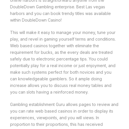
online harbors is straightforward anytime from the
DoubleDown Gambling enterprise. Best Las vegas
harbors and you can book trendy titles was available
within DoubleDown Casino!
This will make it easy to manage your money, tune your
play, and revel in gaming yourself terms and conditions.
Web based casinos together with eliminate the
requirement for bucks, as the every deals are treated
safely due to electronic percentage tips. You could
potentially play for a real income or just enjoyment, and
make such systems perfect for both novices and you
can knowledgeable gamblers. So it ample doing
increase allows you to discuss real money tables and
you can slots having a reinforced money.
Gambling establishment Guru allows pages to review and
you can rate web based casinos in order to display its
experiences, viewpoints, and you will views. In
proportion to their proportions, this has received