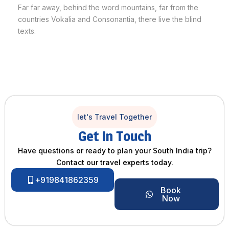
Far far away, behind the word mountains, far from the
countries Vokalia and Consonantia, there live the blind
texts.
let's Travel Together
Get In Touch
Have questions or ready to plan your South India trip?
Contact our travel experts today.
+919841862359
Book
Now