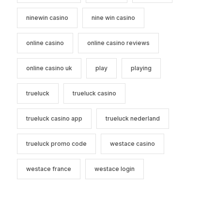
ninewin casino
nine win casino
online casino
online casino reviews
online casino uk
play
playing
trueluck
trueluck casino
trueluck casino app
trueluck nederland
trueluck promo code
westace casino
westace france
westace login