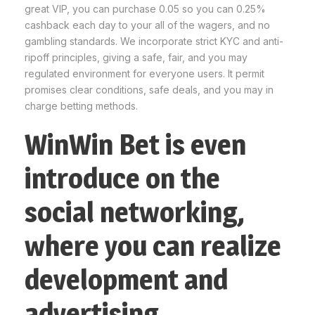
great VIP, you can purchase 0.05 so you can 0.25%
cashback each day to your all of the wagers, and no
gambling standards. We incorporate strict KYC and anti-
ripoff principles, giving a safe, fair, and you may
regulated environment for everyone users. It permit
promises clear conditions, safe deals, and you may in
charge betting methods.
WinWin Bet is even
introduce on the
social networking,
where you can realize
development and
advertising