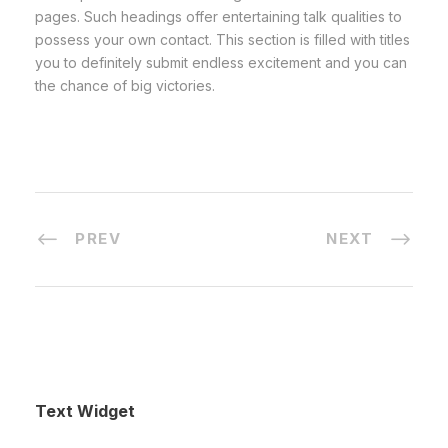
pages. Such headings offer entertaining talk qualities to
possess your own contact. This section is filled with titles
you to definitely submit endless excitement and you can
the chance of big victories.
PREV
NEXT
Text Widget