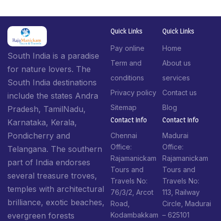
Quick Links
Quick Links
Pay online
Home
South India is a paradise
Term and
About us
for nature lovers. The
conditions
services
South India destinations
Privacy policy
Contact us
include the states Andra
Sitemap
Blog
Pradesh, TamilNadu,
Contact Info​
Contact Info​
Karnataka, Kerala,
Pondicherry and
Chennai
Madurai
Office:
Office:
Telangana. The southern
Rajamanickam
Rajamanickam
part of India endorses
Tours and
Tours and
several treasure troves,
Travels No:
Travels No:
temples with architectural
76/3/2, Arcot
113, Railway
brilliance, exotic beaches,
Road,
Circle, Madurai
Kodambakkam
– 625101
evergreen forests