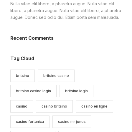
Nulla vitae elit libero, a pharetra augue. Nulla vitae elit
libero, a pharetra augue. Nulla vitae elit libero, a pharetra
augue. Donec sed odio dui. Etiam porta sem malesuada.
Recent Comments
Tag Cloud
britsino
britsino casino
britsino casino login
britsino login
casino
casino britsino
casino en ligne
casino fortunica
casino mr jones