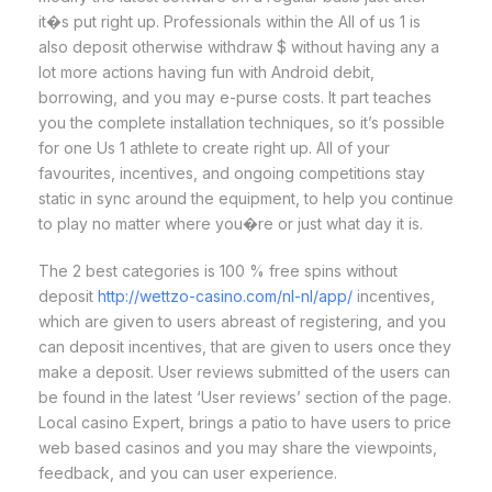
it�s put right up. Professionals within the All of us 1 is
also deposit otherwise withdraw $ without having any a
lot more actions having fun with Android debit,
borrowing, and you may e-purse costs. It part teaches
you the complete installation techniques, so it’s possible
for one Us 1 athlete to create right up. All of your
favourites, incentives, and ongoing competitions stay
static in sync around the equipment, to help you continue
to play no matter where you�re or just what day it is.
The 2 best categories is 100 % free spins without
deposit
http://wettzo-casino.com/nl-nl/app/
incentives,
which are given to users abreast of registering, and you
can deposit incentives, that are given to users once they
make a deposit. User reviews submitted of the users can
be found in the latest ‘User reviews’ section of the page.
Local casino Expert, brings a patio to have users to price
web based casinos and you may share the viewpoints,
feedback, and you can user experience.