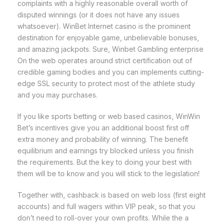
complaints with a highly reasonable overall worth of
disputed winnings (or it does not have any issues
whatsoever). WinBet Internet casino is the prominent
destination for enjoyable game, unbelievable bonuses,
and amazing jackpots. Sure, Winbet Gambling enterprise
On the web operates around strict certification out of
credible gaming bodies and you can implements cutting-
edge SSL security to protect most of the athlete study
and you may purchases.
If you like sports betting or web based casinos, WinWin
Bet’s incentives give you an additional boost first off
extra money and probability of winning. The benefit
equilibrium and earnings try blocked unless you finish
the requirements. But the key to doing your best with
them will be to know and you will stick to the legislation!
Together with, cashback is based on web loss (first eight
accounts) and full wagers within VIP peak, so that you
don’t need to roll-over your own profits. While the a