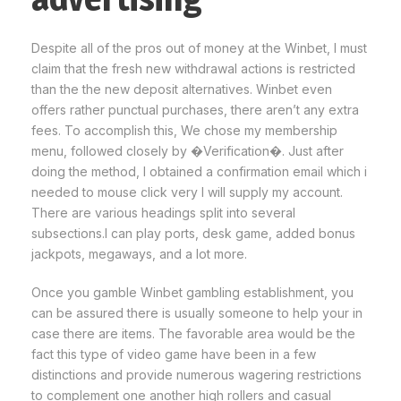
Despite all of the pros out of money at the Winbet, I must
claim that the fresh new withdrawal actions is restricted
than the the new deposit alternatives. Winbet even
offers rather punctual purchases, there aren’t any extra
fees. To accomplish this, We chose my membership
menu, followed closely by �Verification�. Just after
doing the method, I obtained a confirmation email which i
needed to mouse click very I will supply my account.
There are various headings split into several
subsections.I can play ports, desk game, added bonus
jackpots, megaways, and a lot more.
Once you gamble Winbet gambling establishment, you
can be assured there is usually someone to help your in
case there are items. The favorable area would be the
fact this type of video game have been in a few
distinctions and provide numerous wagering restrictions
to complement one another high rollers and casual