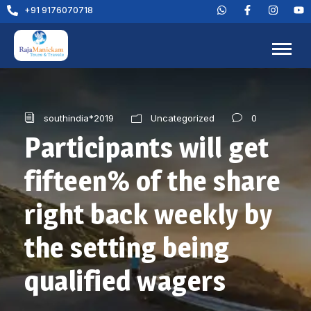
+91 9176070718
0
southindia*2019
Uncategorized
Participants will get
fifteen% of the share
right back weekly by
the setting being
qualified wagers