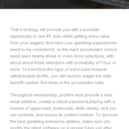
That it strategy will provide you with a possible
opportunity to see IPL suits whilst getting extra value
from your wagers! And here your gambling experiences
need to be considered, as the each accumulator choice
need were twenty-three or even more selections, with
about about three selections with probability of 1.four or
more. To transform this type of extra loans towards
withdrawable profits, you will need to wager the main
benefit number five times in the accumulator bets.
Throughout membership, profiles must provide a new
email address, create a robust password playing with a
mixture of uppercase, lowercase, wide variety, and you
can symbols, and ensure its contact number. To discover
the best gambling enterprise abilities, make sure you
modify the latest software on a regular basis just after