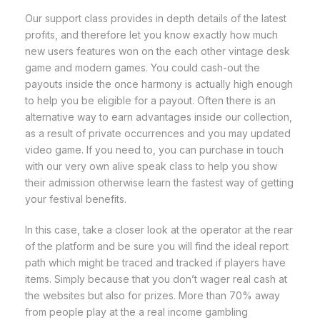
Our support class provides in depth details of the latest
profits, and therefore let you know exactly how much
new users features won on the each other vintage desk
game and modern games. You could cash-out the
payouts inside the once harmony is actually high enough
to help you be eligible for a payout. Often there is an
alternative way to earn advantages inside our collection,
as a result of private occurrences and you may updated
video game. If you need to, you can purchase in touch
with our very own alive speak class to help you show
their admission otherwise learn the fastest way of getting
your festival benefits.
In this case, take a closer look at the operator at the rear
of the platform and be sure you will find the ideal report
path which might be traced and tracked if players have
items. Simply because that you don’t wager real cash at
the websites but also for prizes. More than 70% away
from people play at the a real income gambling