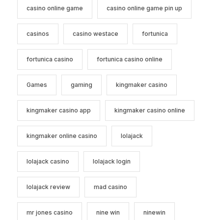
casino online game
casino online game pin up
casinos
casino westace
fortunica
fortunica casino
fortunica casino online
Games
gaming
kingmaker casino
kingmaker casino app
kingmaker casino online
kingmaker online casino
lolajack
lolajack casino
lolajack login
lolajack review
mad casino
mr jones casino
nine win
ninewin