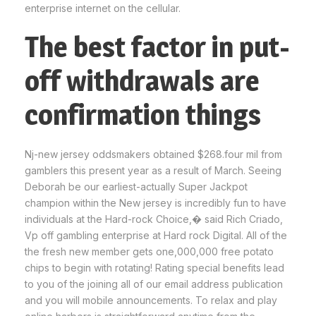
enterprise internet on the cellular.
The best factor in put-
off withdrawals are
confirmation things
Nj-new jersey oddsmakers obtained $268.four mil from
gamblers this present year as a result of March. Seeing
Deborah be our earliest-actually Super Jackpot
champion within the New jersey is incredibly fun to have
individuals at the Hard-rock Choice,� said Rich Criado,
Vp off gambling enterprise at Hard rock Digital. All of the
the fresh new member gets one,000,000 free potato
chips to begin with rotating! Rating special benefits lead
to you of the joining all of our email address publication
and you will mobile announcements. To relax and play