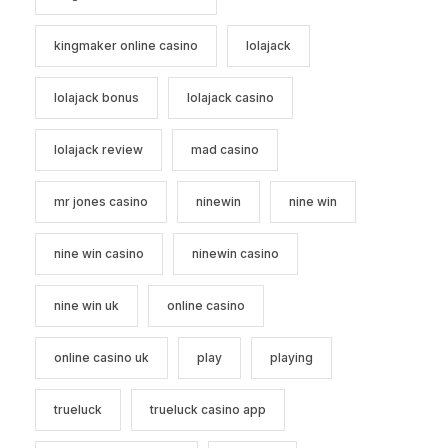
kingmaker online casino
lolajack
lolajack bonus
lolajack casino
lolajack review
mad casino
mr jones casino
ninewin
nine win
nine win casino
ninewin casino
nine win uk
online casino
online casino uk
play
playing
trueluck
trueluck casino app