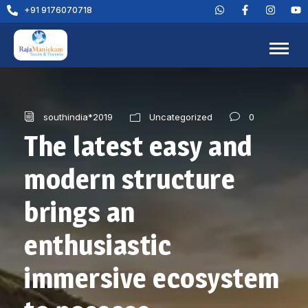
+91 9176070718
0
southindia*2019
Uncategorized
The latest easy and
modern structure
brings an
enthusiastic
immersive ecosystem