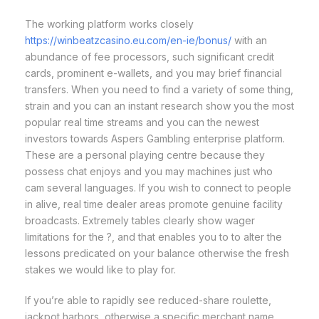
The working platform works closely
https://winbeatzcasino.eu.com/en-ie/bonus/
with an
abundance of fee processors, such significant credit
cards, prominent e-wallets, and you may brief financial
transfers. When you need to find a variety of some thing,
strain and you can an instant research show you the most
popular real time streams and you can the newest
investors towards Aspers Gambling enterprise platform.
These are a personal playing centre because they
possess chat enjoys and you may machines just who
cam several languages. If you wish to connect to people
in alive, real time dealer areas promote genuine facility
broadcasts. Extremely tables clearly show wager
limitations for the ?, and that enables you to to alter the
lessons predicated on your balance otherwise the fresh
stakes we would like to play for.
If you’re able to rapidly see reduced-share roulette,
jackpot harbors, otherwise a specific merchant name,