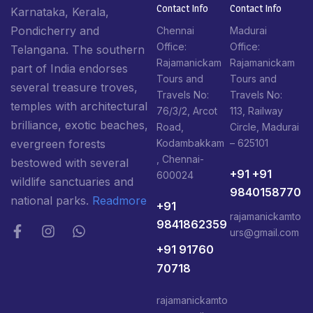
Contact Info​
Contact Info​
Karnataka, Kerala,
Pondicherry and
Chennai
Madurai
Office:
Office:
Telangana. The southern
Rajamanickam
Rajamanickam
part of India endorses
Tours and
Tours and
several treasure troves,
Travels No:
Travels No:
temples with architectural
76/3/2, Arcot
113, Railway
brilliance, exotic beaches,
Road,
Circle, Madurai
Kodambakkam
– 625101
evergreen forests
, Chennai-
bestowed with several
+91 +91
600024
wildlife sanctuaries and
9840158770
national parks.
Readmore
+91
rajamanickamto
9841862359
urs@gmail.com
+91 91760
70718
rajamanickamto