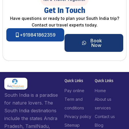
Get In Touch
Have questions or ready to plan your South India trip?
Contact our travel experts today.
+919841862359
Book
Now
Quick Links
Quick Links
Pay online
Home
South India is a paradise
Term and
About us
for nature lovers. The
conditions
services
South India destinations
Privacy policy
Contact us
include the states Andra
Sitemap
Blog
Pradesh, TamilNadu,