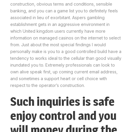
construction, obvious terms and conditions, sensible
banking, and you can a game list you to definitely feels
associated in lieu of exorbitant. Aspers gambling
establishment gets in an aggressive environment in
which United kingdom users currently have more
information on managed casinos on the internet to select
from. Just about the most special findings I would
personally make is you to a good controlled build have a
tendency to works ideal to the cellular than good visually
inundated you to. Extremely professionals can look to
own alive speak first, up coming current email address,
and sometimes a support heart or cell choice with
respect to the operator’s construction.
Such inquiries is safe
enjoy control and you
will money during the