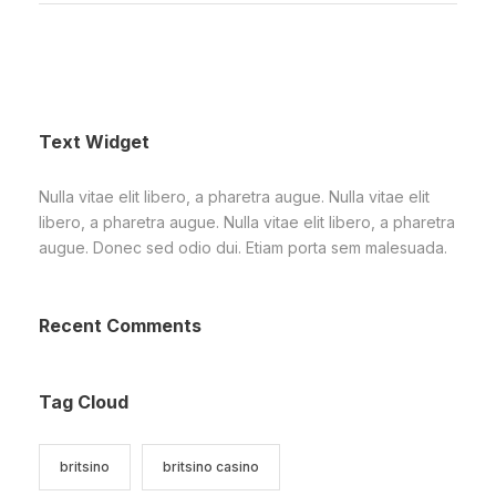
Text Widget
Nulla vitae elit libero, a pharetra augue. Nulla vitae elit
libero, a pharetra augue. Nulla vitae elit libero, a pharetra
augue. Donec sed odio dui. Etiam porta sem malesuada.
Recent Comments
Tag Cloud
britsino
britsino casino