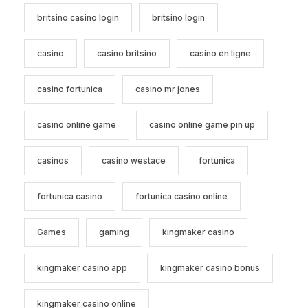
britsino casino login
britsino login
casino
casino britsino
casino en ligne
casino fortunica
casino mr jones
casino online game
casino online game pin up
casinos
casino westace
fortunica
fortunica casino
fortunica casino online
Games
gaming
kingmaker casino
kingmaker casino app
kingmaker casino bonus
kingmaker casino online