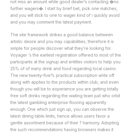
not miss an amount while good dealer’s contacting �no
further wagers�. I start by brief bet, pick one matches,
and you will stick to one to wager kind of i quickly avoid
and you may comment the latest payment.
The site framework strikes a good balance between
artistic desire and you may capabilities, therefore it is
simple for people discover what they’re looking for.
Voyager ‘s the earliest registration offered to most of the
participants at the signup and entitles visitors to help you
25% of of many drink and food regarding local casino.
The new twenty-five% practical subscription write off
along with applies to the products within club, and even
though you will be to experience you are getting totally
free soft drinks regarding the waiting team just who orbit
the latest gambling enterprise flooring apparently
enough. One which just sign up, you can observe the
latest dining table limits, hence allows users favor a
gentle assortment because of their ? harmony. Adopting
the such recommendations having browsers makes it