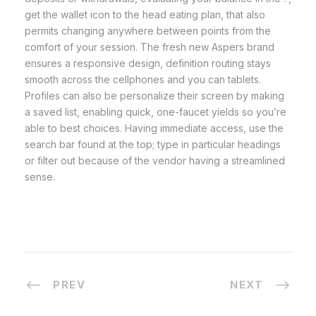
get the wallet icon to the head eating plan, that also
permits changing anywhere between points from the
comfort of your session. The fresh new Aspers brand
ensures a responsive design, definition routing stays
smooth across the cellphones and you can tablets.
Profiles can also be personalize their screen by making
a saved list, enabling quick, one-faucet yields so you’re
able to best choices. Having immediate access, use the
search bar found at the top; type in particular headings
or filter out because of the vendor having a streamlined
sense.
PREV
NEXT