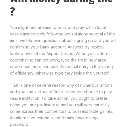
?
You might feel at ease to relax and play within local
casino immediately following we solutions several of the
most well-known questions about signing up and you will
confirming your bank account. Answers try rapidly
looked over of the Aspers Casino. When your address
coordinating can not work, type the fresh new area
code once more and pick the actual entry in the variety
of efficiency, otherwise type they inside the yourself.
That is one of several reason why of numerous Britons
and you can visitors of British resource choose to play
inside institution. To take action, you ought to prefer
game you are proficient at and you will very carefully
come across their competitors to possess table games.
An alternative criteria is conformity towards top
password.