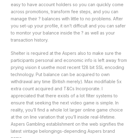
easy to have account holders so you can quickly come
across promotions, transform fee steps, and you can
manage their ? balances with little to no problems. After
you set-up your profile, it isn’t difficult and you can safer
to monitor your balance inside the ? as well as your
transaction history.
Shelter is required at the Aspers also to make sure the
participants personal and economic info is left away from
prying vision it usethe most recent 128 bit SSL encoding
technology. Put balance can be acquired to own
withdrawal any time (British merely). Max modifiable 5x
extra count acquired and T&Cs Incorporate. I
appreciated that there exists of a lot filter systems to
ensure that seeking the next video game is simple. In
reality, you’ll find a whole lot larger online game choice
at the on line variation that you’ll inside real-lifetime.
Aspers Gambling establishment on the web signifies the
latest vintage belongings-depending Aspers brand