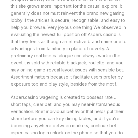
this site grows more important for the casual explore. It
generally does not must reinvent the brand new gaming
lobby if the articles is secure, recognisable, and easy to
help you browse. Very joyous one thing We observed in
evaluating the newest full position off Aspers casino is
that they feels as though an effective brand name one to
advantages from familiarity in place of novelty. A
preliminary real time catalogue can always work in the
event it is sold with reliable blackjack, roulette, and you
may online game-reveal layout issues with sensible bet.
Assortment matters because it facilitate users prefer by
exposure top and play style, besides from the motif.
Asperscasino wagering is created to possess rate…
short taps, clear bet, and you may near-instantaneous
verification. Brief individual behavior that helps put their
share before you can key dining tables, and if you’re
bouncing anywhere between markets, continue bet
asperscasino login unlock on the phone so that you do