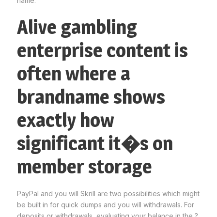
name.
Alive gambling
enterprise content is
often where a
brandname shows
exactly how
significant it�s on
member storage
PayPal and you will Skrill are two possibilities which might
be built in for quick dumps and you will withdrawals. For
deposits or withdrawals, evaluating your balance in the ?,