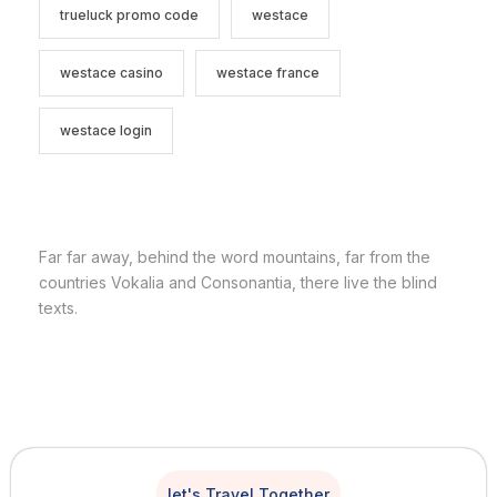
trueluck promo code
westace
westace casino
westace france
westace login
Far far away, behind the word mountains, far from the
countries Vokalia and Consonantia, there live the blind
texts.
let's Travel Together