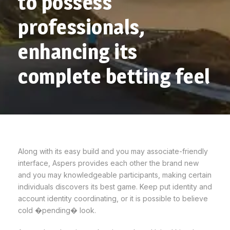
to possess
professionals,
enhancing its
complete betting feel
Along with its easy build and you may associate-friendly
interface, Aspers provides each other the brand new
and you may knowledgeable participants, making certain
individuals discovers its best game. Keep put identity and
account identity coordinating, or it is possible to believe
cold �pending� look.