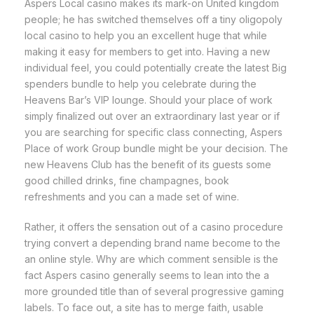
Aspers Local casino makes its mark-on United kingdom
people; he has switched themselves off a tiny oligopoly
local casino to help you an excellent huge that while
making it easy for members to get into. Having a new
individual feel, you could potentially create the latest Big
spenders bundle to help you celebrate during the
Heavens Bar’s VIP lounge. Should your place of work
simply finalized out over an extraordinary last year or if
you are searching for specific class connecting, Aspers
Place of work Group bundle might be your decision. The
new Heavens Club has the benefit of its guests some
good chilled drinks, fine champagnes, book
refreshments and you can a made set of wine.
Rather, it offers the sensation out of a casino procedure
trying convert a depending brand name become to the
an online style. Why are which comment sensible is the
fact Aspers casino generally seems to lean into the a
more grounded title than of several progressive gaming
labels. To face out, a site has to merge faith, usable