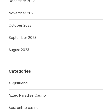
December 2023
November 2023
October 2023
September 2023
August 2023
Categories
ai-girlfriend
Aztec Paradise Casino
Best online casino