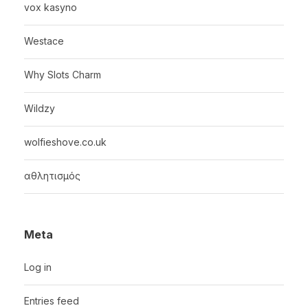
vox kasyno
Westace
Why Slots Charm
Wildzy
wolfieshove.co.uk
αθλητισμός
Meta
Log in
Entries feed