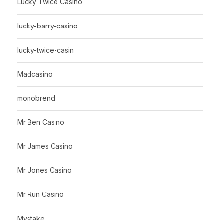
Lucky Twice Casino
lucky-barry-casino
lucky-twice-casin
Madcasino
monobrend
Mr Ben Casino
Mr James Casino
Mr Jones Casino
Mr Run Casino
Mystake