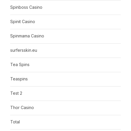
Spinboss Casino
Spinit Casino
Spinmama Casino
surfersskin.eu
Tea Spins
Teaspins
Test 2
Thor Casino
Total