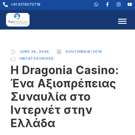
+91 9176070718
JUNE 26, 2026
SOUTHINDIA*2019
UNCATEGORIZED
Η Dragonia Casino:
Ένα Αξιοπρέπειας
Συναυλία στο
Ιντερνέτ στην
Ελλάδα