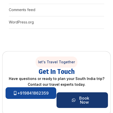
Comments feed
WordPress.org
let's Travel Together
Get In Touch
Have questions or ready to plan your South India trip?
Contact our travel experts today.
+919841862359
Book
Now