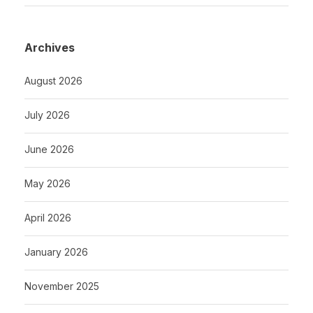
Archives
August 2026
July 2026
June 2026
May 2026
April 2026
January 2026
November 2025