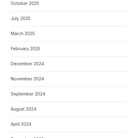
October 2025
July 2025
March 2025
February 2025
December 2024
November 2024
September 2024
August 2024
April 2024