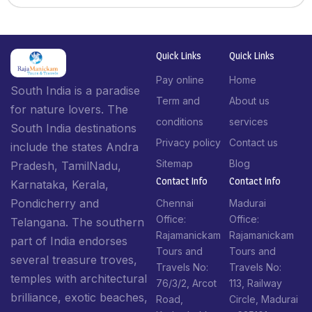
Quick Links
Quick Links
Pay online
Home
South India is a paradise
Term and
About us
for nature lovers. The
conditions
services
South India destinations
Privacy policy
Contact us
include the states Andra
Sitemap
Blog
Pradesh, TamilNadu,
Contact Info​
Contact Info​
Karnataka, Kerala,
Pondicherry and
Chennai
Madurai
Office:
Office:
Telangana. The southern
Rajamanickam
Rajamanickam
part of India endorses
Tours and
Tours and
several treasure troves,
Travels No:
Travels No:
temples with architectural
76/3/2, Arcot
113, Railway
brilliance, exotic beaches,
Road,
Circle, Madurai