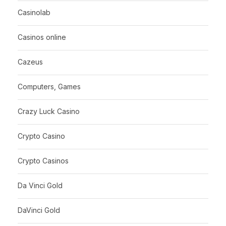
Casinolab
Casinos online
Cazeus
Computers, Games
Crazy Luck Casino
Crypto Casino
Crypto Casinos
Da Vinci Gold
DaVinci Gold