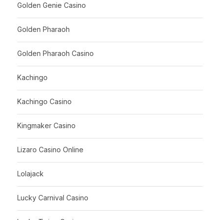
Golden Genie Casino
Golden Pharaoh
Golden Pharaoh Casino
Kachingo
Kachingo Casino
Kingmaker Casino
Lizaro Casino Online
Lolajack
Lucky Carnival Casino