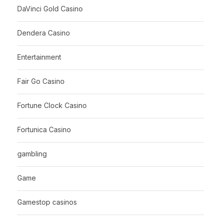
DaVinci Gold Casino
Dendera Casino
Entertainment
Fair Go Casino
Fortune Clock Casino
Fortunica Casino
gambling
Game
Gamestop casinos