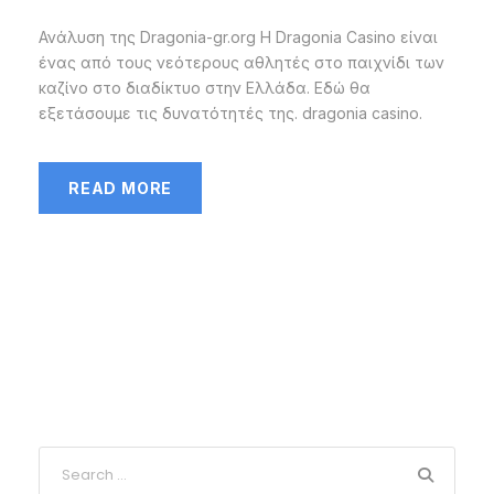
Ανάλυση της Dragonia-gr.org Η Dragonia Casino είναι
ένας από τους νεότερους αθλητές στο παιχνίδι των
καζίνο στο διαδίκτυο στην Ελλάδα. Εδώ θα
εξετάσουμε τις δυνατότητές της. dragonia casino.
READ MORE