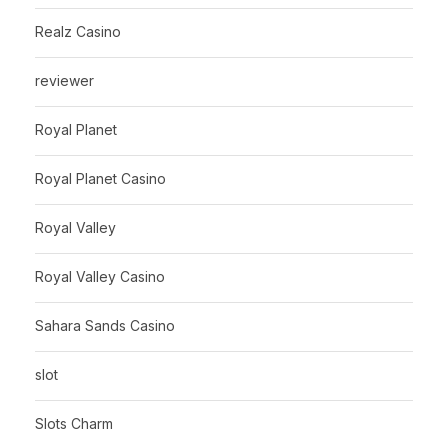
Realz Casino
reviewer
Royal Planet
Royal Planet Casino
Royal Valley
Royal Valley Casino
Sahara Sands Casino
slot
Slots Charm