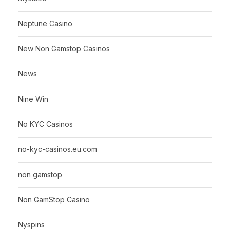
Neptune Casino
New Non Gamstop Casinos
News
Nine Win
No KYC Casinos
no-kyc-casinos.eu.com
non gamstop
Non GamStop Casino
Nyspins