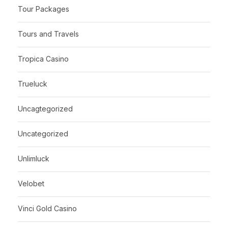
Tour Packages
Tours and Travels
Tropica Casino
Trueluck
Uncagtegorized
Uncategorized
Unlimluck
Velobet
Vinci Gold Casino