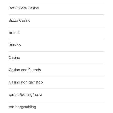
Bet Riviera Casino
Bizzo Casino
brands
Britsino
Casino
Casino and Friends
Casino non gamstop
casino/betting/nutra
casino/gambling