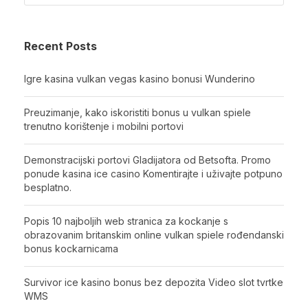
Recent Posts
Igre kasina vulkan vegas kasino bonusi Wunderino
Preuzimanje, kako iskoristiti bonus u vulkan spiele
trenutno korištenje i mobilni portovi
Demonstracijski portovi Gladijatora od Betsofta. Promo
ponude kasina ice casino Komentirajte i uživajte potpuno
besplatno.
Popis 10 najboljih web stranica za kockanje s
obrazovanim britanskim online vulkan spiele rođendanski
bonus kockarnicama
Survivor ice kasino bonus bez depozita Video slot tvrtke
WMS