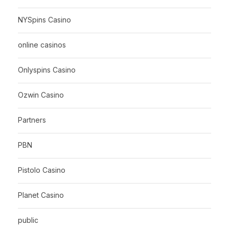
NYSpins Casino
online casinos
Onlyspins Casino
Ozwin Casino
Partners
PBN
Pistolo Casino
Planet Casino
public