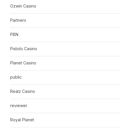
Ozwin Casino
Partners
PBN
Pistolo Casino
Planet Casino
public
Realz Casino
reviewer
Royal Planet