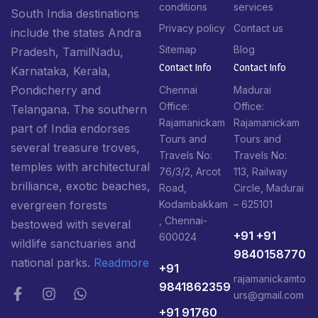
conditions
services
South India destinations
Privacy policy
Contact us
include the states Andra
Sitemap
Blog
Pradesh, TamilNadu,
Contact Info​
Contact Info​
Karnataka, Kerala,
Pondicherry and
Chennai
Madurai
Office:
Office:
Telangana. The southern
Rajamanickam
Rajamanickam
part of India endorses
Tours and
Tours and
several treasure troves,
Travels No:
Travels No:
temples with architectural
76/3/2, Arcot
113, Railway
brilliance, exotic beaches,
Road,
Circle, Madurai
Kodambakkam
– 625101
evergreen forests
, Chennai-
bestowed with several
+91 +91
600024
wildlife sanctuaries and
9840158770
national parks.
Readmore
+91
rajamanickamto
9841862359
urs@gmail.com
+91 91760