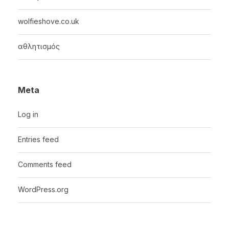
wolfieshove.co.uk
αθλητισμός
Meta
Log in
Entries feed
Comments feed
WordPress.org