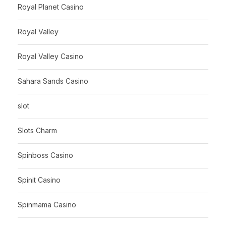
Royal Planet Casino
Royal Valley
Royal Valley Casino
Sahara Sands Casino
slot
Slots Charm
Spinboss Casino
Spinit Casino
Spinmama Casino