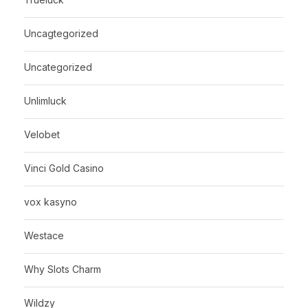
Uncagtegorized
Uncategorized
Unlimluck
Velobet
Vinci Gold Casino
vox kasyno
Westace
Why Slots Charm
Wildzy