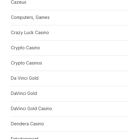
Cazeus
Computers, Games
Crazy Luck Casino
Crypto Casino
Crypto Casinos
Da Vinci Gold
DaVinci Gold
DaVinci Gold Casino
Dendera Casino
Entertainment