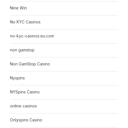
Nine Win
No KYC Casinos
no-kyc-casinos.eu.com
non gamstop
Non GamStop Casino
Nyspins
NYSpins Casino
online casinos
Onlyspins Casino