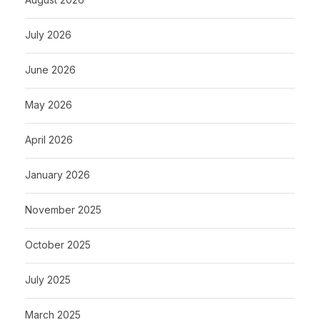
July 2026
June 2026
May 2026
April 2026
January 2026
November 2025
October 2025
July 2025
March 2025