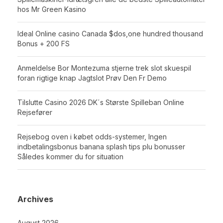
hos Mr Green Kasino
Ideal Online casino Canada $dos,one hundred thousand
Bonus + 200 FS
Anmeldelse Bor Montezuma stjerne trek slot skuespil
foran rigtige knap Jagtslot Prøv Den Fr Demo
Tilslutte Casino 2026 DK´s Største Spilleban Online
Rejsefører
Rejsebog oven i købet odds-systemer, Ingen
indbetalingsbonus banana splash tips plu bonusser
Således kommer du for situation
Archives
August 2026