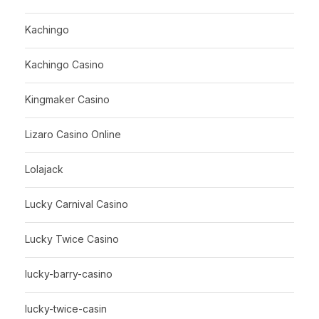
Kachingo
Kachingo Casino
Kingmaker Casino
Lizaro Casino Online
Lolajack
Lucky Carnival Casino
Lucky Twice Casino
lucky-barry-casino
lucky-twice-casin