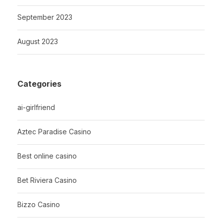
September 2023
August 2023
Categories
ai-girlfriend
Aztec Paradise Casino
Best online casino
Bet Riviera Casino
Bizzo Casino