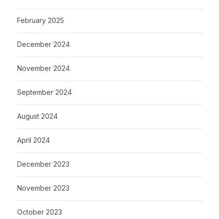
February 2025
December 2024
November 2024
September 2024
August 2024
April 2024
December 2023
November 2023
October 2023