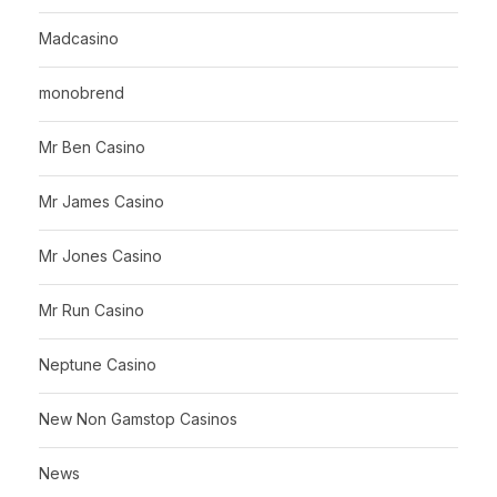
Madcasino
monobrend
Mr Ben Casino
Mr James Casino
Mr Jones Casino
Mr Run Casino
Neptune Casino
New Non Gamstop Casinos
News