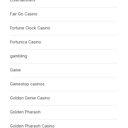
Fair Go Casino
Fortune Clock Casino
Fortunica Casino
gambling
Game
Gamestop casinos
Golden Genie Casino
Golden Pharaoh
Golden Pharaoh Casino