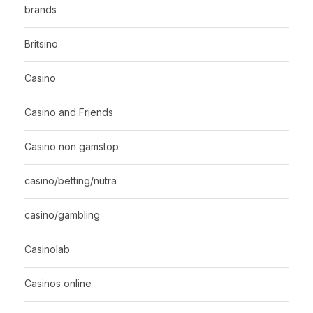
brands
Britsino
Casino
Casino and Friends
Casino non gamstop
casino/betting/nutra
casino/gambling
Casinolab
Casinos online