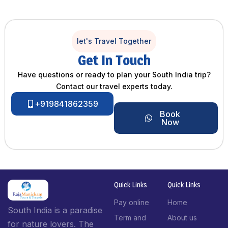
let's Travel Together
Get In Touch
Have questions or ready to plan your South India trip?
Contact our travel experts today.
+919841862359
Book
Now
Quick Links
Quick Links
Pay online
Home
South India is a paradise
Term and
About us
for nature lovers. The