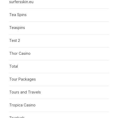
surfersskin.eu
Tea Spins
Teaspins
Test 2
Thor Casino
Total
Tour Packages
Tours and Travels
Tropica Casino
Trueluck