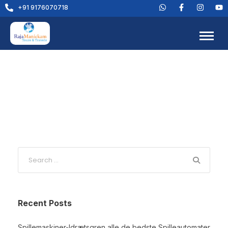
+91 9176070718
Recent Posts
Spillemaskiner-Idrætsgren alle de bedste Spilleautomater