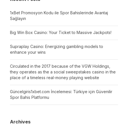
1xBet Promosyon Kodu ile Spor Bahislerinde Avantaj
Sağlayın
Big Win Box Casino: Your Ticket to Massive Jackpots!
Supraplay Casino: Energizing gambling models to
enhance your wins
Circulated in the 2017 because of the VGW Holdings,
they operates as the a social sweepstakes casino in the
place of a timeless real-money playing website
Güncelgiris1xbet.com İncelemesi: Türkiye için Güvenilir
Spor Bahis Platformu
Archives