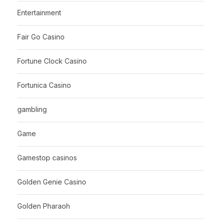
Entertainment
Fair Go Casino
Fortune Clock Casino
Fortunica Casino
gambling
Game
Gamestop casinos
Golden Genie Casino
Golden Pharaoh