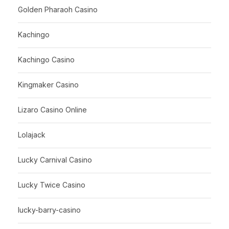
Golden Pharaoh Casino
Kachingo
Kachingo Casino
Kingmaker Casino
Lizaro Casino Online
Lolajack
Lucky Carnival Casino
Lucky Twice Casino
lucky-barry-casino