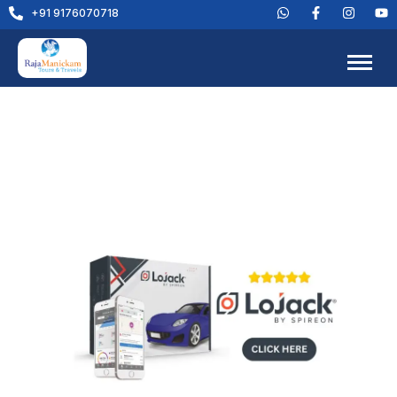
+91 9176070718