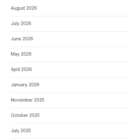
August 2026
July 2026
June 2026
May 2026
April 2026
January 2026
November 2025
October 2025
July 2025