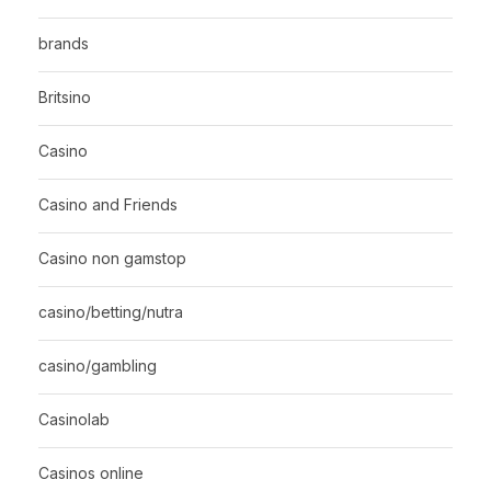
brands
Britsino
Casino
Casino and Friends
Casino non gamstop
casino/betting/nutra
casino/gambling
Casinolab
Casinos online