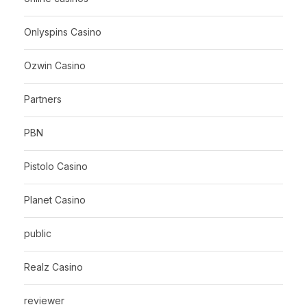
Onlyspins Casino
Ozwin Casino
Partners
PBN
Pistolo Casino
Planet Casino
public
Realz Casino
reviewer