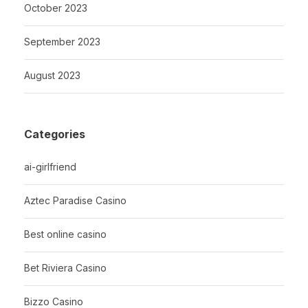
October 2023
September 2023
August 2023
Categories
ai-girlfriend
Aztec Paradise Casino
Best online casino
Bet Riviera Casino
Bizzo Casino