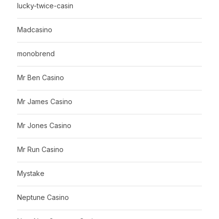
lucky-twice-casin
Madcasino
monobrend
Mr Ben Casino
Mr James Casino
Mr Jones Casino
Mr Run Casino
Mystake
Neptune Casino