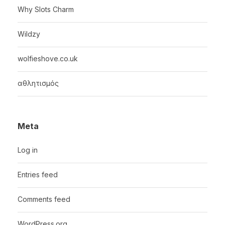
Why Slots Charm
Wildzy
wolfieshove.co.uk
αθλητισμός
Meta
Log in
Entries feed
Comments feed
WordPress.org