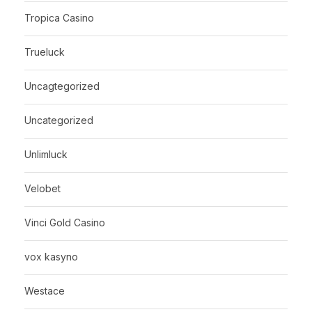
Tropica Casino
Trueluck
Uncagtegorized
Uncategorized
Unlimluck
Velobet
Vinci Gold Casino
vox kasyno
Westace