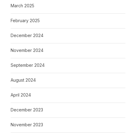
March 2025
February 2025
December 2024
November 2024
September 2024
August 2024
April 2024
December 2023
November 2023