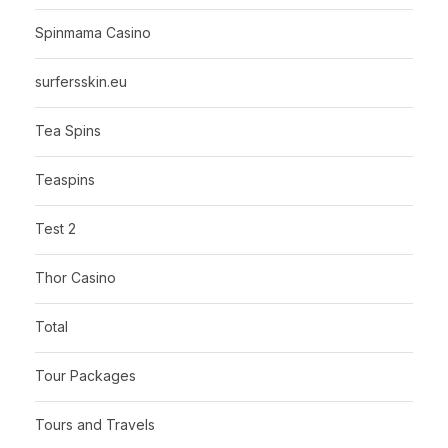
Spinmama Casino
surfersskin.eu
Tea Spins
Teaspins
Test 2
Thor Casino
Total
Tour Packages
Tours and Travels