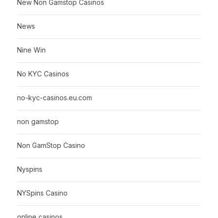
New Non Gamstop Casinos
News
Nine Win
No KYC Casinos
no-kyc-casinos.eu.com
non gamstop
Non GamStop Casino
Nyspins
NYSpins Casino
online casinos