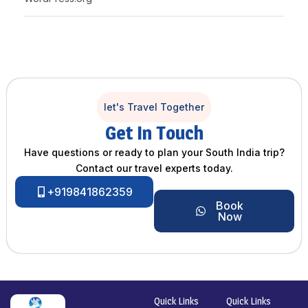
let's Travel Together
Get In Touch
Have questions or ready to plan your South India trip?
Contact our travel experts today.
+919841862359
Book
Now
Quick Links
Quick Links