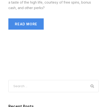
a taste of the high life, courtesy of free spins, bonus
cash, and other perks?
READ MORE
Recent Posts