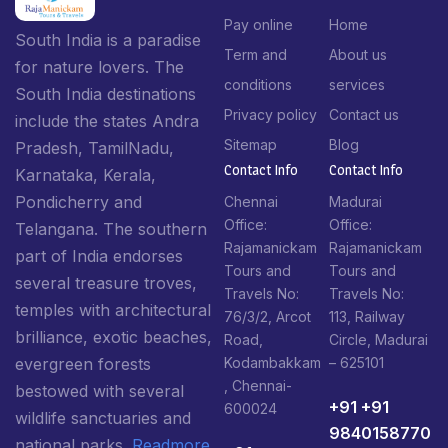
Pay online
Home
South India is a paradise
Term and
About us
for nature lovers. The
conditions
services
South India destinations
Privacy policy
Contact us
include the states Andra
Sitemap
Blog
Pradesh, TamilNadu,
Contact Info​
Contact Info​
Karnataka, Kerala,
Pondicherry and
Chennai
Madurai
Office:
Office:
Telangana. The southern
Rajamanickam
Rajamanickam
part of India endorses
Tours and
Tours and
several treasure troves,
Travels No:
Travels No:
temples with architectural
76/3/2, Arcot
113, Railway
brilliance, exotic beaches,
Road,
Circle, Madurai
Kodambakkam
– 625101
evergreen forests
, Chennai-
bestowed with several
+91 +91
600024
wildlife sanctuaries and
9840158770
national parks.
Readmore