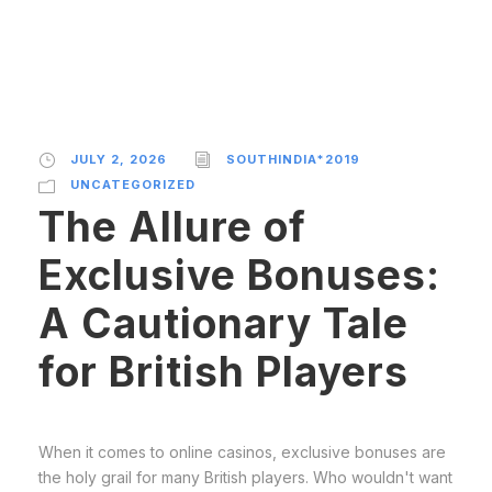
JULY 2, 2026
SOUTHINDIA*2019
UNCATEGORIZED
The Allure of
Exclusive Bonuses:
A Cautionary Tale
for British Players
When it comes to online casinos, exclusive bonuses are
the holy grail for many British players. Who wouldn't want