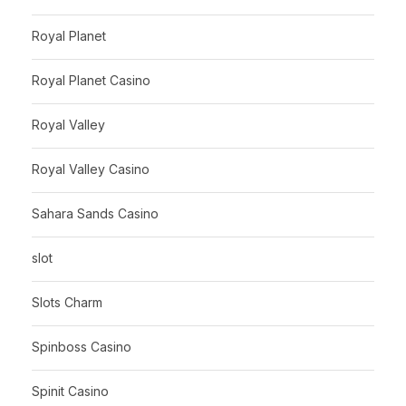
Royal Planet
Royal Planet Casino
Royal Valley
Royal Valley Casino
Sahara Sands Casino
slot
Slots Charm
Spinboss Casino
Spinit Casino