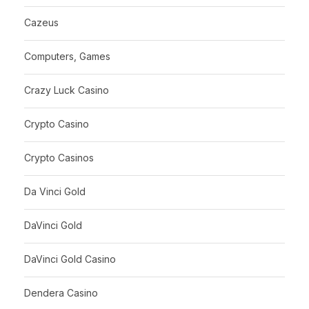
Cazeus
Computers, Games
Crazy Luck Casino
Crypto Casino
Crypto Casinos
Da Vinci Gold
DaVinci Gold
DaVinci Gold Casino
Dendera Casino