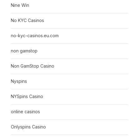
Nine Win
No KYC Casinos
no-kyc-casinos.eu.com
non gamstop
Non GamStop Casino
Nyspins
NYSpins Casino
online casinos
Onlyspins Casino