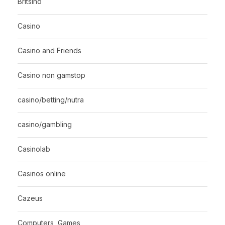
Britsino
Casino
Casino and Friends
Casino non gamstop
casino/betting/nutra
casino/gambling
Casinolab
Casinos online
Cazeus
Computers, Games