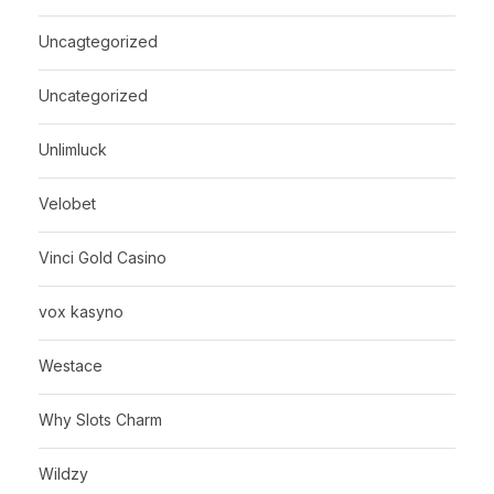
Uncagtegorized
Uncategorized
Unlimluck
Velobet
Vinci Gold Casino
vox kasyno
Westace
Why Slots Charm
Wildzy