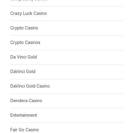
Crazy Luck Casino
Crypto Casino
Crypto Casinos
Da Vinci Gold
DaVinci Gold
DaVinci Gold Casino
Dendera Casino
Entertainment
Fair Go Casino