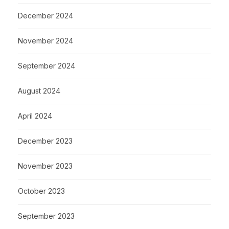
December 2024
November 2024
September 2024
August 2024
April 2024
December 2023
November 2023
October 2023
September 2023