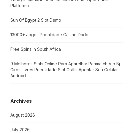
Platformu
Sun Of Egypt 2 Slot Demo
13000+ Jogos Puerilidade Casino Dado
Free Spins In South Africa
9 Melhores Slots Online Para Aparelhar Parimatch Vip Bj
Giros Livres Puerilidade Slot Grátis Apontar Seu Celular
Android
Archives
August 2026
July 2026