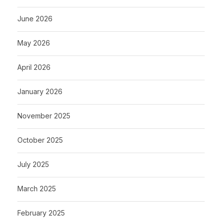
June 2026
May 2026
April 2026
January 2026
November 2025
October 2025
July 2025
March 2025
February 2025