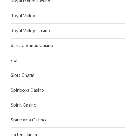
Royal Planet Casino
Royal Valley
Royal Valley Casino
Sahara Sands Casino
slot
Slots Charm
Spinboss Casino
Spinit Casino
Spinmama Casino
surfersskin.eu