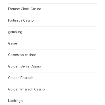
Fortune Clock Casino
Fortunica Casino
gambling
Game
Gamestop casinos
Golden Genie Casino
Golden Pharaoh
Golden Pharaoh Casino
Kachingo