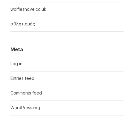
wolfieshove.co.uk
αθλητισμός
Meta
Log in
Entries feed
Comments feed
WordPress.org