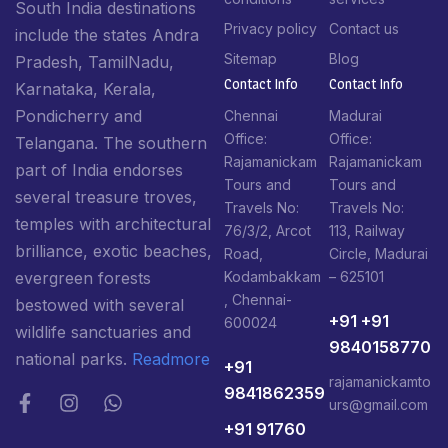
South India destinations
Privacy policy
Contact us
include the states Andra
Sitemap
Blog
Pradesh, TamilNadu,
Contact Info​
Contact Info​
Karnataka, Kerala,
Pondicherry and
Chennai
Madurai
Office:
Office:
Telangana. The southern
Rajamanickam
Rajamanickam
part of India endorses
Tours and
Tours and
several treasure troves,
Travels No:
Travels No:
temples with architectural
76/3/2, Arcot
113, Railway
brilliance, exotic beaches,
Road,
Circle, Madurai
Kodambakkam
– 625101
evergreen forests
, Chennai-
bestowed with several
+91 +91
600024
wildlife sanctuaries and
9840158770
national parks.
Readmore
+91
rajamanickamto
9841862359
urs@gmail.com
+91 91760