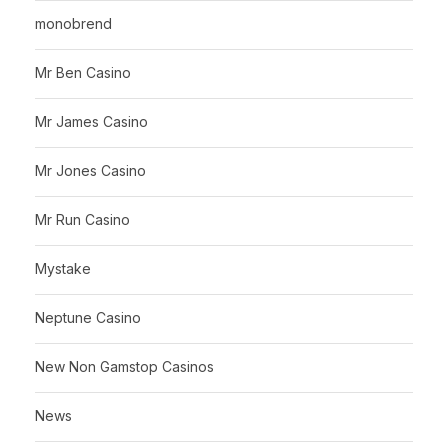
monobrend
Mr Ben Casino
Mr James Casino
Mr Jones Casino
Mr Run Casino
Mystake
Neptune Casino
New Non Gamstop Casinos
News