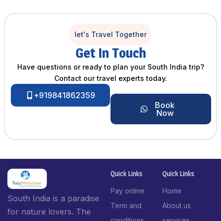
let's Travel Together
Get In Touch
Have questions or ready to plan your South India trip?
Contact our travel experts today.
+919841862359
Book
Now
Quick Links
Quick Links
Pay online
Home
South India is a paradise
Term and
About us
for nature lovers. The
conditions
services