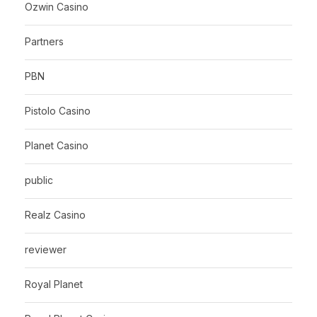
Ozwin Casino
Partners
PBN
Pistolo Casino
Planet Casino
public
Realz Casino
reviewer
Royal Planet