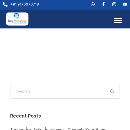
+91 9176070718
Recent Posts
Türkiye İçin 1xBet İncelemesi: Güvenilir Spor Bahis