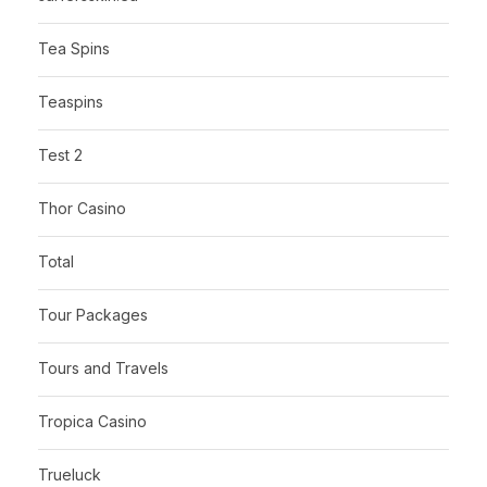
Tea Spins
Teaspins
Test 2
Thor Casino
Total
Tour Packages
Tours and Travels
Tropica Casino
Trueluck