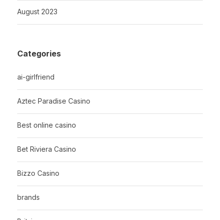
August 2023
Categories
ai-girlfriend
Aztec Paradise Casino
Best online casino
Bet Riviera Casino
Bizzo Casino
brands