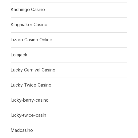
Kachingo Casino
Kingmaker Casino
Lizaro Casino Online
Lolajack
Lucky Carnival Casino
Lucky Twice Casino
lucky-barry-casino
lucky-twice-casin
Madcasino