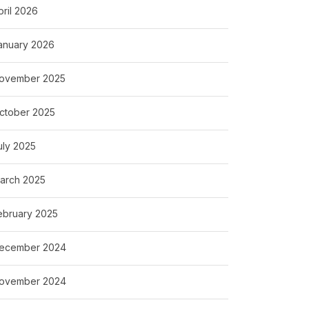
pril 2026
anuary 2026
ovember 2025
ctober 2025
uly 2025
arch 2025
ebruary 2025
ecember 2024
ovember 2024