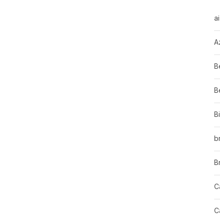
ai
A
B
B
B
b
Br
C
C