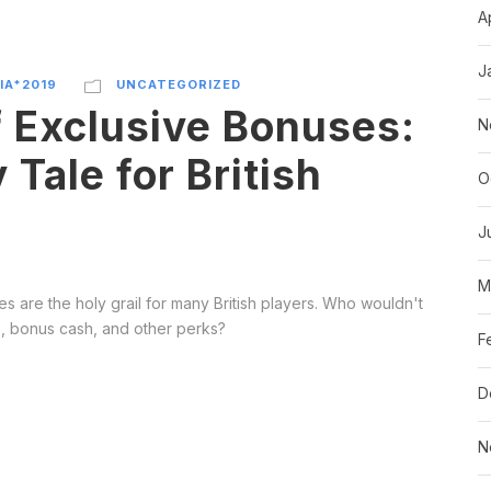
A
J
IA*2019
UNCATEGORIZED
f Exclusive Bonuses:
N
Tale for British
O
J
M
s are the holy grail for many British players. Who wouldn't
ns, bonus cash, and other perks?
F
D
N