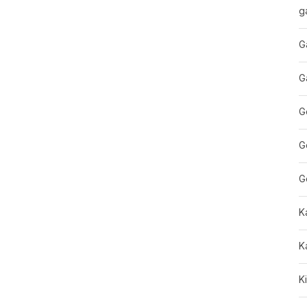
g
G
G
G
G
G
K
K
K