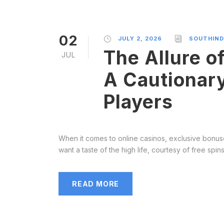
02
JULY 2, 2026
SOUTHIND
The Allure o
JUL
A Cautionary 
Players
When it comes to online casinos, exclusive bonuse
want a taste of the high life, courtesy of free spi
READ MORE