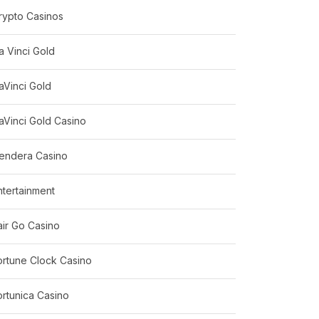
rypto Casinos
a Vinci Gold
aVinci Gold
aVinci Gold Casino
endera Casino
ntertainment
air Go Casino
ortune Clock Casino
ortunica Casino