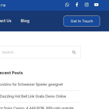
0718
act Us
Blog
Get In Touch
ecent Posts
oolzino für Schweizer Spieler geeignet
 Dazzling Hot Bell Link Gratis Demo Online
ot Spins Casino: 4 444 RON, 999 rotiri gratuite