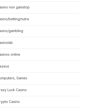
asino non gamstop
asino/betting/nutra
asino/gambling
asinolab
asinos online
azeus
omputers, Games
razy Luck Casino
rypto Casino