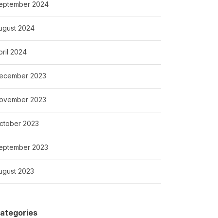
eptember 2024
ugust 2024
pril 2024
ecember 2023
ovember 2023
ctober 2023
eptember 2023
ugust 2023
ategories