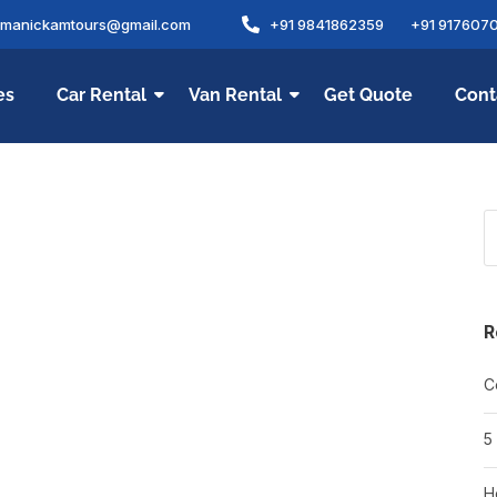
amanickamtours@gmail.com
+91 9841862359
+91 917607
es
Car Rental
Van Rental
Get Quote
Cont
R
C
5
H