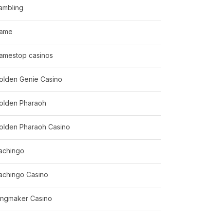
ambling
ame
amestop casinos
olden Genie Casino
olden Pharaoh
olden Pharaoh Casino
achingo
achingo Casino
ingmaker Casino