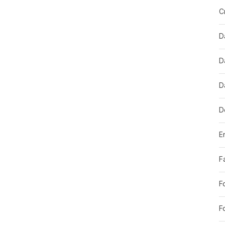
C
D
D
D
D
E
F
F
F