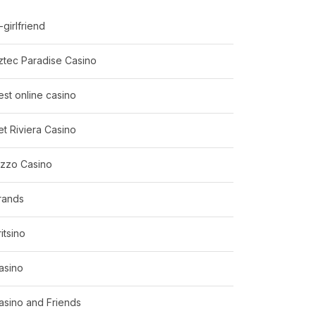
-girlfriend
ztec Paradise Casino
est online casino
et Riviera Casino
izzo Casino
rands
itsino
asino
asino and Friends