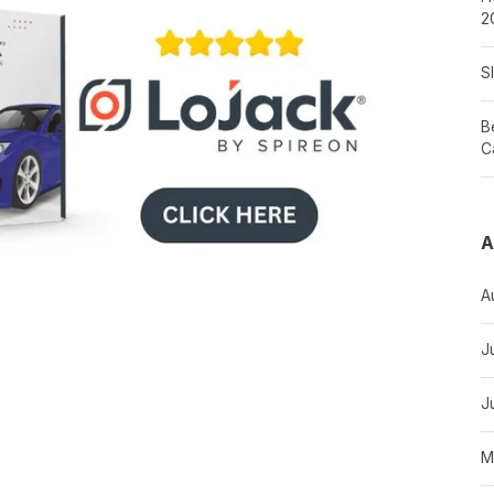
2
S
B
C
A
A
J
J
M