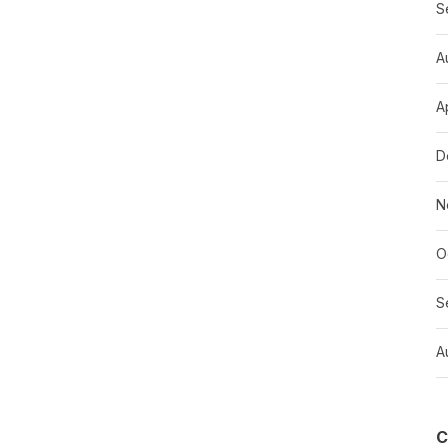
S
A
A
D
N
O
S
A
C