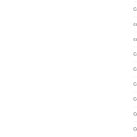
C
c
c
C
C
C
C
C
C