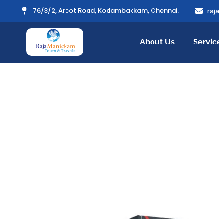
76/3/2, Arcot Road, Kodambakkam, Chennai.
raj
About Us
Servic