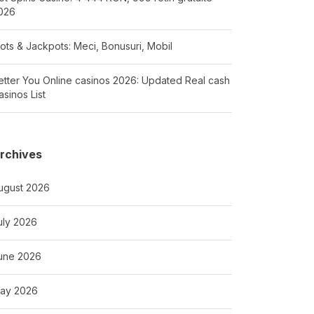
026
lots & Jackpots: Meci, Bonusuri, Mobil
etter You Online casinos 2026: Updated Real cash
asinos List
rchives
ugust 2026
uly 2026
une 2026
ay 2026