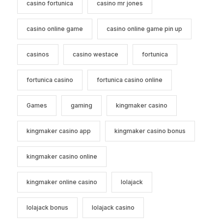
casino fortunica
casino mr jones
casino online game
casino online game pin up
casinos
casino westace
fortunica
fortunica casino
fortunica casino online
Games
gaming
kingmaker casino
kingmaker casino app
kingmaker casino bonus
kingmaker casino online
kingmaker online casino
lolajack
lolajack bonus
lolajack casino