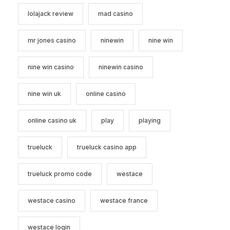
lolajack review
mad casino
mr jones casino
ninewin
nine win
nine win casino
ninewin casino
nine win uk
online casino
online casino uk
play
playing
trueluck
trueluck casino app
trueluck promo code
westace
westace casino
westace france
westace login