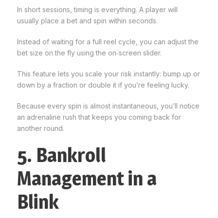
In short sessions, timing is everything. A player will
usually place a bet and spin within seconds.
Instead of waiting for a full reel cycle, you can adjust the
bet size on the fly using the on‑screen slider.
This feature lets you scale your risk instantly: bump up or
down by a fraction or double it if you’re feeling lucky.
Because every spin is almost instantaneous, you’ll notice
an adrenaline rush that keeps you coming back for
another round.
5. Bankroll
Management in a
Blink