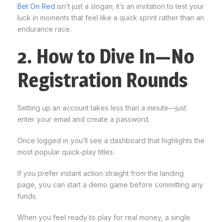
Bet On Red
isn’t just a slogan; it’s an invitation to test your
luck in moments that feel like a quick sprint rather than an
endurance race.
2. How to Dive In—No
Registration Rounds
Setting up an account takes less than a minute—just
enter your email and create a password.
Once logged in you’ll see a dashboard that highlights the
most popular quick‑play titles.
If you prefer instant action straight from the landing
page, you can start a demo game before committing any
funds.
When you feel ready to play for real money, a single