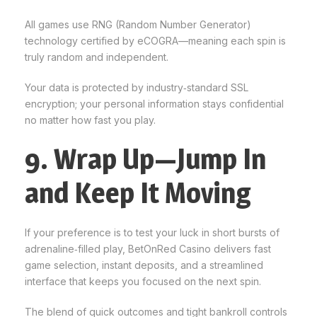
All games use RNG (Random Number Generator)
technology certified by eCOGRA—meaning each spin is
truly random and independent.
Your data is protected by industry‑standard SSL
encryption; your personal information stays confidential
no matter how fast you play.
9. Wrap Up—Jump In
and Keep It Moving
If your preference is to test your luck in short bursts of
adrenaline‑filled play, BetOnRed Casino delivers fast
game selection, instant deposits, and a streamlined
interface that keeps you focused on the next spin.
The blend of quick outcomes and tight bankroll controls