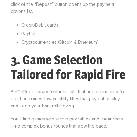
click of the “Deposit” button opens up the payment
options list.
Credit/Debit cards
PayPal
Cryptocurrencies (Bitcoin & Ethereum)
3. Game Selection
Tailored for Rapid Fire
BetOnRed’s library features slots that are engineered for
rapid outcomes: low volatility titles that pay out quickly
and keep your bankroll moving.
You’ll find games with simple pay tables and linear reels
—no complex bonus rounds that slow the pace.