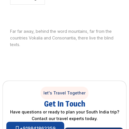
Far far away, behind the word mountains, far from the
countries Vokalia and Consonantia, there live the blind
texts.
let's Travel Together
Get In Touch
Have questions or ready to plan your South India trip?
Contact our travel experts today.
+919841862359