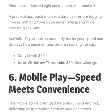
Short bursts demand tight control over your bankroll.
A practical approach is to set a daily cap before logging
in—say $50 or $75—so you never overspend while
chasing quick wins.
BetOnRed’s platform automatically tracks your spend and
displays how much remains before reaching the cap.
Daily Limit:
$50
Auto‑Withdraw Threshold:
$30 after winnings
6. Mobile Play—Speed
Meets Convenience
The mobile app is optimized for both iOS and Android,
delivering crisp graphics even on smaller screens.