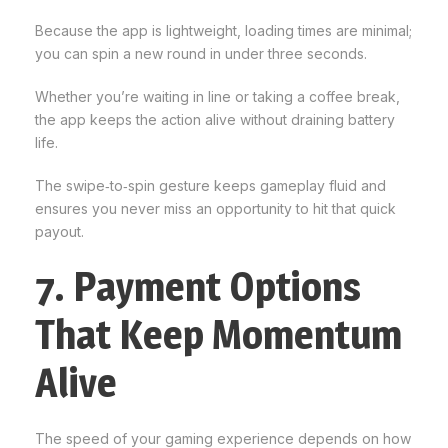
Because the app is lightweight, loading times are minimal;
you can spin a new round in under three seconds.
Whether you’re waiting in line or taking a coffee break,
the app keeps the action alive without draining battery
life.
The swipe‑to‑spin gesture keeps gameplay fluid and
ensures you never miss an opportunity to hit that quick
payout.
7. Payment Options
That Keep Momentum
Alive
The speed of your gaming experience depends on how