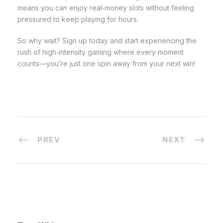
means you can enjoy real‑money slots without feeling
pressured to keep playing for hours.
So why wait? Sign up today and start experiencing the
rush of high‑intensity gaming where every moment
counts—you’re just one spin away from your next win!
PREV
NEXT