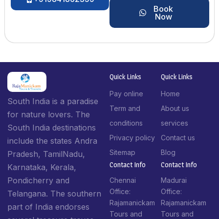
Book
Now
Quick Links
Quick Links
Pay online
Home
South India is a paradise
Term and
About us
for nature lovers. The
conditions
services
South India destinations
Privacy policy
Contact us
include the states Andra
Sitemap
Blog
Pradesh, TamilNadu,
Contact Info​
Contact Info​
Karnataka, Kerala,
Pondicherry and
Chennai
Madurai
Office:
Office:
Telangana. The southern
Rajamanickam
Rajamanickam
part of India endorses
Tours and
Tours and