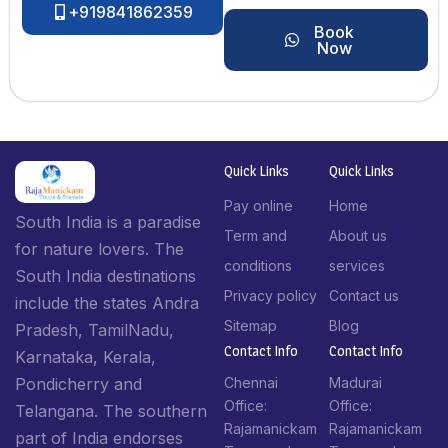
+919841862359
Book
Now
Quick Links
Quick Links
Pay online
Home
South India is a paradise
Term and
About us
for nature lovers. The
conditions
services
South India destinations
Privacy policy
Contact us
include the states Andra
Sitemap
Blog
Pradesh, TamilNadu,
Contact Info​
Contact Info​
Karnataka, Kerala,
Pondicherry and
Chennai
Madurai
Office:
Office:
Telangana. The southern
Rajamanickam
Rajamanickam
part of India endorses