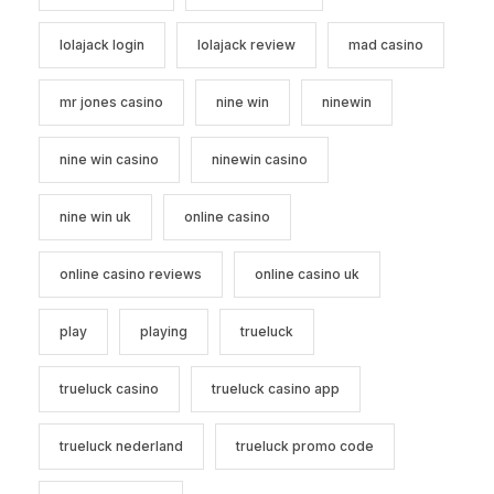
lolajack login
lolajack review
mad casino
mr jones casino
nine win
ninewin
nine win casino
ninewin casino
nine win uk
online casino
online casino reviews
online casino uk
play
playing
trueluck
trueluck casino
trueluck casino app
trueluck nederland
trueluck promo code