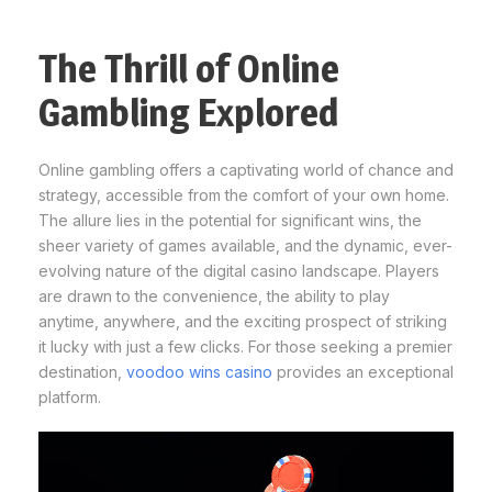
The Thrill of Online
Gambling Explored
Online gambling offers a captivating world of chance and
strategy, accessible from the comfort of your own home.
The allure lies in the potential for significant wins, the
sheer variety of games available, and the dynamic, ever-
evolving nature of the digital casino landscape. Players
are drawn to the convenience, the ability to play
anytime, anywhere, and the exciting prospect of striking
it lucky with just a few clicks. For those seeking a premier
destination,
voodoo wins casino
provides an exceptional
platform.