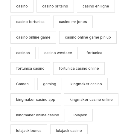
casino
casino britsino
casino en ligne
casino fortunica
casino mr jones
casino online game
casino online game pin up
casinos
casino westace
fortunica
fortunica casino
fortunica casino online
Games
gaming
kingmaker casino
kingmaker casino app
kingmaker casino online
kingmaker online casino
lolajack
lolajack bonus
lolajack casino