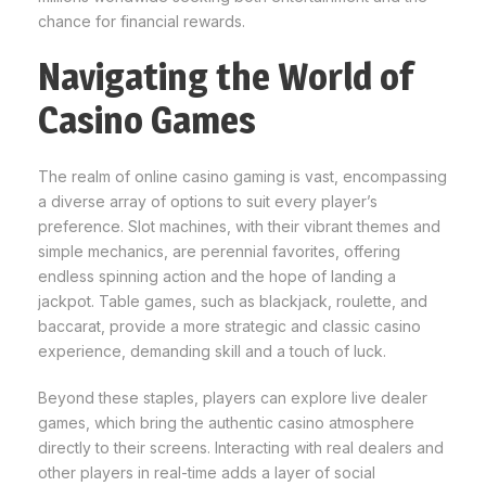
chance for financial rewards.
Navigating the World of
Casino Games
The realm of online casino gaming is vast, encompassing
a diverse array of options to suit every player’s
preference. Slot machines, with their vibrant themes and
simple mechanics, are perennial favorites, offering
endless spinning action and the hope of landing a
jackpot. Table games, such as blackjack, roulette, and
baccarat, provide a more strategic and classic casino
experience, demanding skill and a touch of luck.
Beyond these staples, players can explore live dealer
games, which bring the authentic casino atmosphere
directly to their screens. Interacting with real dealers and
other players in real-time adds a layer of social