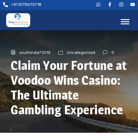
+91 9176070718
0
southindia*2019
Uncategorized
Claim Your Fortune at
Voodoo Wins Casino:
The Ultimate
Gambling Experience