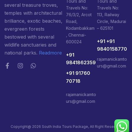
Tours and
Tours and
several treasure troves,
Travels No:
Travels No:
temples with architectural
76/3/2, Arcot
113, Railway
brilliance, exotic beaches,
Road,
Circle, Madurai
Kodambakkam
– 625101
evergreen forests
, Chennai-
bestowed with several
+91 +91
600024
wildlife sanctuaries and
9840158770
national parks.
Readmore
+91
rajamanickamto
9841862359
urs@gmail.com
+91 91760
70718
rajamanickamto
urs@gmail.com
Copyright@ 2026 South India Tours Package, All Right Reserved