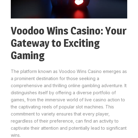
Voodoo Wins Casino: Your
Gateway to Exciting
Gaming
The platform known as Voodoo Wins Casino emerges as
a prominent destination for those seeking a
comprehensive and thrilling online gambling adventure. It
distinguishes itself by offering a diverse portfolio of
games, from the immersive world of live casino action to
the captivating reels of popular slot machines. This
commitment to variety ensures that every player,
regardless of their preference, can find an activity to
captivate their attention and potentially lead to significant
wins.