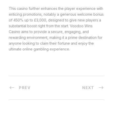
This casino further enhances the player experience with
enticing promotions, notably a generous welcome bonus
of 450% up to £3,000, designed to give new players a
substantial boost right from the start. Voodoo Wins
Casino aims to provide a secure, engaging, and
rewarding environment, making it a prime destination for
anyone looking to claim their fortune and enjoy the
ultimate online gambling experience.
PREV
NEXT