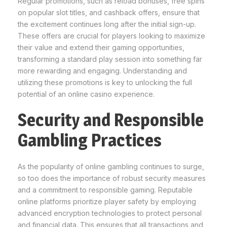
Regular promotions, such as reload bonuses, free spins
on popular slot titles, and cashback offers, ensure that
the excitement continues long after the initial sign-up.
These offers are crucial for players looking to maximize
their value and extend their gaming opportunities,
transforming a standard play session into something far
more rewarding and engaging. Understanding and
utilizing these promotions is key to unlocking the full
potential of an online casino experience.
Security and Responsible
Gambling Practices
As the popularity of online gambling continues to surge,
so too does the importance of robust security measures
and a commitment to responsible gaming. Reputable
online platforms prioritize player safety by employing
advanced encryption technologies to protect personal
and financial data. This ensures that all transactions and