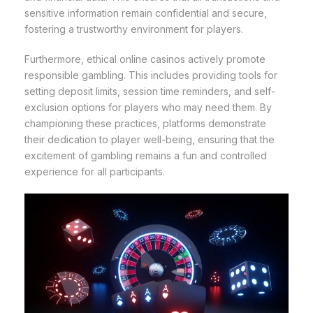
sensitive information remain confidential and secure,
fostering a trustworthy environment for players.
Furthermore, ethical online casinos actively promote
responsible gambling. This includes providing tools for
setting deposit limits, session time reminders, and self-
exclusion options for players who may need them. By
championing these practices, platforms demonstrate
their dedication to player well-being, ensuring that the
excitement of gambling remains a fun and controlled
experience for all participants.