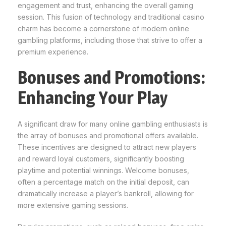
engagement and trust, enhancing the overall gaming
session. This fusion of technology and traditional casino
charm has become a cornerstone of modern online
gambling platforms, including those that strive to offer a
premium experience.
Bonuses and Promotions:
Enhancing Your Play
A significant draw for many online gambling enthusiasts is
the array of bonuses and promotional offers available.
These incentives are designed to attract new players
and reward loyal customers, significantly boosting
playtime and potential winnings. Welcome bonuses,
often a percentage match on the initial deposit, can
dramatically increase a player’s bankroll, allowing for
more extensive gaming sessions.