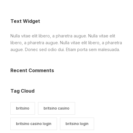
Text Widget
Nulla vitae elit libero, a pharetra augue. Nulla vitae elit
libero, a pharetra augue. Nulla vitae elit libero, a pharetra
augue. Donec sed odio dui. Etiam porta sem malesuada.
Recent Comments
Tag Cloud
britsino
britsino casino
britsino casino login
britsino login