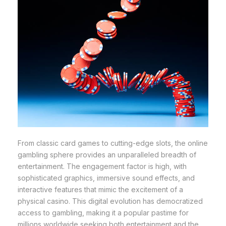
From classic card games to cutting-edge slots, the online
gambling sphere provides an unparalleled breadth of
entertainment. The engagement factor is high, with
sophisticated graphics, immersive sound effects, and
interactive features that mimic the excitement of a
physical casino. This digital evolution has democratized
access to gambling, making it a popular pastime for
millions worldwide seeking both entertainment and the