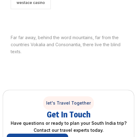
westace casino
Far far away, behind the word mountains, far from the
countries Vokalia and Consonantia, there live the blind
texts.
let's Travel Together
Get In Touch
Have questions or ready to plan your South India trip?
Contact our travel experts today.