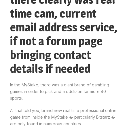
time cam, current
email address service,
if not a forum page
bringing contact
details if needed
In the MyStake, there was a giant brand of gambling
games in order to pick and a odds-on far more 40
sports.
All that told you, brand new real time professional online
game from inside the MyStake � particularly Bitstarz �
are only found in numerous countries.