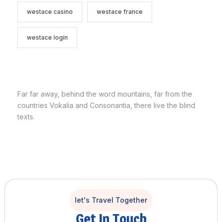
westace casino
westace france
westace login
Far far away, behind the word mountains, far from the
countries Vokalia and Consonantia, there live the blind
texts.
let's Travel Together
Get In Touch