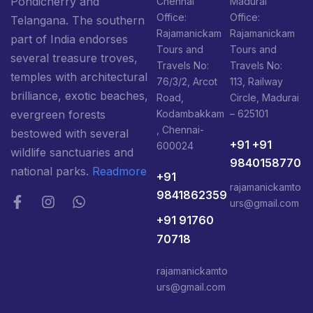
Pondicherry and
Chennai
Madurai
Office:
Office:
Telangana. The southern
Rajamanickam
Rajamanickam
part of India endorses
Tours and
Tours and
several treasure troves,
Travels No:
Travels No:
temples with architectural
76/3/2, Arcot
113, Railway
brilliance, exotic beaches,
Road,
Circle, Madurai
Kodambakkam
– 625101
evergreen forests
, Chennai-
bestowed with several
+91 +91
600024
wildlife sanctuaries and
9840158770
national parks.
Readmore
+91
rajamanickamto
9841862359
urs@gmail.com
+91 91760
70718
rajamanickamto
urs@gmail.com