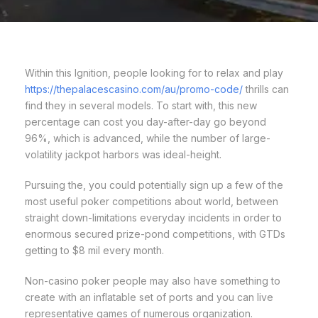
Within this Ignition, people looking for to relax and play
https://thepalacescasino.com/au/promo-code/
thrills can
find they in several models. To start with, this new
percentage can cost you day-after-day go beyond
96%, which is advanced, while the number of large-
volatility jackpot harbors was ideal-height.
Pursuing the, you could potentially sign up a few of the
most useful poker competitions about world, between
straight down-limitations everyday incidents in order to
enormous secured prize-pond competitions, with GTDs
getting to $8 mil every month.
Non-casino poker people may also have something to
create with an inflatable set of ports and you can live
representative games of numerous organization.