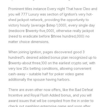
Prominent titles instance Every night That have Cleo and
you will 777 Luxury was section of Ignition’s very hot-
shed jackpot network, providing the opportunity to
victory hourly (average $step 1,000), every single day
(mediocre $twenty-five,000), otherwise really jackpot
(need to eradicate before $three hundred,000) no
matter choice dimensions.
When joining Ignition, pages discovered good 3
hundred% desired added bonus plan recognized up to
$twenty-about three,100 on the earliest crypto set, with
very low 25x betting conditions, allowing convenient
cash-away – suitable half for poker video game
additionally the spouse having harbors.
There are even other now offers, like the Bad Defeat
Incentive and Royal Flush Added bonus, and you will
award issues that will be compiled from the in order to
check out gambling enterprise game and soon after