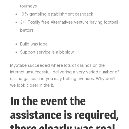
tourneys
10% gambling establishment cashback
3+1 Totally free Alternatives venture having football
bettors
Build was ideal
Support service is a bit slow
MyStake succeeded where lots of casinos on the
internet unsuccessful, delivering a very varied number of
casino games and you may betting avenues. Why don’t
we look closer in the it.
In the event the
assistance is required,
there clearly was real