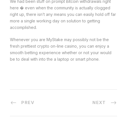
We had been stuff on prompt Bitcoin withdrawals right
here � even when the community is actually clogged
right up, there isn’t any means you can easily hold off far
more a single working day on solution to getting
accomplished.
Whenever you are MyStake may possibly not be the
fresh prettiest crypto on-line casino, you can enjoy a
smooth betting experience whether or not your would
be to deal with into the a laptop or smart phone.
PREV
NEXT