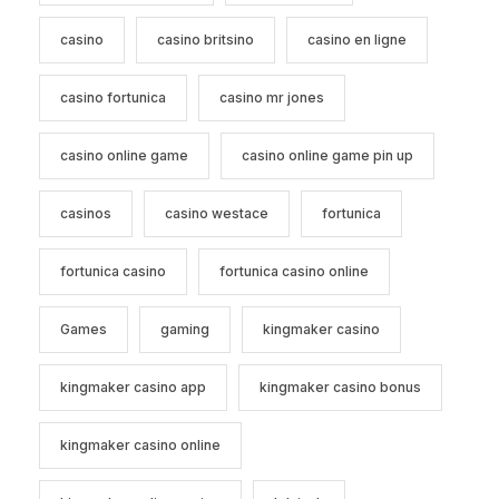
casino
casino britsino
casino en ligne
casino fortunica
casino mr jones
casino online game
casino online game pin up
casinos
casino westace
fortunica
fortunica casino
fortunica casino online
Games
gaming
kingmaker casino
kingmaker casino app
kingmaker casino bonus
kingmaker casino online