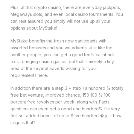
Plus, at that crypto casino, there are everyday jackpots,
Megaways slots, and even local casino tournaments. You
can rest assured you simply will not use up all your
options about MyStake!
MyStake benefits the fresh new participants with
assorted bonuses and you will adverts. Just like the
another people, you can get a good ten% cashback
extra bringing casino games, but that is merely a tiny
area of the several adverts wishing for your
requirements here.
In addition there are a step 3 + step 1 a hundred % totally
free bet venture, improved chance, 150 100 % 100
percent free revolves per week, along with. Facts
gamblers can even get a good one hundred% fits very
first set added bonus of up to $five hundred � just how
large is that?