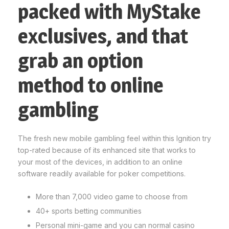
packed with MyStake
exclusives, and that
grab an option
method to online
gambling
The fresh new mobile gambling feel within this Ignition try
top-rated because of its enhanced site that works to
your most of the devices, in addition to an online
software readily available for poker competitions.
More than 7,000 video game to choose from
40+ sports betting communities
Personal mini-game and you can normal casino