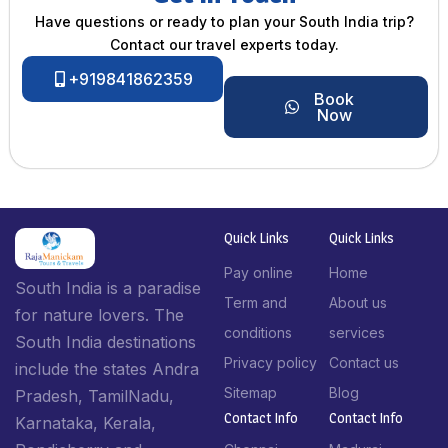
Have questions or ready to plan your South India trip?
Contact our travel experts today.
+919841862359
Book
Now
Quick Links
Quick Links
Pay online
Home
South India is a paradise
Term and
About us
for nature lovers. The
conditions
services
South India destinations
Privacy policy
Contact us
include the states Andra
Sitemap
Blog
Pradesh, TamilNadu,
Contact Info​
Contact Info​
Karnataka, Kerala,