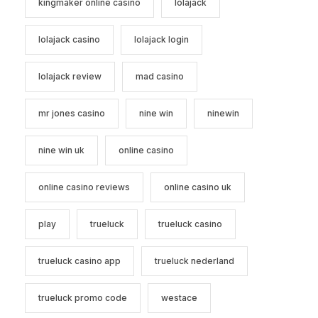
kingmaker online casino
lolajack
lolajack casino
lolajack login
lolajack review
mad casino
mr jones casino
nine win
ninewin
nine win uk
online casino
online casino reviews
online casino uk
play
trueluck
trueluck casino
trueluck casino app
trueluck nederland
trueluck promo code
westace