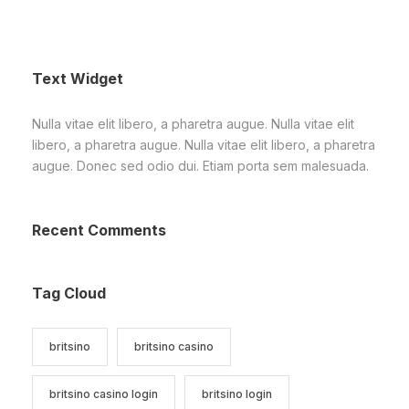
Text Widget
Nulla vitae elit libero, a pharetra augue. Nulla vitae elit
libero, a pharetra augue. Nulla vitae elit libero, a pharetra
augue. Donec sed odio dui. Etiam porta sem malesuada.
Recent Comments
Tag Cloud
britsino
britsino casino
britsino casino login
britsino login