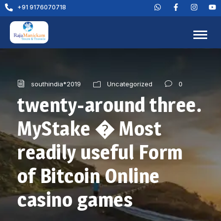
+91 9176070718
0
southindia*2019
Uncategorized
twenty-around three.
MyStake � Most
readily useful Form
of Bitcoin Online
casino games