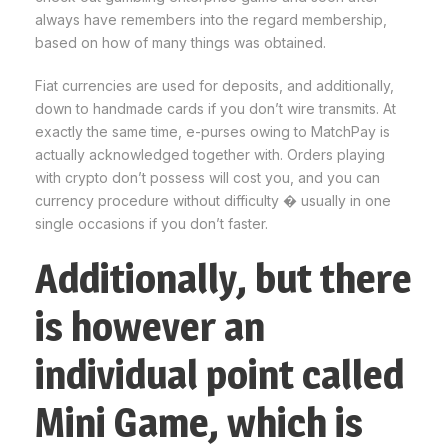
always have remembers into the regard membership,
based on how of many things was obtained.
Fiat currencies are used for deposits, and additionally,
down to handmade cards if you don’t wire transmits. At
exactly the same time, e-purses owing to MatchPay is
actually acknowledged together with. Orders playing
with crypto don’t possess will cost you, and you can
currency procedure without difficulty � usually in one
single occasions if you don’t faster.
Additionally, but there
is however an
individual point called
Mini Game, which is